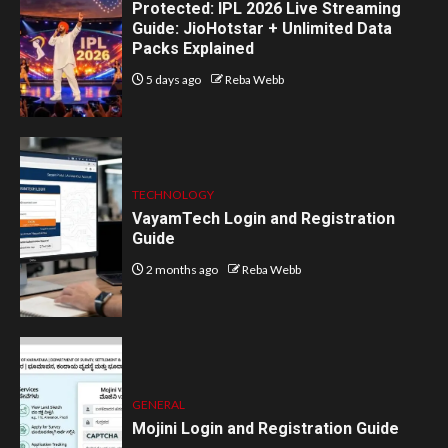
Protected: IPL 2026 Live Streaming
Guide: JioHotstar + Unlimited Data
Packs Explained
5 days ago
Reba Webb
TECHNOLOGY
VayamTech Login and Registration
Guide
2 months ago
Reba Webb
GENERAL
Mojini Login and Registration Guide