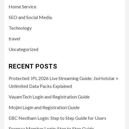
Home Service
SEO and Social Media
Technology
travel
Uncategorized
RECENT POSTS
Protected: IPL 2026 Live Streaming Guide: JioHotstar +
Unlimited Data Packs Explained
VayamTech Login and Registration Guide
Mojini Login and Registration Guide
EBC Nestham Login: Step to Step Guide for Users
Feonnaa Member Login: Step to Step Guide