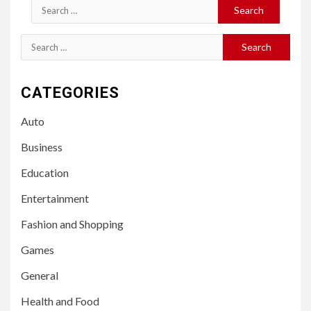
Search
for:
Search
for:
CATEGORIES
Auto
Business
Education
Entertainment
Fashion and Shopping
Games
General
Health and Food