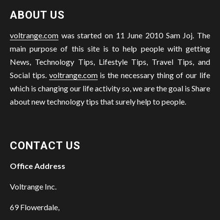
ABOUT US
voltrange.com
was started on 11 June 2010 Sam Joj. The
main purpose of this site is to help people with getting
News, Technology Tips, Lifestyle Tips, Travel Tips, and
Social tips.
voltrange.com
is the necessary thing of our life
which is changing our life activity so, we are the goal is Share
about new technology tips that surely help to people.
CONTACT US
Office Address
Voltrange Inc.
69 Flowerdale,