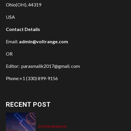
Ohio(OH), 44319
USA
Contact Details
Email:
admin@voltrange.com
OR
Editor: parasmalik2017@gmail. com
Phone:+1 (330) 899-9156
RECENT POST
ENTERTAINMENT