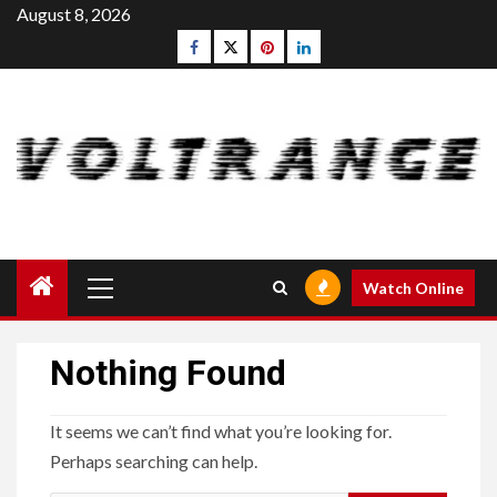
Skip
August 8, 2026
to
Facebook
Twitter
pinterest
linkedin
content
Primary
Watch Online
Menu
Nothing Found
It seems we can’t find what you’re looking for.
Perhaps searching can help.