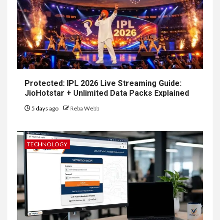
Protected: IPL 2026 Live Streaming Guide:
JioHotstar + Unlimited Data Packs Explained
5 days ago
Reba Webb
TECHNOLOGY