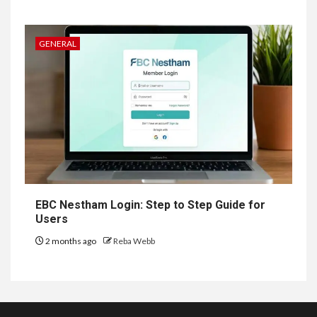
GENERAL
EBC Nestham Login: Step to Step Guide for
Users
2 months ago
Reba Webb