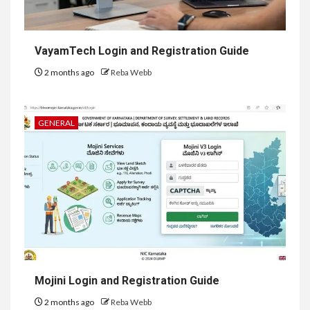
VayamTech Login and Registration Guide
2 months ago
Reba Webb
GENERAL
Mojini Login and Registration Guide
2 months ago
Reba Webb