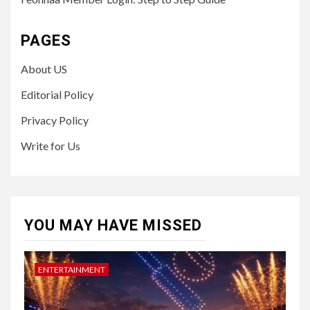
PAGES
About US
Editorial Policy
Privacy Policy
Write for Us
YOU MAY HAVE MISSED
ENTERTAINMENT