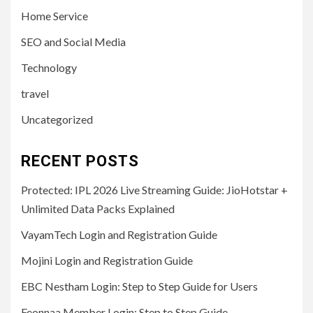
Home Service
SEO and Social Media
Technology
travel
Uncategorized
RECENT POSTS
Protected: IPL 2026 Live Streaming Guide: JioHotstar +
Unlimited Data Packs Explained
VayamTech Login and Registration Guide
Mojini Login and Registration Guide
EBC Nestham Login: Step to Step Guide for Users
Feonnaa Member Login: Step to Step Guide