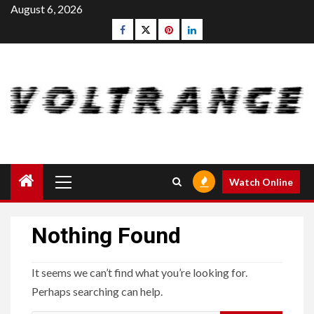
Skip
August 6, 2026
to
Facebook
Twitter
pinterest
linkedin
content
Primary
Watch Online
Menu
Nothing Found
It seems we can’t find what you’re looking for.
Perhaps searching can help.