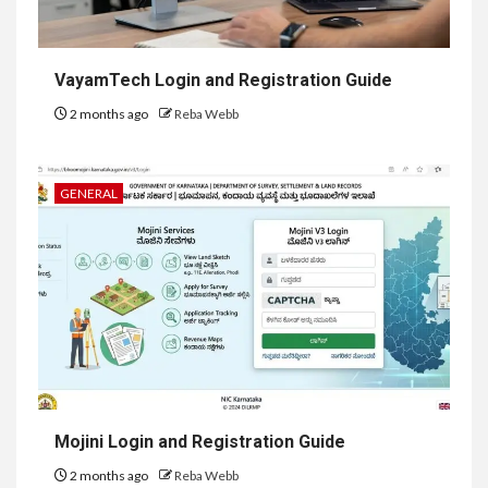
VayamTech Login and Registration Guide
2 months ago
Reba Webb
GENERAL
Mojini Login and Registration Guide
2 months ago
Reba Webb