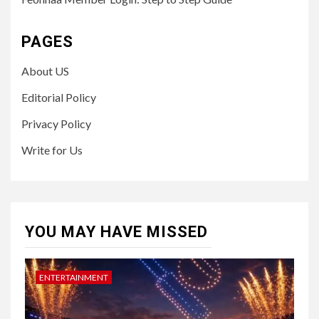
PAGES
About US
Editorial Policy
Privacy Policy
Write for Us
YOU MAY HAVE MISSED
ENTERTAINMENT