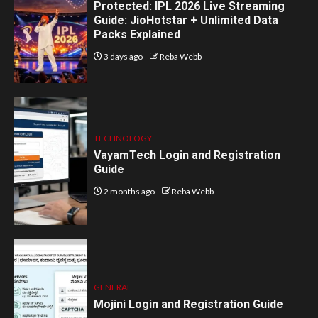
Protected: IPL 2026 Live Streaming
Guide: JioHotstar + Unlimited Data
Packs Explained
3 days ago
Reba Webb
TECHNOLOGY
VayamTech Login and Registration
Guide
2 months ago
Reba Webb
GENERAL
Mojini Login and Registration Guide