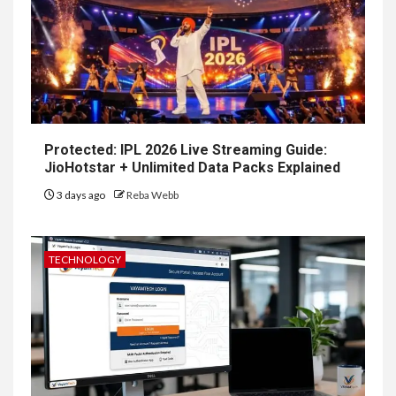
Protected: IPL 2026 Live Streaming Guide:
JioHotstar + Unlimited Data Packs Explained
3 days ago
Reba Webb
TECHNOLOGY