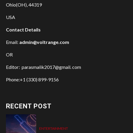
Ohio(OH), 44319
USA
Contact Details
Email:
admin@voltrange.com
OR
Editor: parasmalik2017@gmail. com
Phone:+1 (330) 899-9156
RECENT POST
ENTERTAINMENT