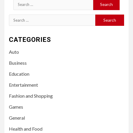
Search
for:
Search
for:
CATEGORIES
Auto
Business
Education
Entertainment
Fashion and Shopping
Games
General
Health and Food