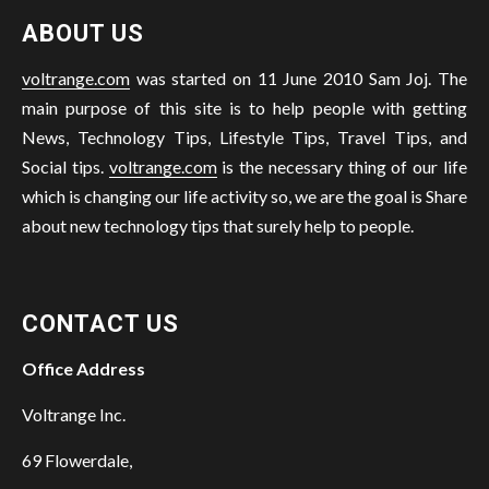
ABOUT US
voltrange.com
was started on 11 June 2010 Sam Joj. The
main purpose of this site is to help people with getting
News, Technology Tips, Lifestyle Tips, Travel Tips, and
Social tips.
voltrange.com
is the necessary thing of our life
which is changing our life activity so, we are the goal is Share
about new technology tips that surely help to people.
CONTACT US
Office Address
Voltrange Inc.
69 Flowerdale,