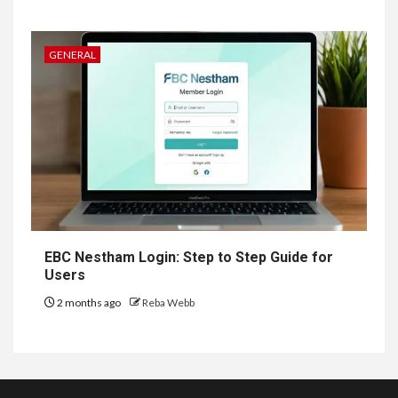
GENERAL
EBC Nestham Login: Step to Step Guide for
Users
2 months ago
Reba Webb