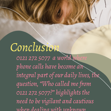
Conclusion
0121 272 5077 a world where
phone calls have become an
integral part of our daily lives, the
question, “Who called me from
0121 272 5077?” highlights the
need to be vigilant and cautious
when dealing with unknown