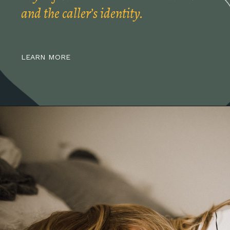
and the caller’s identity.
LEARN MORE