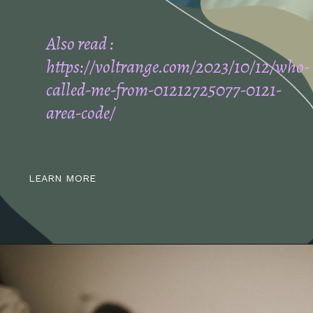
Also read :
https://voltrange.com/2023/10/12/who-
called-me-from-01212725077-0121-
area-code/
LEARN MORE