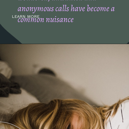
anonymous calls have become a
common nuisance
LEARN MORE