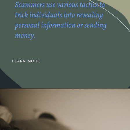
Scammers use various tactics to
trick individuals into revealing
personal information or sending
money.
LEARN MORE