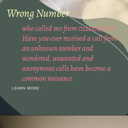
Wrong Number
who called me from 01212725077 :
Have you ever received a call from
an unknown number and
wondered, unwanted and
anonymous calls have become a
common nuisance
LEARN MORE