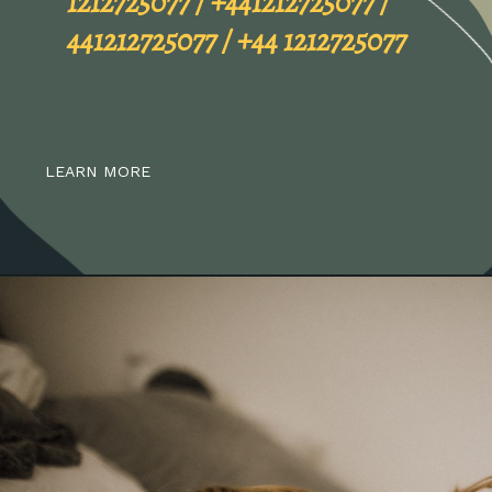
LEARN MORE
Spam Alert
01212725077 / 0121 2725077 /
1212725077 / +441212725077 /
441212725077 / +44 1212725077