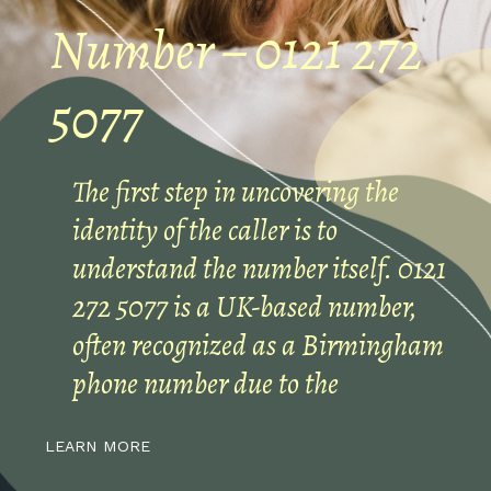
Number – 0121 272
5077
The first step in uncovering the
identity of the caller is to
understand the number itself. 0121
272 5077 is a UK-based number,
often recognized as a Birmingham
phone number due to the
LEARN MORE