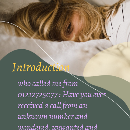
Introduction
who called me from
01212725077 : Have you ever
received a call from an
unknown number and
wondered, unwanted and