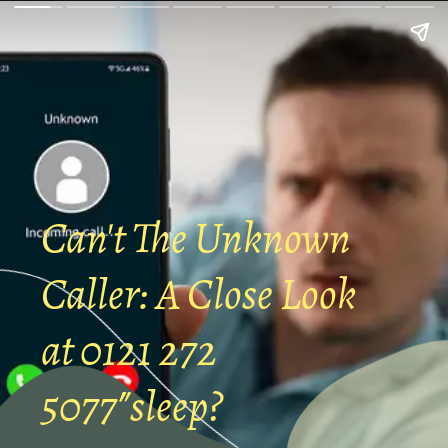
Can't The Unknown
Caller: A Close Look
at 0121 272
5077″sleep?