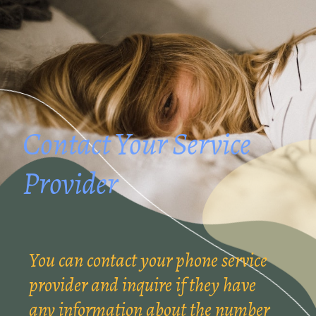
Contact Your Service
Provider
You can contact your phone service
provider and inquire if they have
any information about the number