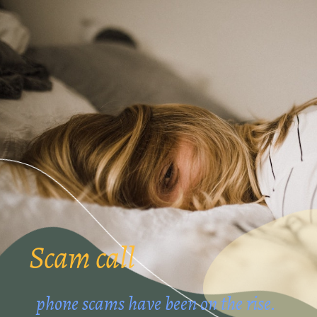
Scam call
phone scams have been on the rise.