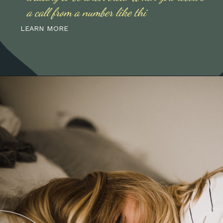
a call from a number like thi
LEARN MORE