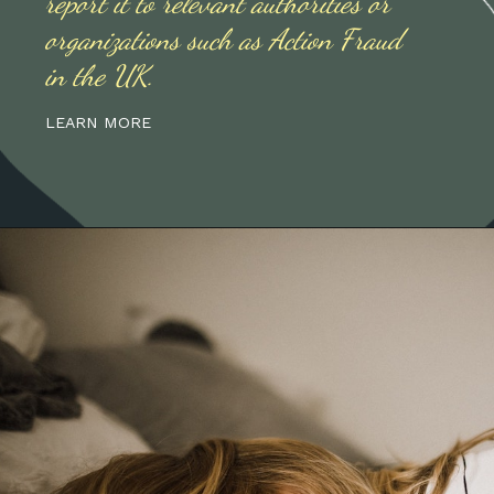
report it to relevant authorities or
organizations such as Action Fraud
in the UK.
LEARN MORE