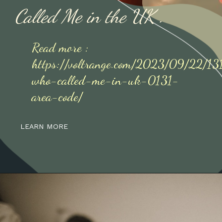
Called Me in the UK .
Read more :
https://voltrange.com/2023/09/22/1
who-called-me-in-uk-0131-
area-code/
LEARN MORE