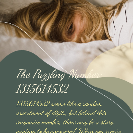
The Puzzling Number:
1315614532
1315614532 seems like a random
assortment of digits, but behind this
enigmatic number, there may be a story
waiting to be uncovered. When you receive