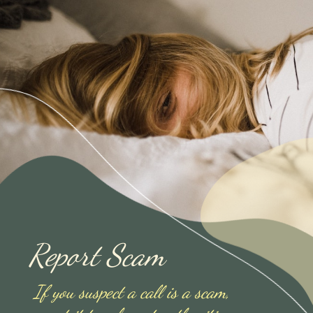
Report Scam
If you suspect a call is a scam,