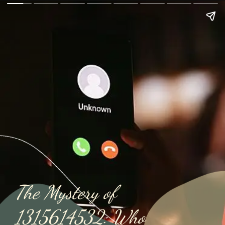
The Mystery of
1315614532: Who