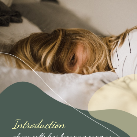
Introduction
phone calls has become a common