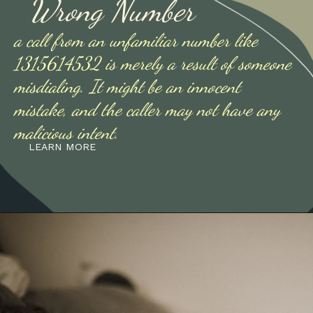
Wrong Number
a call from an unfamiliar number like
1315614532 is merely a result of someone
misdialing. It might be an innocent
mistake, and the caller may not have any
malicious intent.
LEARN MORE