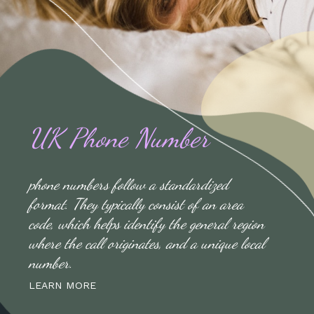
UK Phone Number
phone numbers follow a standardized
format. They typically consist of an area
code, which helps identify the general region
where the call originates, and a unique local
number.
LEARN MORE