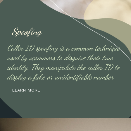
Spoofing
Caller ID spoofing is a common technique
used by scammers to disguise their true
identity. They manipulate the caller ID to
display a fake or unidentifiable number
LEARN MORE