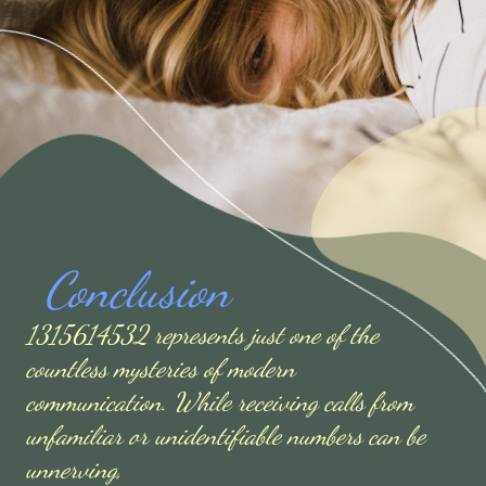
Conclusion
1315614532 represents just one of the
countless mysteries of modern
communication. While receiving calls from
unfamiliar or unidentifiable numbers can be
unnerving,