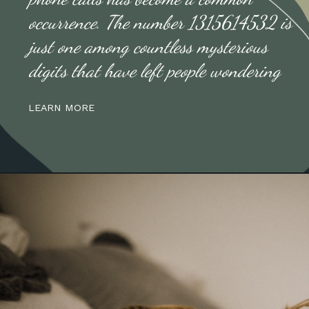
occurrence. The number 1315614532 is
just one among countless mysterious
digits that have left people wondering
LEARN MORE