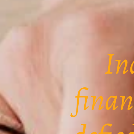
In
finan