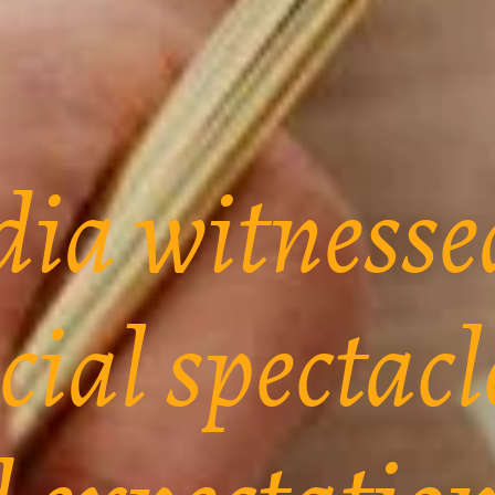
dia witnesse
cial spectacl