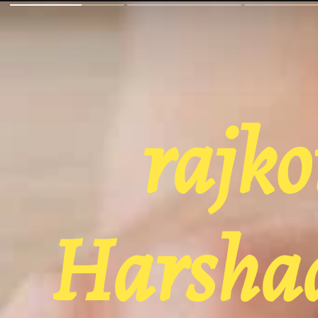
rajko
Harshad