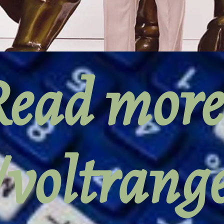
ead more
//voltran