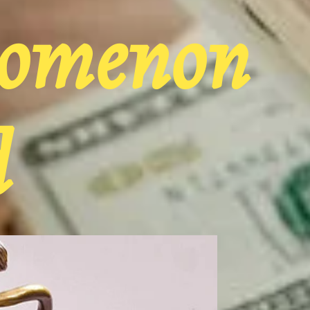
nomenon
d