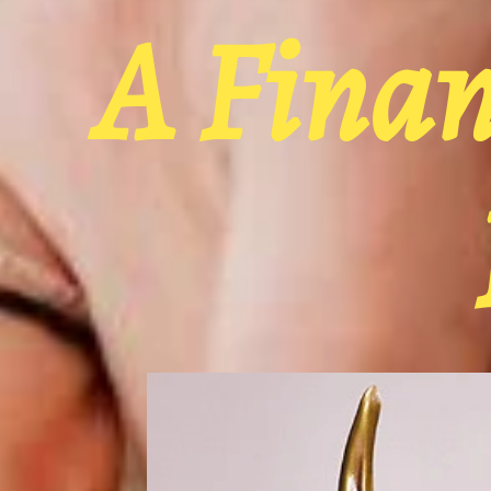
A Fina