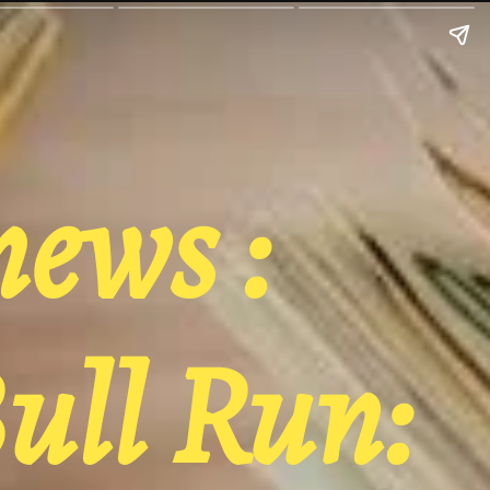
news :
ull Run: