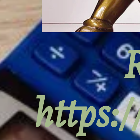
R
https: