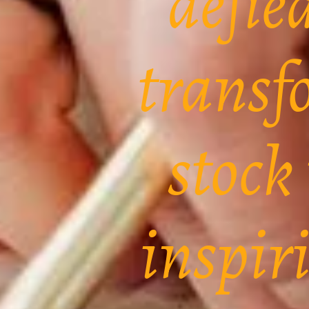
defie
transf
stock
inspir