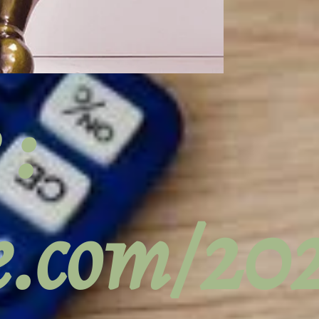
 :
ge.com/2