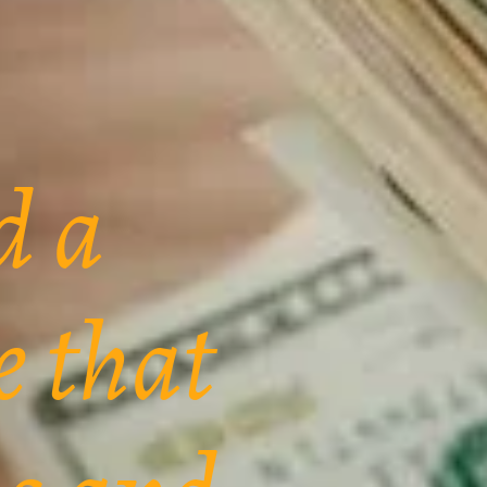
d a
e that