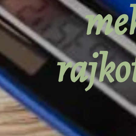
meh
rajko