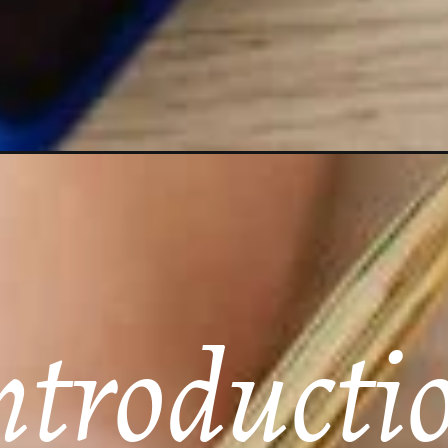
ntroducti