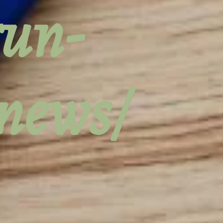
run-
-news/