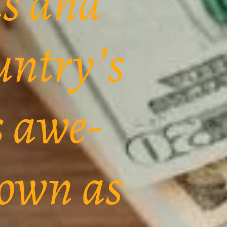
ns and
untry’s
s awe-
nown as