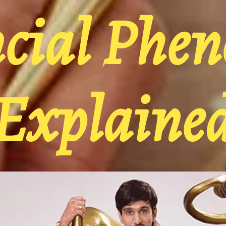
ncial Phe
Explaine