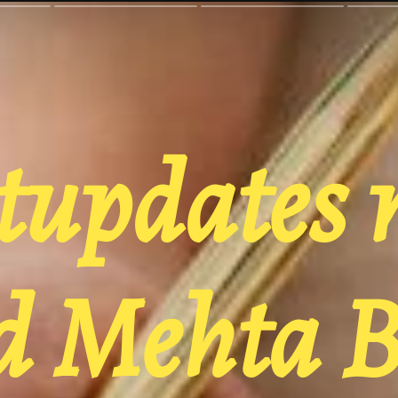
tupdates 
 Mehta B