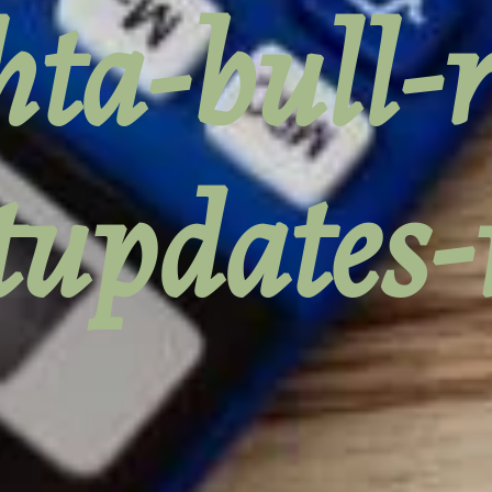
ta-bull-
tupdates