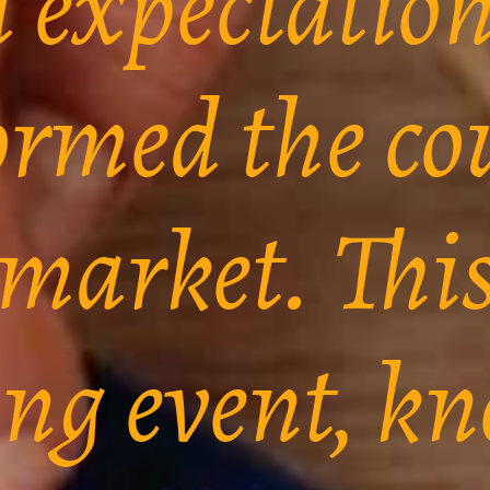
d expectatio
ormed the co
 market. Thi
ing event, k