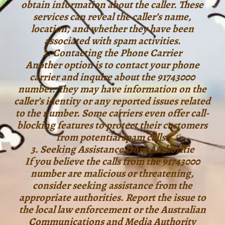
obtain information about the caller. These
services can reveal the caller’s name,
location, and whether they have been
associated with spam activities.
2. Contacting the Phone Carrier
Another option is to contact your phone
carrier and inquire about the 91743000
number. They may have information on the
caller’s identity or any reported issues related
to the number. Some carriers even offer call-
blocking features to protect their customers
from potential spam calls.
3. Seeking Assistance from Authoritie
If you believe the calls from the 91743000
number are malicious or threatening,
consider seeking assistance from the
appropriate authorities. Report the issue to
the local law enforcement or the Australian
Communications and Media Authority