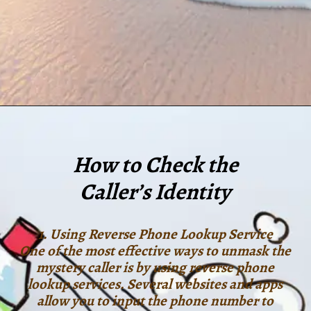
How to Check the
Caller’s Identity
1. Using Reverse Phone Lookup Service
One of the most effective ways to unmask the
mystery caller is by using reverse phone
lookup services. Several websites and apps
allow you to input the phone number to