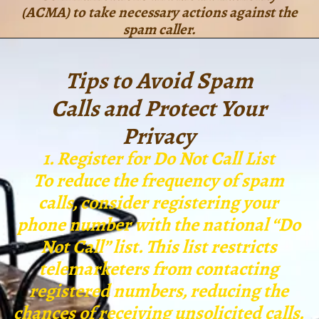
(ACMA) to take necessary actions against the
spam caller.
Tips to Avoid Spam
Calls and Protect Your
Privacy
1. Register for Do Not Call List
To reduce the frequency of spam
calls, consider registering your
phone number with the national “Do
Not Call” list. This list restricts
telemarketers from contacting
registered numbers, reducing the
chances of receiving unsolicited calls.