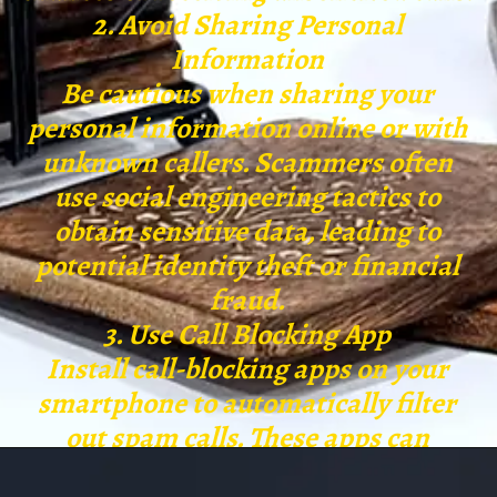
2. Avoid Sharing Personal
Information
Be cautious when sharing your
personal information online or with
unknown callers. Scammers often
use social engineering tactics to
obtain sensitive data, leading to
potential identity theft or financial
fraud.
3. Use Call Blocking App
Install call-blocking apps on your
smartphone to automatically filter
out spam calls. These apps can
identify potential spam numbers and