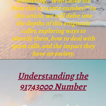
wondering, “Who called me
from this 91743000 number?” In
this article, we will delve into
the depths of this enigmatic
caller, exploring ways to
identify them, how to deal with
spam calls, and the impact they
have on society.
Understanding the
91743000 Number