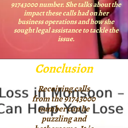
91743000 number. She talks about the
impact these calls had on her
business operations and how she
sought legal assistance to tackle the
issue.
Conclusion
Receiving calls
from the 91743000
number can be
puzzling and