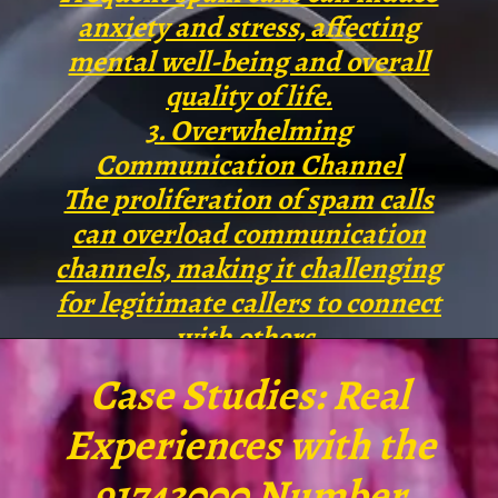
anxiety and stress, affecting
mental well-being and overall
quality of life.
3. Overwhelming
Communication Channel
The proliferation of spam calls
can overload communication
channels, making it challenging
for legitimate callers to connect
with others.
Case Studies: Real
Experiences with the
91743000 Number