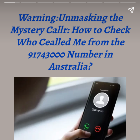
Warning:Unmasking the
Mystery Callr: How to Check
Who Cealled Me from the
91743000 Number in
Australia?