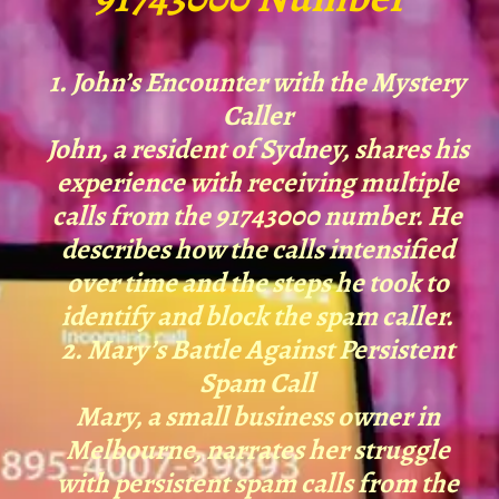
1. John’s Encounter with the Mystery
Caller
John, a resident of Sydney, shares his
experience with receiving multiple
calls from the 91743000 number. He
describes how the calls intensified
over time and the steps he took to
identify and block the spam caller.
2. Mary’s Battle Against Persistent
Spam Call
Mary, a small business owner in
Melbourne, narrates her struggle
with persistent spam calls from the