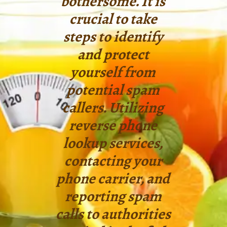
bothersome. It is
crucial to take
steps to identify
and protect
yourself from
potential spam
callers. Utilizing
reverse phone
lookup services,
contacting your
phone carrier, and
reporting spam
calls to authorities