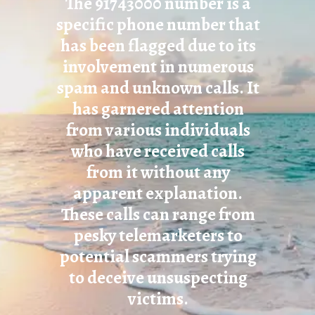
The 91743000 number is a
specific phone number that
has been flagged due to its
involvement in numerous
spam and unknown calls. It
has garnered attention
from various individuals
who have received calls
from it without any
apparent explanation.
These calls can range from
pesky telemarketers to
potential scammers trying
to deceive unsuspecting
victims.