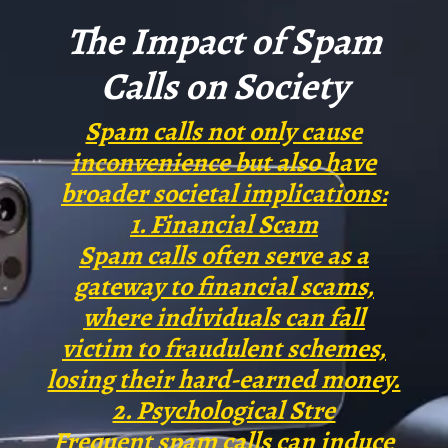
prevent them from reaching your
The Impact of Spam
phone.
Calls on Society
Spam calls not only cause
inconvenience but also have
broader societal implications:
1. Financial Scam
Spam calls often serve as a
gateway to financial scams,
where individuals can fall
victim to fraudulent schemes,
losing their hard-earned money.
2. Psychological Stre
Frequent spam calls can induce