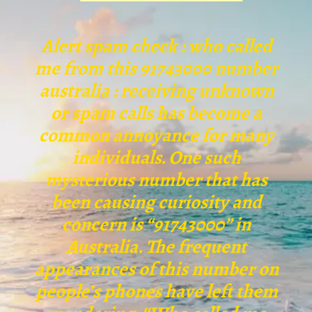
Alert spam check : who called
me from this 91743000 number
australia : receiving unknown
or spam calls has become a
common annoyance for many
individuals. One such
mysterious number that has
been causing curiosity and
concern is “91743000” in
Australia. The frequent
appearances of this number on
people’s phones have left them