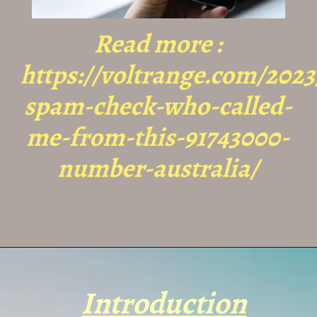
Read more :
https://voltrange.com/2023
spam-check-who-called-
me-from-this-91743000-
number-australia/
Introduction