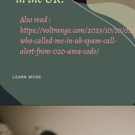
Also read :
https://voltrange.com/2023/10/10/02
who-called-me-in-uk-spam-call-
alert-from-020-area-code/
LEARN MORE