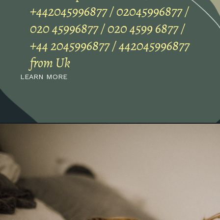
+442045996877 / 02045996877 /
020 45996877 / 020 4599 6877 /
+44 2045996877 / 442045996877
from Uk
LEARN MORE