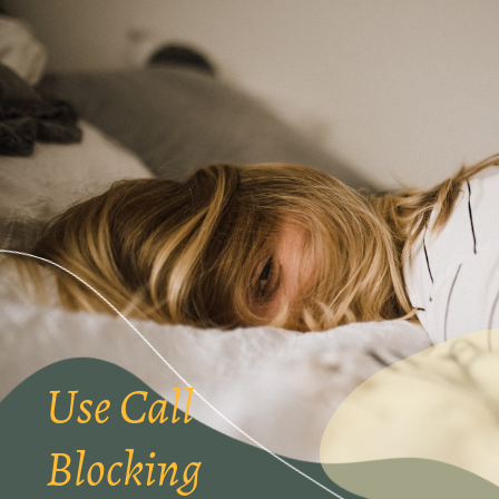
Use Call
Blocking