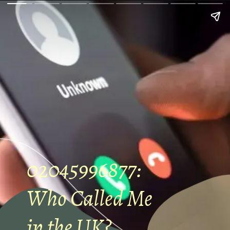
02045996877:
Who Called Me
in the UK?