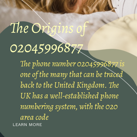
The Origins of
02045996877
The phone number 02045996877 is
one of the many that can be traced
back to the United Kingdom. The
UK has a well-established phone
numbering system, with the 020
area code
LEARN MORE