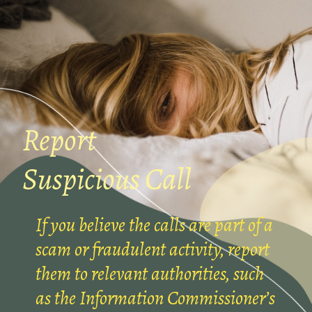
Report
Suspicious Call
If you believe the calls are part of a
scam or fraudulent activity, report
them to relevant authorities, such
as the Information Commissioner’s