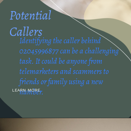
Potential
Callers
Identifying the caller behind
02045996877 can be a challenging
task. It could be anyone from
telemarketers and scammers to
friends or family using a new
number.
LEARN MORE