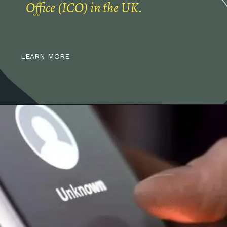
Office (ICO) in the UK.
LEARN MORE