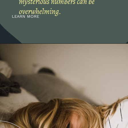
mysterious numbers can be
overwhelming.
LEARN MORE