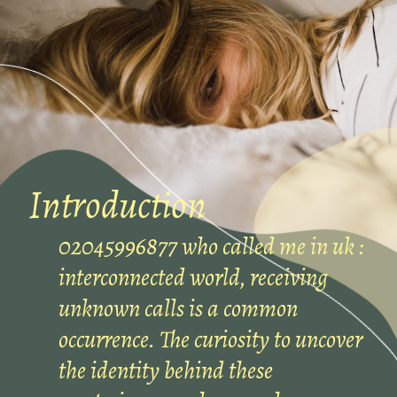
Introduction
02045996877 who called me in uk :
interconnected world, receiving
unknown calls is a common
occurrence. The curiosity to uncover
the identity behind these