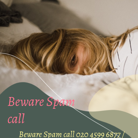
Beware Spam
call
Beware Spam call 020 4599 6877 /