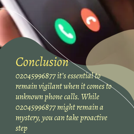
Conclusion
02045996877 it’s essential to
remain vigilant when it comes to
unknown phone calls. While
02045996877 might remain a
mystery, you can take proactive
step