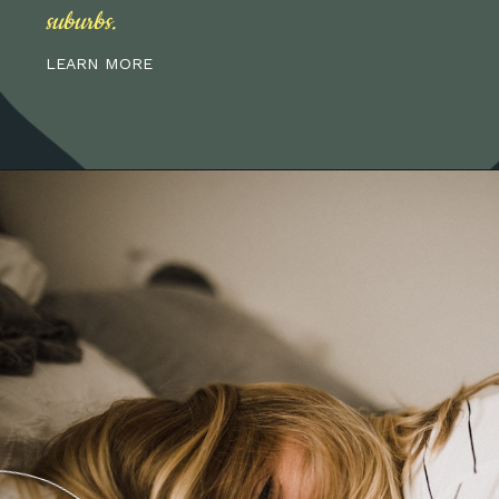
suburbs.
LEARN MORE