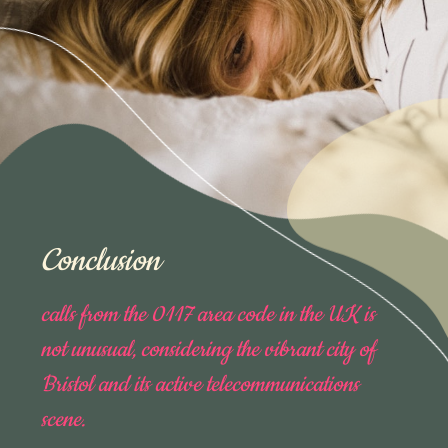
Conclusion
calls from the 0117 area code in the UK is
not unusual, considering the vibrant city of
Bristol and its active telecommunications
scene.