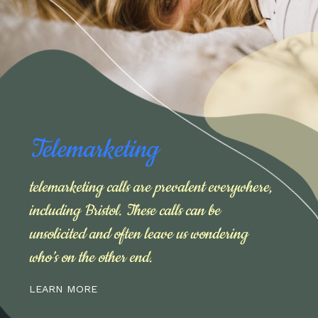
Telemarketing
telemarketing calls are prevalent everywhere,
including Bristol. These calls can be
unsolicited and often leave us wondering
who’s on the other end.
LEARN MORE