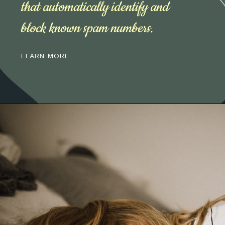
that automatically identify and
block known spam numbers.
LEARN MORE