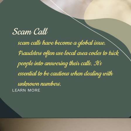
Scam Call
scam calls have become a global issue.
Fraudsters often use local area codes to trick
people into answering their calls. It’s
essential to be cautious when dealing with
unknown numbers.
LEARN MORE