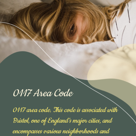
0117 Area Code
0117 area code. This code is associated with
Bristol, one of England’s major cities, and
encompasses various neighborhoods and