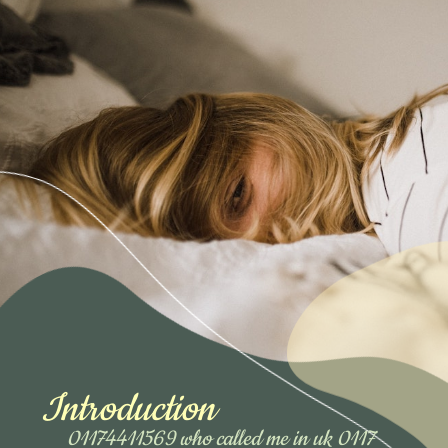
Introduction
01174411569 who called me in uk 0117