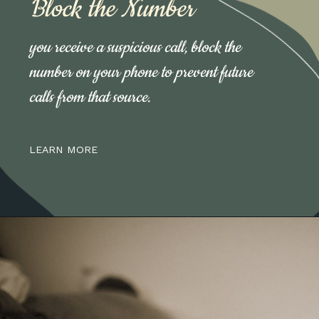
Block the Number
you receive a suspicious call, block the
number on your phone to prevent future
calls from that source.
LEARN MORE