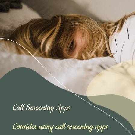
Call Screening Apps
Consider using call screening apps