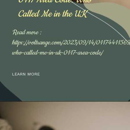
Called Me in the UK
Read more :
https://voltrange.com/2023/09/14/01174411569
who-called-me-in-uk-0117-area-code/
LEARN MORE