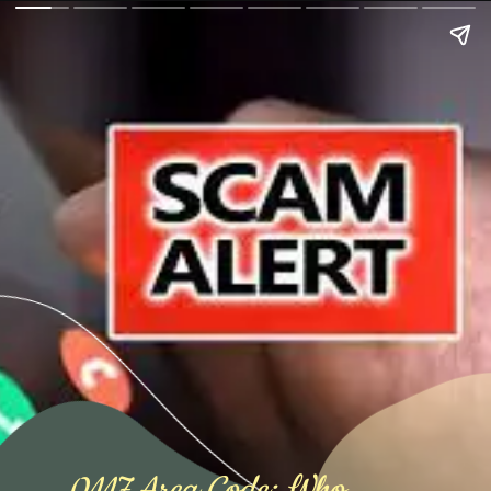
0117 Area Code: Who