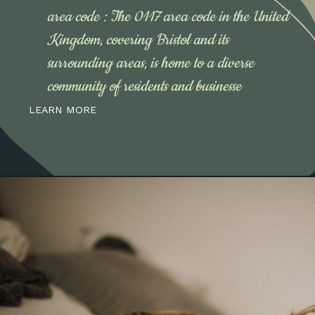
area code : The 0117 area code in the United
Kingdom, covering Bristol and its
surrounding areas, is home to a diverse
community of residents and businesse
LEARN MORE