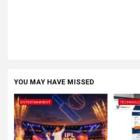
YOU MAY HAVE MISSED
ENTERTAINMENT
TECHNOL