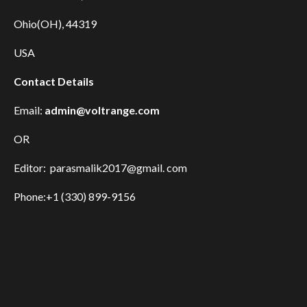
Ohio(OH), 44319
USA
Contact Details
Email:
admin@voltrange.com
OR
Editor: parasmalik2017@gmail. com
Phone:+1 (330) 899-9156