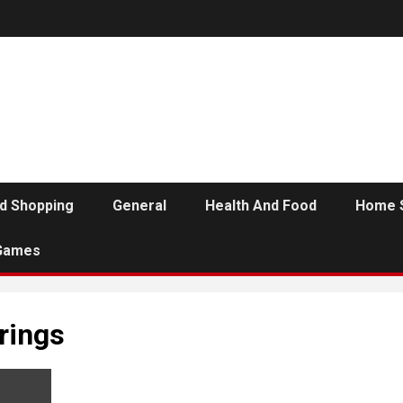
d Shopping
General
Health And Food
Home 
Games
rings