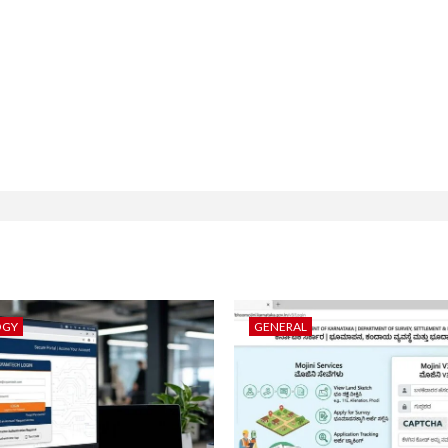
OGY
GENERAL