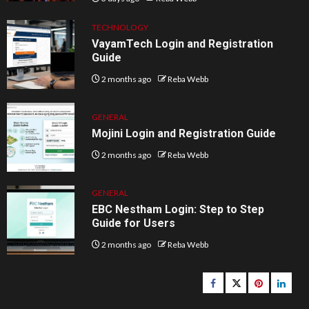
TECHNOLOGY
VayamTech Login and Registration
Guide
2 months ago
Reba Webb
GENERAL
Mojini Login and Registration Guide
2 months ago
Reba Webb
GENERAL
EBC Nestham Login: Step to Step
Guide for Users
2 months ago
Reba Webb
Facebook
Twitter
pinterest
linked