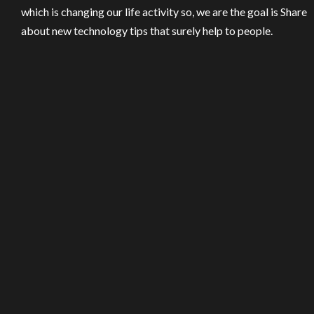
which is changing our life activity so, we are the goal is Share
about new technology tips that surely help to people.