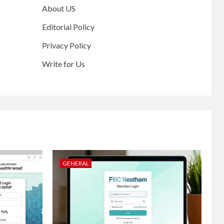
About US
Editorial Policy
Privacy Policy
Write for Us
GENERAL