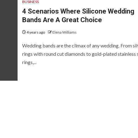
BUSINESS
4 Scenarios Where Silicone Wedding
Bands Are A Great Choice
4 years ago
Elena Williams
Wedding bands are the climax of any wedding. From sil
rings with round cut diamonds to gold-plated stainless 
rings,...