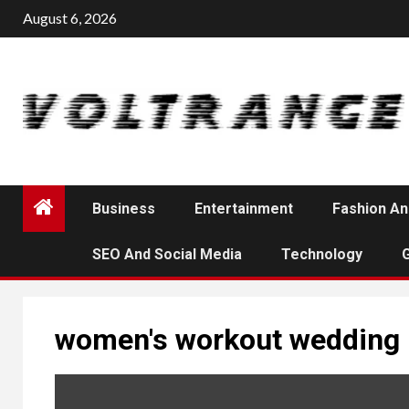
Skip
August 6, 2026
to
content
Business
Entertainment
Fashion An
SEO And Social Media
Technology
women's workout wedding 