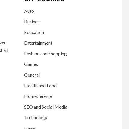
Auto
Business
Education
ver
Entertainment
steel
Fashion and Shopping
Games
General
Health and Food
Home Service
SEO and Social Media
Technology
travel