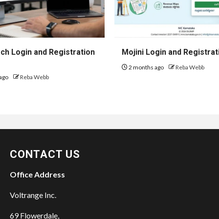
h Login and Registration
Mojini Login and Registrat
2 months ago
Reba Webb
ago
Reba Webb
CONTACT US
Office Address
Voltrange Inc.
69 Flowerdale,