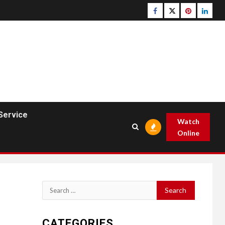
Facebook
Twitter
pinterest
linked
Service
Watch
Online
Search
for:
CATEGORIES