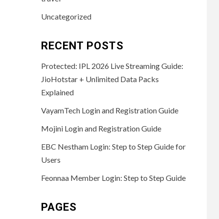
Uncategorized
RECENT POSTS
Protected: IPL 2026 Live Streaming Guide:
JioHotstar + Unlimited Data Packs
Explained
VayamTech Login and Registration Guide
Mojini Login and Registration Guide
EBC Nestham Login: Step to Step Guide for
Users
Feonnaa Member Login: Step to Step Guide
PAGES