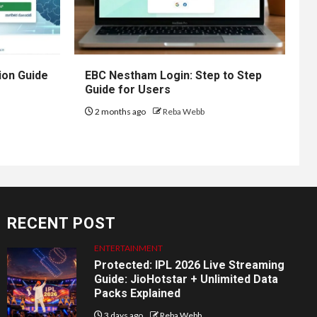
ion Guide
EBC Nestham Login: Step to Step
Guide for Users
2 months ago
Reba Webb
RECENT POST
ENTERTAINMENT
Protected: IPL 2026 Live Streaming
Guide: JioHotstar + Unlimited Data
Packs Explained
3 days ago
Reba Webb