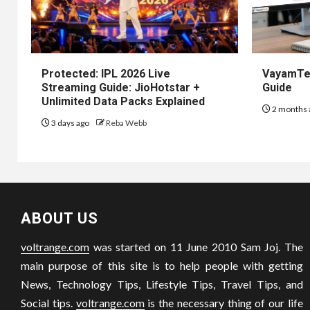
Protected: IPL 2026 Live
VayamTec
Streaming Guide: JioHotstar +
Guide
Unlimited Data Packs Explained
2 months 
3 days ago
Reba Webb
ABOUT US
voltrange.com
was started on 11 June 2010 Sam Joj. The
main purpose of this site is to help people with getting
News, Technology Tips, Lifestyle Tips, Travel Tips, and
Social tips.
voltrange.com
is the necessary thing of our life