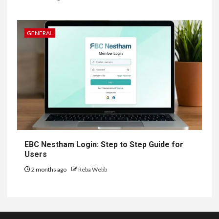
GENERAL
EBC Nestham Login: Step to Step Guide for
Users
2 months ago
Reba Webb