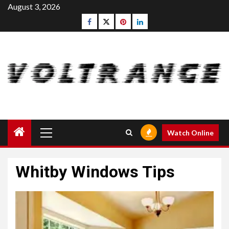
Skip
August 3, 2026
to
Facebook
Twitter
pinterest
linkedin
content
Primary
Watch Online
Menu
Whitby Windows Tips