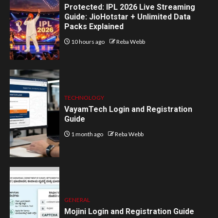
Protected: IPL 2026 Live Streaming
Guide: JioHotstar + Unlimited Data
Packs Explained
10 hours ago
Reba Webb
TECHNOLOGY
VayamTech Login and Registration
Guide
1 month ago
Reba Webb
GENERAL
Mojini Login and Registration Guide