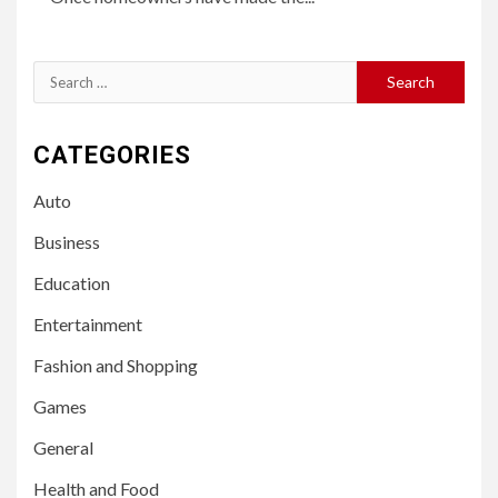
Search
for:
CATEGORIES
Auto
Business
Education
Entertainment
Fashion and Shopping
Games
General
Health and Food