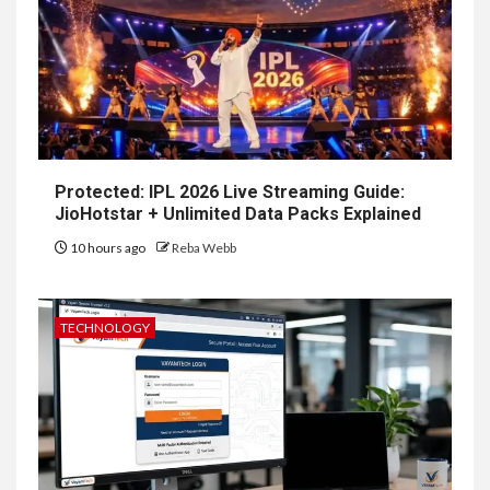
Protected: IPL 2026 Live Streaming Guide:
JioHotstar + Unlimited Data Packs Explained
10 hours ago
Reba Webb
TECHNOLOGY