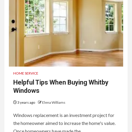
HOME SERVICE
Helpful Tips When Buying Whitby
Windows
3 years ago
Elena Williams
Windows replacement is an investment project for
the homeowner aimed to increase the home's value.
Once homeowners have made the...