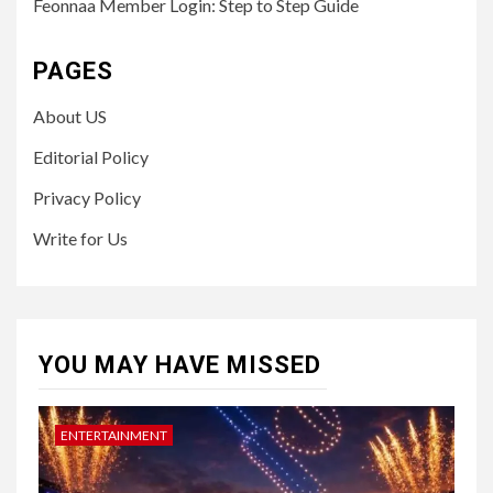
Feonnaa Member Login: Step to Step Guide
PAGES
About US
Editorial Policy
Privacy Policy
Write for Us
YOU MAY HAVE MISSED
ENTERTAINMENT