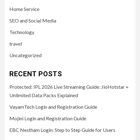
Home Service
SEO and Social Media
Technology
travel
Uncategorized
RECENT POSTS
Protected: IPL 2026 Live Streaming Guide: JioHotstar +
Unlimited Data Packs Explained
VayamTech Login and Registration Guide
Mojini Login and Registration Guide
EBC Nestham Login: Step to Step Guide for Users