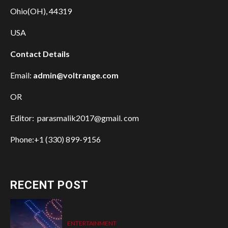
Ohio(OH), 44319
USA
Contact Details
Email:
admin@voltrange.com
OR
Editor: parasmalik2017@gmail. com
Phone:+1 (330) 899-9156
RECENT POST
ENTERTAINMENT