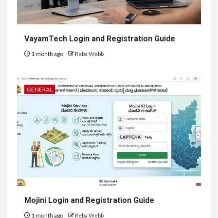
VayamTech Login and Registration Guide
1 month ago
Reba Webb
GENERAL
Mojini Login and Registration Guide
1 month ago
Reba Webb