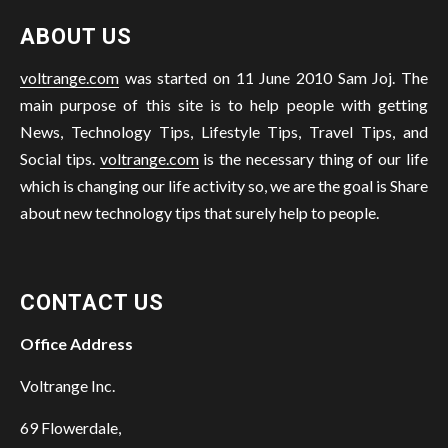
ABOUT US
voltrange.com
was started on 11 June 2010 Sam Joj. The
main purpose of this site is to help people with getting
News, Technology Tips, Lifestyle Tips, Travel Tips, and
Social tips.
voltrange.com
is the necessary thing of our life
which is changing our life activity so, we are the goal is Share
about new technology tips that surely help to people.
CONTACT US
Office Address
Voltrange Inc.
69 Flowerdale,