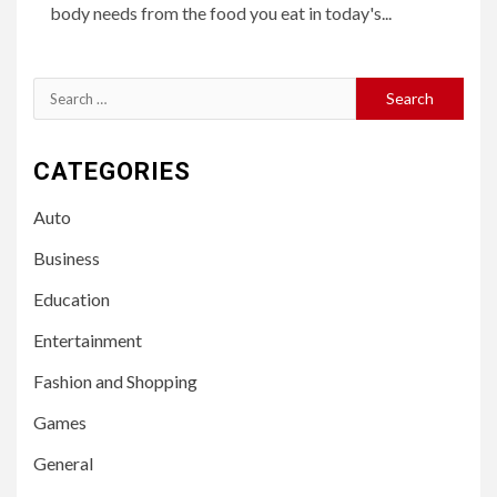
body needs from the food you eat in today's...
Search
for:
CATEGORIES
Auto
Business
Education
Entertainment
Fashion and Shopping
Games
General