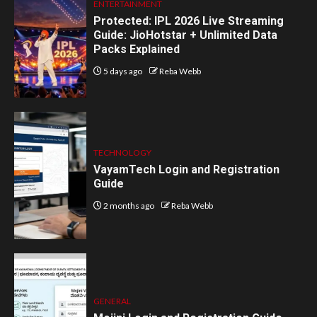
ENTERTAINMENT
Protected: IPL 2026 Live Streaming
Guide: JioHotstar + Unlimited Data
Packs Explained
5 days ago
Reba Webb
TECHNOLOGY
VayamTech Login and Registration
Guide
2 months ago
Reba Webb
GENERAL