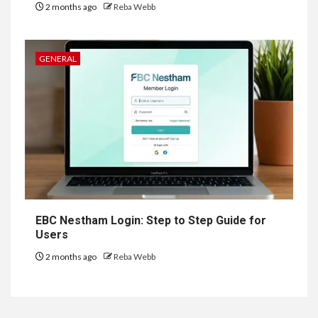
2 months ago
Reba Webb
GENERAL
EBC Nestham Login: Step to Step Guide for
Users
2 months ago
Reba Webb