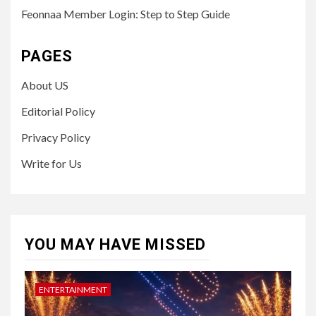
Feonnaa Member Login: Step to Step Guide
PAGES
About US
Editorial Policy
Privacy Policy
Write for Us
YOU MAY HAVE MISSED
ENTERTAINMENT