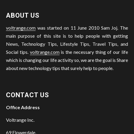
ABOUT US
voltrange.com
was started on 11 June 2010 Sam Joj. The
main purpose of this site is to help people with getting
News, Technology Tips, Lifestyle Tips, Travel Tips, and
Social tips.
voltrange.com
is the necessary thing of our life
which is changing our life activity so, we are the goal is Share
about new technology tips that surely help to people.
CONTACT US
Office Address
Voltrange Inc.
69 Flowerdale,