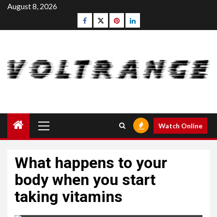
Skip
August 8, 2026
to
Facebook
Twitter
pinterest
linkedin
content
Primary
Watch Online
Menu
What happens to your
body when you start
taking vitamins