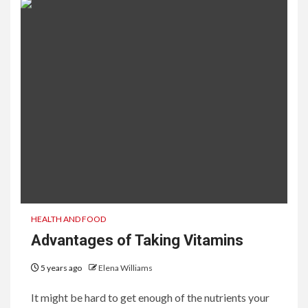
HEALTH AND FOOD
Advantages of Taking Vitamins
5 years ago
Elena Williams
It might be hard to get enough of the nutrients your