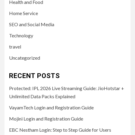
Health and Food
Home Service
SEO and Social Media
Technology
travel
Uncategorized
RECENT POSTS
Protected: IPL 2026 Live Streaming Guide: JioHotstar +
Unlimited Data Packs Explained
VayamTech Login and Registration Guide
Mojini Login and Registration Guide
EBC Nestham Login: Step to Step Guide for Users