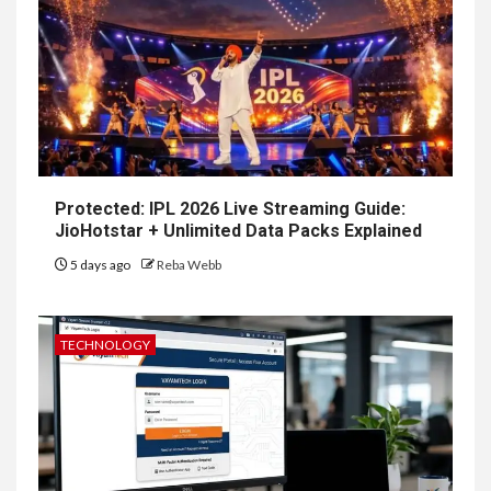
Protected: IPL 2026 Live Streaming Guide:
JioHotstar + Unlimited Data Packs Explained
5 days ago
Reba Webb
TECHNOLOGY