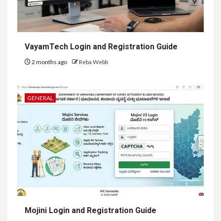
VayamTech Login and Registration Guide
2 months ago
Reba Webb
GENERAL
Mojini Login and Registration Guide