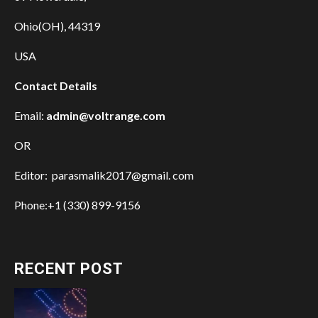
Ohio(OH), 44319
USA
Contact Details
Email:
admin@voltrange.com
OR
Editor: parasmalik2017@gmail. com
Phone:+1 (330) 899-9156
RECENT POST