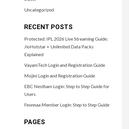
Uncategorized
RECENT POSTS
Protected: IPL 2026 Live Streaming Guide:
JioHotstar + Unlimited Data Packs
Explained
VayamTech Login and Registration Guide
Mojini Login and Registration Guide
EBC Nestham Login: Step to Step Guide for
Users
Feonnaa Member Login: Step to Step Guide
PAGES