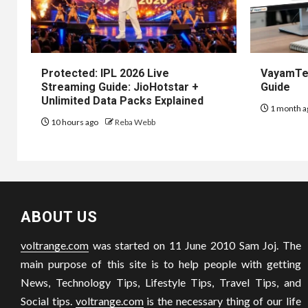
Protected: IPL 2026 Live
VayamTec
Streaming Guide: JioHotstar +
Guide
Unlimited Data Packs Explained
1 month a
10 hours ago
Reba Webb
ABOUT US
voltrange.com
was started on 11 June 2010 Sam Joj. The
main purpose of this site is to help people with getting
News, Technology Tips, Lifestyle Tips, Travel Tips, and
Social tips.
voltrange.com
is the necessary thing of our life