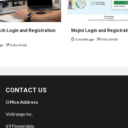
h Login and Registration
Mojini Login and Registrat
1 month ago
Reba Webb
go
Reba Webb
CONTACT US
Office Address
Voltrange Inc.
69 Flowerdale,