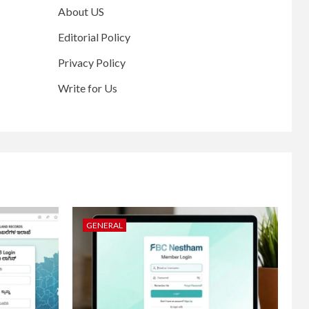
About US
Editorial Policy
Privacy Policy
Write for Us
GENERAL