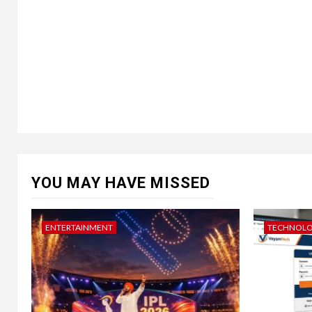
YOU MAY HAVE MISSED
ENTERTAINMENT
TECHNOL