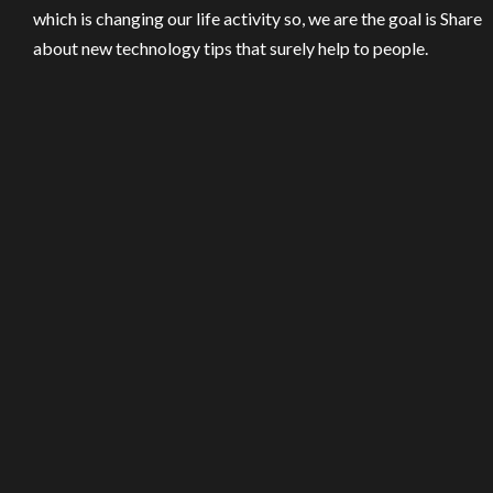
which is changing our life activity so, we are the goal is Share
about new technology tips that surely help to people.