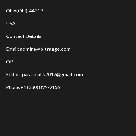
Ohio(OH), 44319
USA
Contact Details
Email:
admin@voltrange.com
OR
Editor: parasmalik2017@gmail. com
Phone:+1 (330) 899-9156