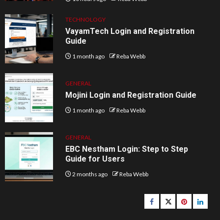
TECHNOLOGY
VayamTech Login and Registration
Guide
1 month ago
Reba Webb
GENERAL
Mojini Login and Registration Guide
1 month ago
Reba Webb
GENERAL
EBC Nestham Login: Step to Step
Guide for Users
2 months ago
Reba Webb
Facebook
Twitter
pinterest
linked