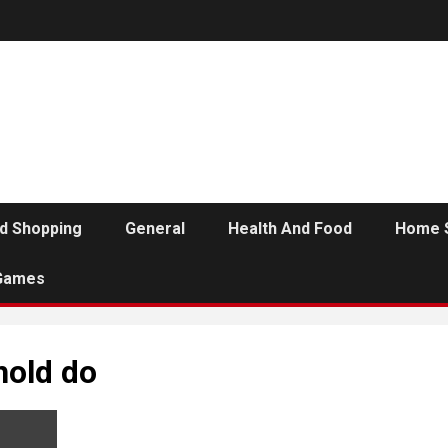
d Shopping
General
Health And Food
Home 
Games
old do