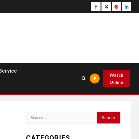
Facebook
Twitter
pinterest
linked
Service
Watch
Online
Search
for:
CATEGORIES