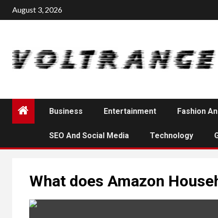
Skip
August 3, 2026
to
content
Business
Entertainment
Fashion An
SEO And Social Media
Technology
What does Amazon Househ