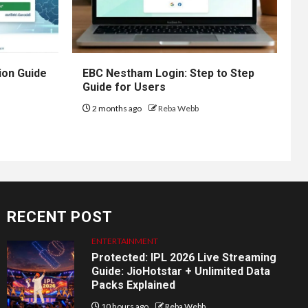
ion Guide
EBC Nestham Login: Step to Step
Guide for Users
2 months ago
Reba Webb
RECENT POST
ENTERTAINMENT
Protected: IPL 2026 Live Streaming
Guide: JioHotstar + Unlimited Data
Packs Explained
10 hours ago
Reba Webb