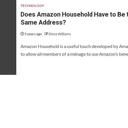
TECHNOLOGY
Does Amazon Household Have to Be 
Same Address?
5 years ago
Elena Williams
Amazon Household is a useful touch developed by Am
to allow all members of a ménage to use Amazon’s benefi