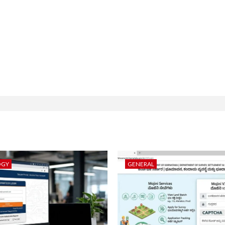
OGY
GENERAL