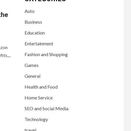
Auto
the
Business
Education
Entertainment
azon
Fashion and Shopping
ts,...
Games
General
Health and Food
Home Service
SEO and Social Media
Technology
travel