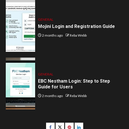
GENERAL
Mojini Login and Registration Guide
2 months ago
Reba Webb
GENERAL
EBC Nestham Login: Step to Step
Guide for Users
2 months ago
Reba Webb
Facebook
Twitter
pinterest
linkedin