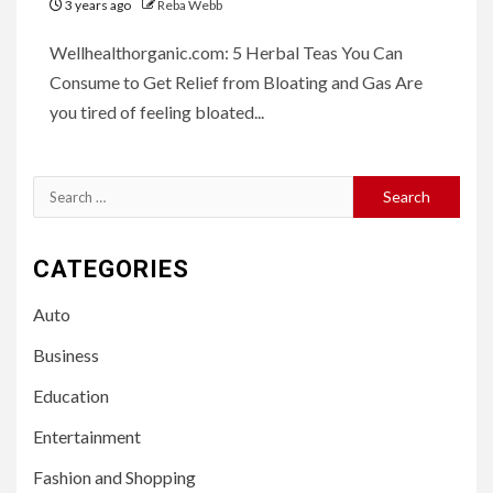
3 years ago
Reba Webb
Wellhealthorganic.com: 5 Herbal Teas You Can
Consume to Get Relief from Bloating and Gas Are
you tired of feeling bloated...
Search
for:
CATEGORIES
Auto
Business
Education
Entertainment
Fashion and Shopping