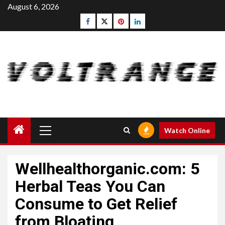
Skip
August 6, 2026
to
Facebook
Twitter
pinterest
linkedin
content
Primary
Watch Online
Menu
Wellhealthorganic.com: 5
Herbal Teas You Can
Consume to Get Relief
from Bloating