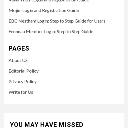
Mojini Login and Registration Guide
EBC Nestham Login: Step to Step Guide for Users
Feonnaa Member Login: Step to Step Guide
PAGES
About US
Editorial Policy
Privacy Policy
Write for Us
YOU MAY HAVE MISSED