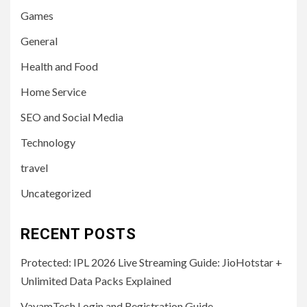
Games
General
Health and Food
Home Service
SEO and Social Media
Technology
travel
Uncategorized
RECENT POSTS
Protected: IPL 2026 Live Streaming Guide: JioHotstar +
Unlimited Data Packs Explained
VayamTech Login and Registration Guide