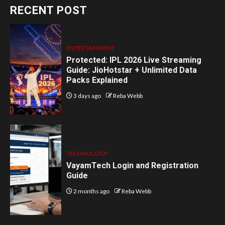
RECENT POST
ENTERTAINMENT
Protected: IPL 2026 Live Streaming
Guide: JioHotstar + Unlimited Data
Packs Explained
3 days ago
Reba Webb
TECHNOLOGY
VayamTech Login and Registration
Guide
2 months ago
Reba Webb