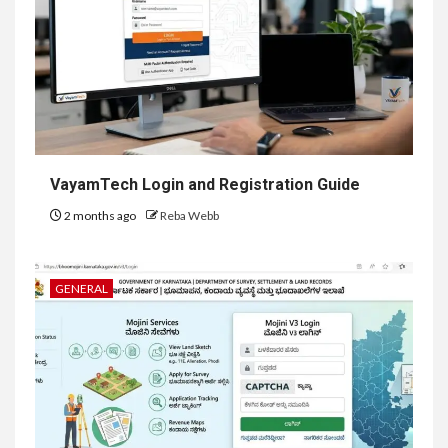
VayamTech Login and Registration Guide
2 months ago
Reba Webb
GENERAL