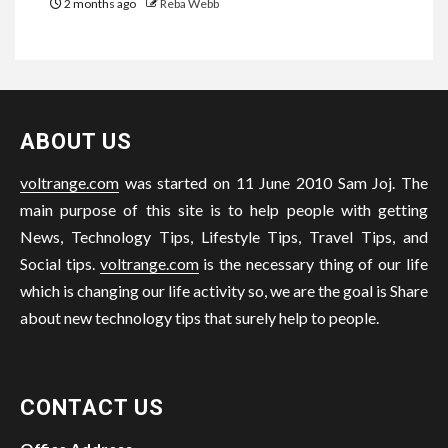
2 months ago
Reba Webb
ABOUT US
voltrange.com
was started on 11 June 2010 Sam Joj. The
main purpose of this site is to help people with getting
News, Technology Tips, Lifestyle Tips, Travel Tips, and
Social tips.
voltrange.com
is the necessary thing of our life
which is changing our life activity so, we are the goal is Share
about new technology tips that surely help to people.
CONTACT US