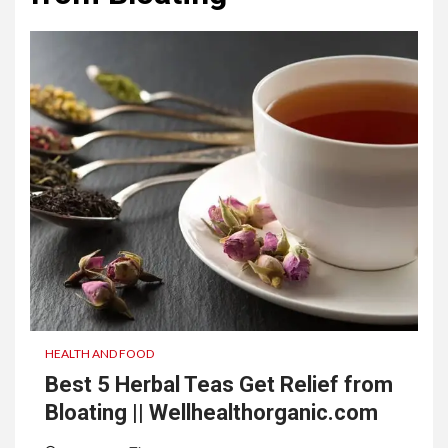
HEALTH AND FOOD
Best 5 Herbal Teas Get Relief from
Bloating || Wellhealthorganic.com