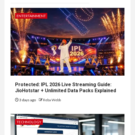
ENTERTAINMENT
Protected: IPL 2026 Live Streaming Guide:
JioHotstar + Unlimited Data Packs Explained
3 days ago
Reba Webb
TECHNOLOGY