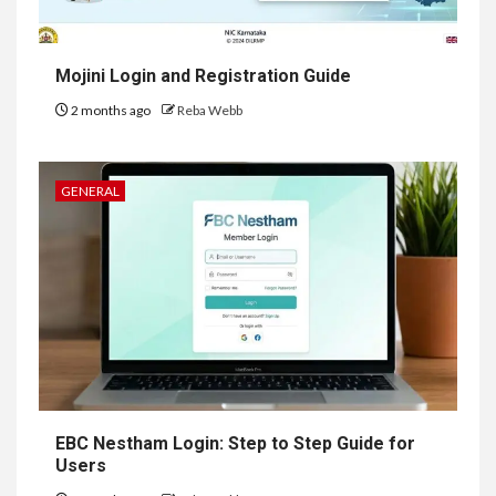
Mojini Login and Registration Guide
2 months ago
Reba Webb
GENERAL
EBC Nestham Login: Step to Step Guide for
Users