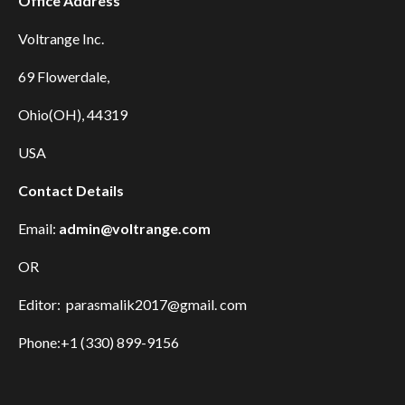
Office Address
Voltrange Inc.
69 Flowerdale,
Ohio(OH), 44319
USA
Contact Details
Email:
admin@voltrange.com
OR
Editor: parasmalik2017@gmail. com
Phone:+1 (330) 899-9156