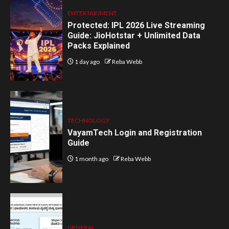
ENTERTAINMENT
Protected: IPL 2026 Live Streaming
Guide: JioHotstar + Unlimited Data
Packs Explained
1 day ago
Reba Webb
TECHNOLOGY
VayamTech Login and Registration
Guide
1 month ago
Reba Webb
GENERAL