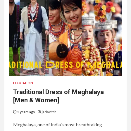
EDUCATION
Traditional Dress of Meghalaya
[Men & Women]
2 years ago
jackwitch
Meghalaya, one of India's most breathtaking