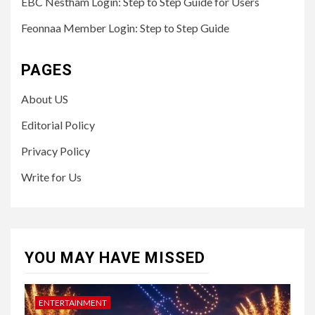
EBC Nestham Login: Step to Step Guide for Users
Feonnaa Member Login: Step to Step Guide
PAGES
About US
Editorial Policy
Privacy Policy
Write for Us
YOU MAY HAVE MISSED
ENTERTAINMENT