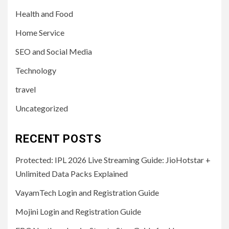
Health and Food
Home Service
SEO and Social Media
Technology
travel
Uncategorized
RECENT POSTS
Protected: IPL 2026 Live Streaming Guide: JioHotstar +
Unlimited Data Packs Explained
VayamTech Login and Registration Guide
Mojini Login and Registration Guide