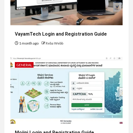
VayamTech Login and Registration Guide
1 month ago
Reba Webb
GENERAL
Mojini Login and Registration Guide