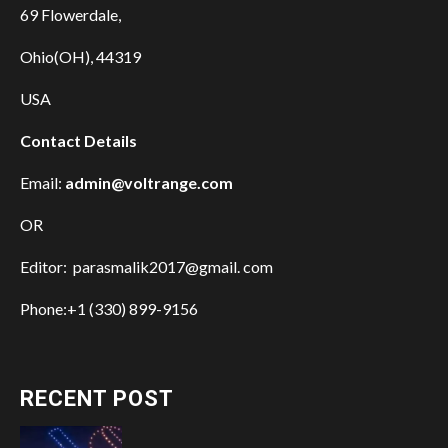
69 Flowerdale,
Ohio(OH), 44319
USA
Contact Details
Email:
admin@voltrange.com
OR
Editor: parasmalik2017@gmail. com
Phone:+1 (330) 899-9156
RECENT POST