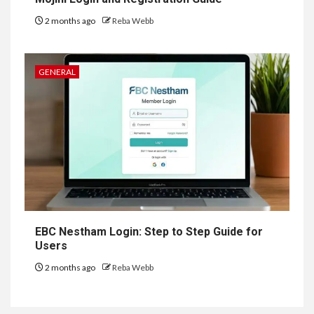
2 months ago
Reba Webb
GENERAL
EBC Nestham Login: Step to Step Guide for
Users
2 months ago
Reba Webb