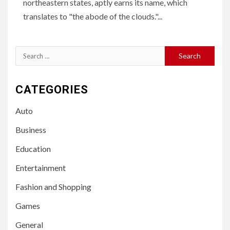
northeastern states, aptly earns its name, which
translates to "the abode of the clouds."...
Search
for:
CATEGORIES
Auto
Business
Education
Entertainment
Fashion and Shopping
Games
General