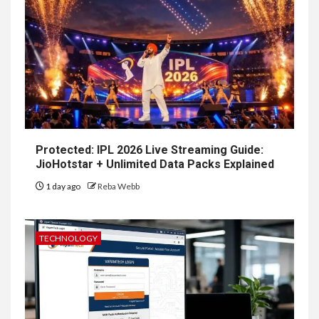
Protected: IPL 2026 Live Streaming Guide:
JioHotstar + Unlimited Data Packs Explained
1 day ago
Reba Webb
TECHNOLOGY