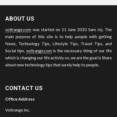
ABOUT US
voltrange.com
was started on 11 June 2010 Sam Joj. The
main purpose of this site is to help people with getting
News, Technology Tips, Lifestyle Tips, Travel Tips, and
Social tips.
voltrange.com
is the necessary thing of our life
which is changing our life activity so, we are the goal is Share
about new technology tips that surely help to people.
CONTACT US
Office Address
Voltrange Inc.