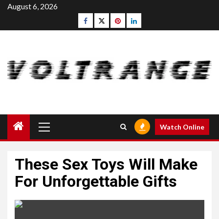
Skip
August 6, 2026
to
Facebook
Twitter
pinterest
linkedin
content
Primary
Watch Online
Menu
These Sex Toys Will Make
For Unforgettable Gifts