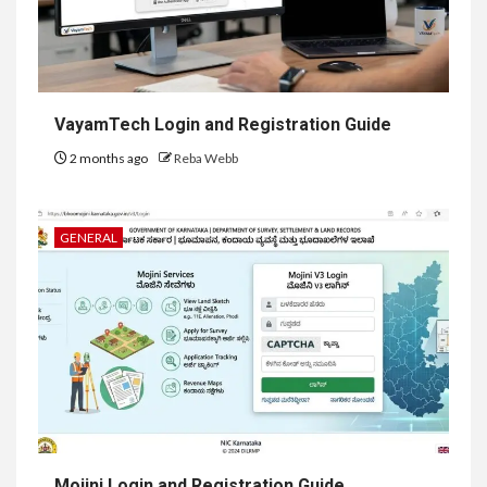
VayamTech Login and Registration Guide
2 months ago
Reba Webb
GENERAL
Mojini Login and Registration Guide