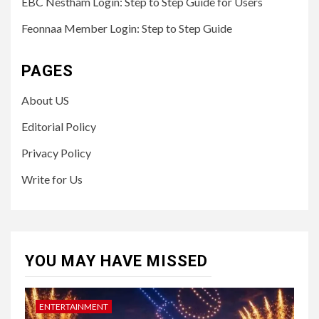
EBC Nestham Login: Step to Step Guide for Users
Feonnaa Member Login: Step to Step Guide
PAGES
About US
Editorial Policy
Privacy Policy
Write for Us
YOU MAY HAVE MISSED
ENTERTAINMENT