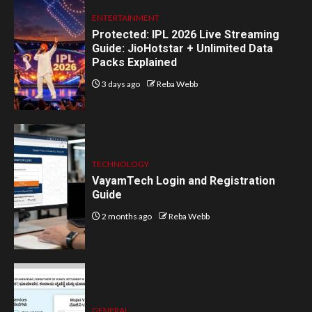
ENTERTAINMENT
Protected: IPL 2026 Live Streaming
Guide: JioHotstar + Unlimited Data
Packs Explained
3 days ago
Reba Webb
TECHNOLOGY
VayamTech Login and Registration
Guide
2 months ago
Reba Webb
GENERAL