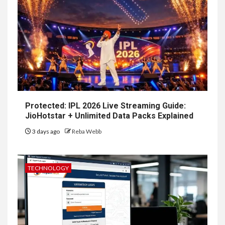
Protected: IPL 2026 Live Streaming Guide:
JioHotstar + Unlimited Data Packs Explained
3 days ago
Reba Webb
TECHNOLOGY