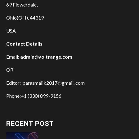
69 Flowerdale,
Ohio(OH), 44319
USA
Contact Details
Email:
admin@voltrange.com
OR
Editor: parasmalik2017@gmail. com
Phone:+1 (330) 899-9156
RECENT POST