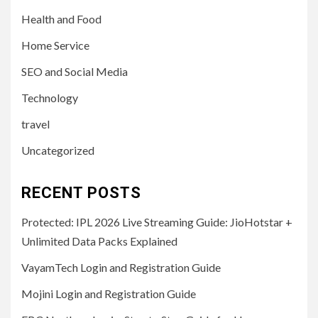
Health and Food
Home Service
SEO and Social Media
Technology
travel
Uncategorized
RECENT POSTS
Protected: IPL 2026 Live Streaming Guide: JioHotstar +
Unlimited Data Packs Explained
VayamTech Login and Registration Guide
Mojini Login and Registration Guide