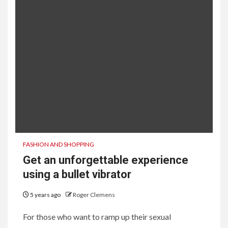
FASHION AND SHOPPING
Get an unforgettable experience
using a bullet vibrator
5 years ago
Roger Clemens
For those who want to ramp up their sexual