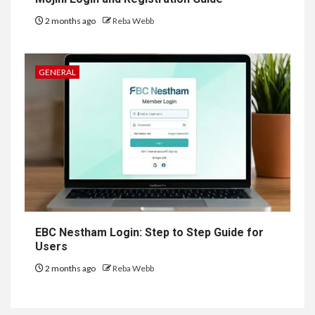
2 months ago
Reba Webb
GENERAL
EBC Nestham Login: Step to Step Guide for
Users
2 months ago
Reba Webb