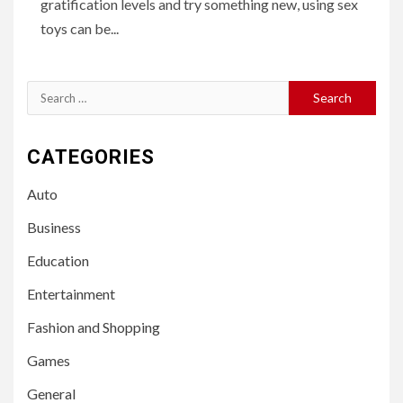
gratification levels and try something new, using sex
toys can be...
Search
for:
CATEGORIES
Auto
Business
Education
Entertainment
Fashion and Shopping
Games
General