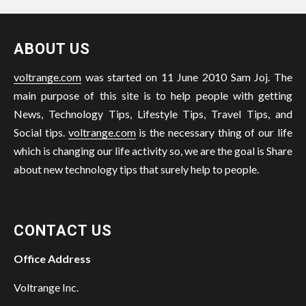
ABOUT US
voltrange.com
was started on 11 June 2010 Sam Joj. The
main purpose of this site is to help people with getting
News, Technology Tips, Lifestyle Tips, Travel Tips, and
Social tips.
voltrange.com
is the necessary thing of our life
which is changing our life activity so, we are the goal is Share
about new technology tips that surely help to people.
CONTACT US
Office Address
Voltrange Inc.