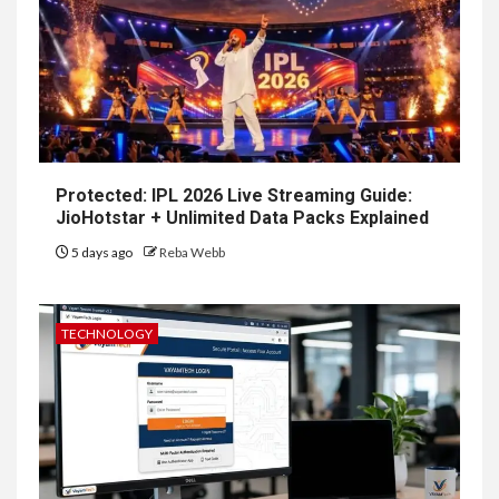
Protected: IPL 2026 Live Streaming Guide:
JioHotstar + Unlimited Data Packs Explained
5 days ago
Reba Webb
TECHNOLOGY