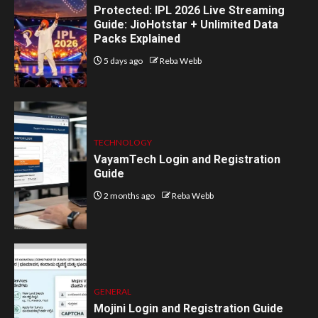
Protected: IPL 2026 Live Streaming
Guide: JioHotstar + Unlimited Data
Packs Explained
5 days ago
Reba Webb
TECHNOLOGY
VayamTech Login and Registration
Guide
2 months ago
Reba Webb
GENERAL
Mojini Login and Registration Guide