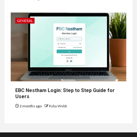
GENERAL
EBC Nestham Login: Step to Step Guide for
Users
2 months ago
Reba Webb