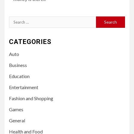
Search
for:
CATEGORIES
Auto
Business
Education
Entertainment
Fashion and Shopping
Games
General
Health and Food