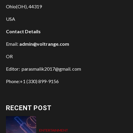
Ohio(OH), 44319
USA
Contact Details
Email:
admin@voltrange.com
OR
Editor: parasmalik2017@gmail. com
Phone:+1 (330) 899-9156
RECENT POST
ENTERTAINMENT