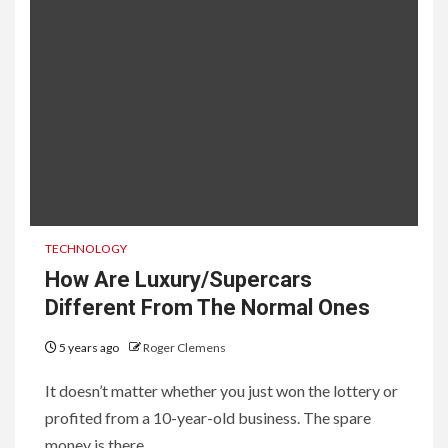
TECHNOLOGY
How Are Luxury/Supercars
Different From The Normal Ones
5 years ago
Roger Clemens
It doesn’t matter whether you just won the lottery or
profited from a 10-year-old business. The spare
money is there...