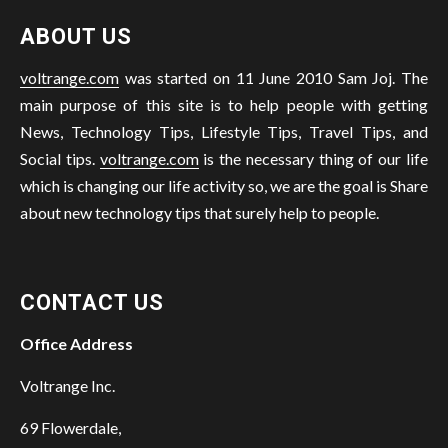
ABOUT US
voltrange.com
was started on 11 June 2010 Sam Joj. The
main purpose of this site is to help people with getting
News, Technology Tips, Lifestyle Tips, Travel Tips, and
Social tips.
voltrange.com
is the necessary thing of our life
which is changing our life activity so, we are the goal is Share
about new technology tips that surely help to people.
CONTACT US
Office Address
Voltrange Inc.
69 Flowerdale,