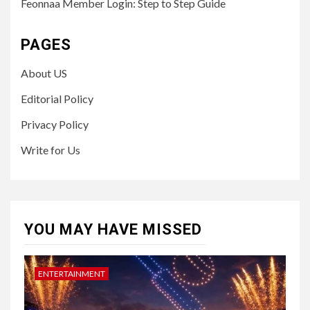
Feonnaa Member Login: Step to Step Guide
PAGES
About US
Editorial Policy
Privacy Policy
Write for Us
YOU MAY HAVE MISSED
ENTERTAINMENT