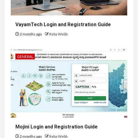
VayamTech Login and Registration Guide
2 months ago
Reba Webb
GENERAL
Mojini Login and Registration Guide
2 months ago
Reba Webb