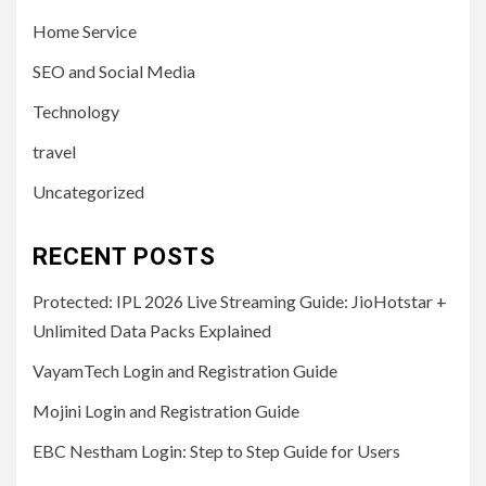
Home Service
SEO and Social Media
Technology
travel
Uncategorized
RECENT POSTS
Protected: IPL 2026 Live Streaming Guide: JioHotstar +
Unlimited Data Packs Explained
VayamTech Login and Registration Guide
Mojini Login and Registration Guide
EBC Nestham Login: Step to Step Guide for Users