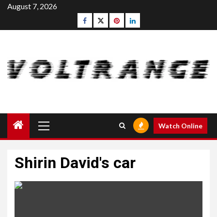
Skip
August 7, 2026
to
Facebook
Twitter
pinterest
linkedin
content
Primary
Watch Online
Menu
Shirin David's car