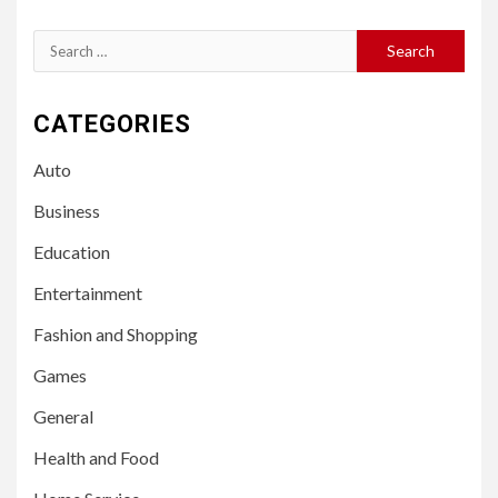
Search
for:
CATEGORIES
Auto
Business
Education
Entertainment
Fashion and Shopping
Games
General
Health and Food