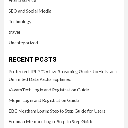
Home Service
SEO and Social Media
Technology
travel
Uncategorized
RECENT POSTS
Protected: IPL 2026 Live Streaming Guide: JioHotstar +
Unlimited Data Packs Explained
VayamTech Login and Registration Guide
Mojini Login and Registration Guide
EBC Nestham Login: Step to Step Guide for Users
Feonnaa Member Login: Step to Step Guide