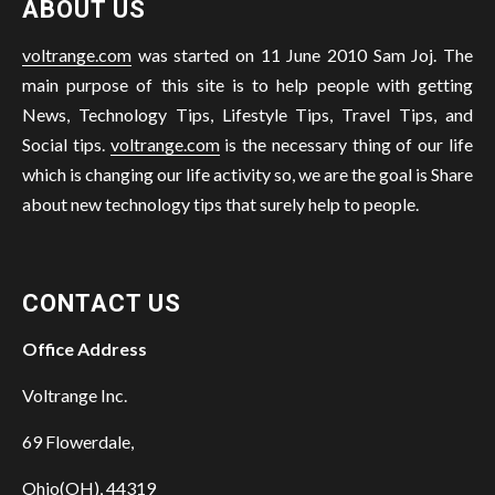
ABOUT US
voltrange.com
was started on 11 June 2010 Sam Joj. The
main purpose of this site is to help people with getting
News, Technology Tips, Lifestyle Tips, Travel Tips, and
Social tips.
voltrange.com
is the necessary thing of our life
which is changing our life activity so, we are the goal is Share
about new technology tips that surely help to people.
CONTACT US
Office Address
Voltrange Inc.
69 Flowerdale,
Ohio(OH), 44319