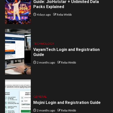
Guide: JioHotstar + Unlimited Data
Packs Explained
4 days ago
Reba Webb
TECHNOLOGY
VayamTech Login and Registration
Guide
2 months ago
Reba Webb
GENERAL
Mojini Login and Registration Guide
2 months ago
Reba Webb