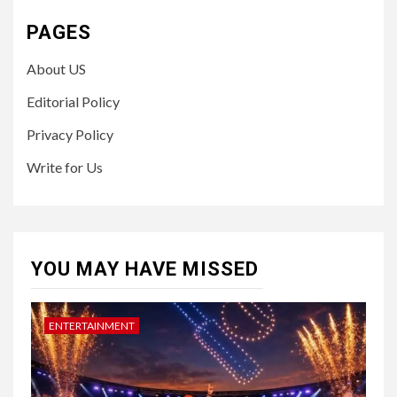
PAGES
About US
Editorial Policy
Privacy Policy
Write for Us
YOU MAY HAVE MISSED
ENTERTAINMENT