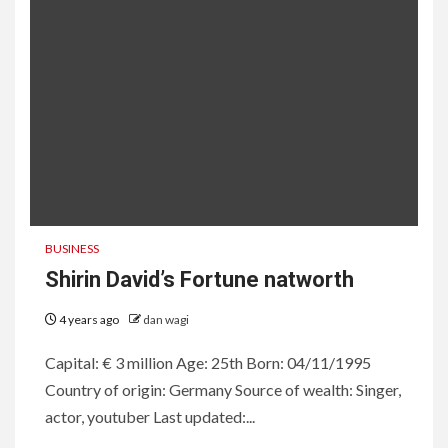
BUSINESS
Shirin David’s Fortune natworth
4 years ago
dan wagi
Capital: € 3 million Age: 25th Born: 04/11/1995
Country of origin: Germany Source of wealth: Singer,
actor, youtuber Last updated:...