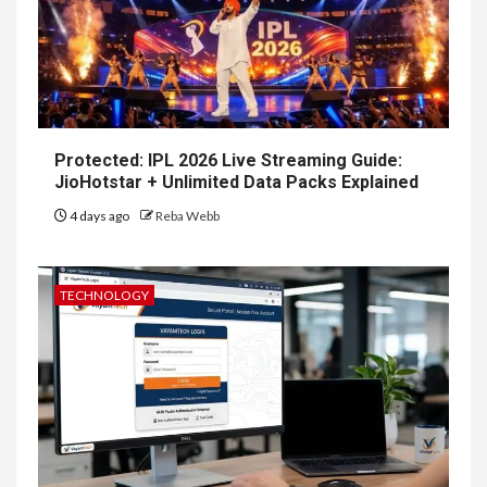
Protected: IPL 2026 Live Streaming Guide:
JioHotstar + Unlimited Data Packs Explained
4 days ago
Reba Webb
TECHNOLOGY