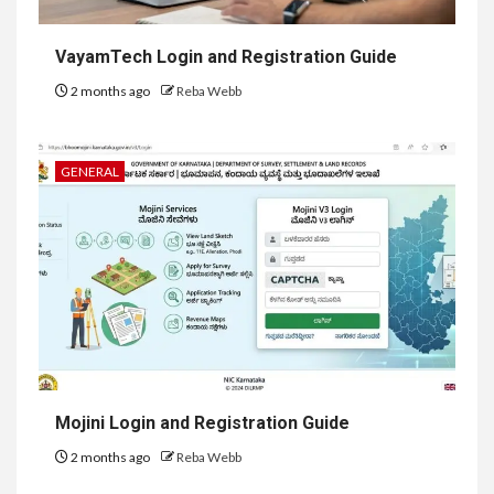
VayamTech Login and Registration Guide
2 months ago
Reba Webb
GENERAL
Mojini Login and Registration Guide
2 months ago
Reba Webb