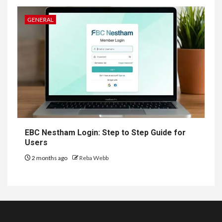
GENERAL
EBC Nestham Login: Step to Step Guide for
Users
2 months ago
Reba Webb