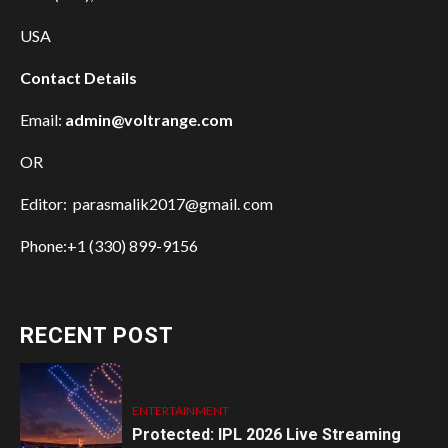
USA
Contact Details
Email:
admin@voltrange.com
OR
Editor: parasmalik2017@gmail. com
Phone:+1 (330) 899-9156
RECENT POST
ENTERTAINMENT
Protected: IPL 2026 Live Streaming