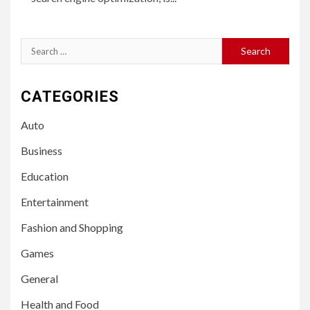
Search
for:
CATEGORIES
Auto
Business
Education
Entertainment
Fashion and Shopping
Games
General
Health and Food