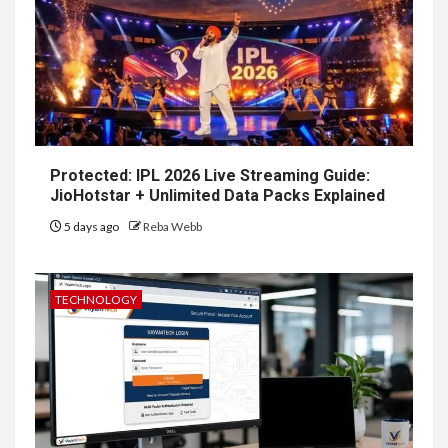
Protected: IPL 2026 Live Streaming Guide:
JioHotstar + Unlimited Data Packs Explained
5 days ago
Reba Webb
TECHNOLOGY