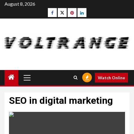
Skip
August 8, 2026
to
Facebook
Twitter
pinterest
linkedin
content
Primary
Watch Online
Menu
SEO in digital marketing