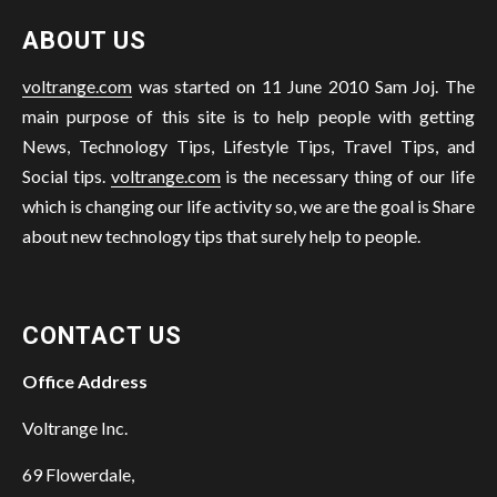
ABOUT US
voltrange.com
was started on 11 June 2010 Sam Joj. The
main purpose of this site is to help people with getting
News, Technology Tips, Lifestyle Tips, Travel Tips, and
Social tips.
voltrange.com
is the necessary thing of our life
which is changing our life activity so, we are the goal is Share
about new technology tips that surely help to people.
CONTACT US
Office Address
Voltrange Inc.
69 Flowerdale,