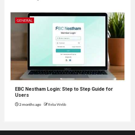
GENERAL
EBC Nestham Login: Step to Step Guide for
Users
2 months ago
Reba Webb