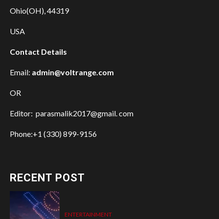
Ohio(OH), 44319
USA
Contact Details
Email:
admin@voltrange.com
OR
Editor: parasmalik2017@gmail. com
Phone:+1 (330) 899-9156
RECENT POST
ENTERTAINMENT