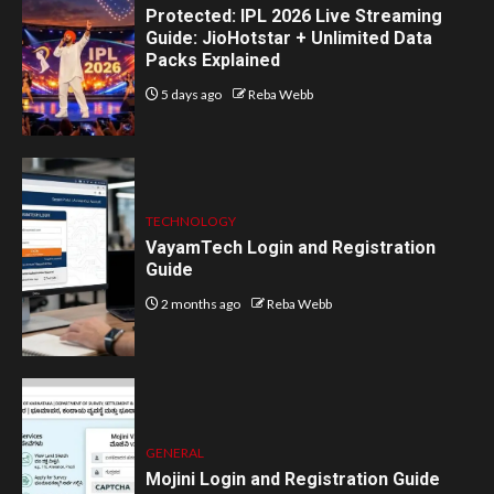
Protected: IPL 2026 Live Streaming
Guide: JioHotstar + Unlimited Data
Packs Explained
5 days ago
Reba Webb
TECHNOLOGY
VayamTech Login and Registration
Guide
2 months ago
Reba Webb
GENERAL
Mojini Login and Registration Guide