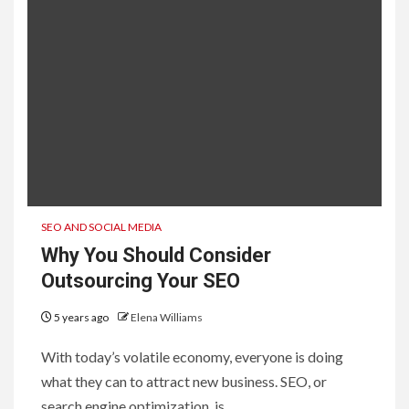
SEO AND SOCIAL MEDIA
Why You Should Consider
Outsourcing Your SEO
5 years ago
Elena Williams
With today’s volatile economy, everyone is doing
what they can to attract new business. SEO, or
search engine optimization, is...