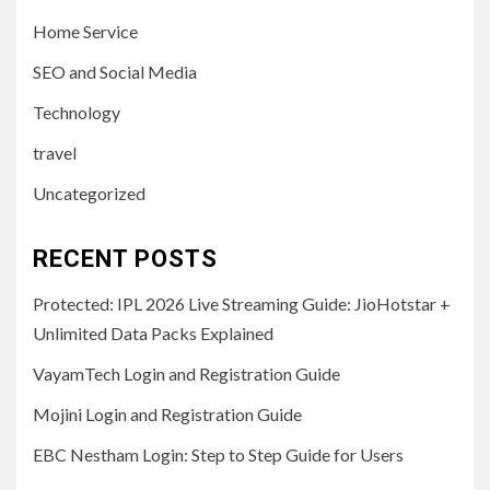
Home Service
SEO and Social Media
Technology
travel
Uncategorized
RECENT POSTS
Protected: IPL 2026 Live Streaming Guide: JioHotstar +
Unlimited Data Packs Explained
VayamTech Login and Registration Guide
Mojini Login and Registration Guide
EBC Nestham Login: Step to Step Guide for Users