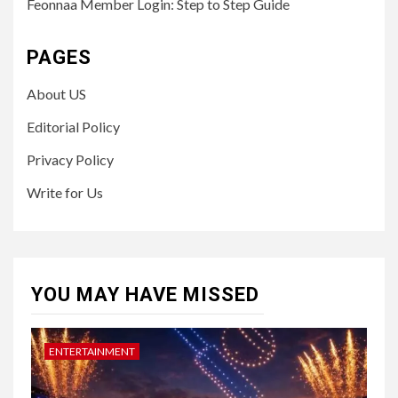
Feonnaa Member Login: Step to Step Guide
PAGES
About US
Editorial Policy
Privacy Policy
Write for Us
YOU MAY HAVE MISSED
ENTERTAINMENT