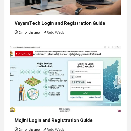
VayamTech Login and Registration Guide
2 months ago
Reba Webb
GENERAL
Mojini Login and Registration Guide
2 months ago
Reba Webb