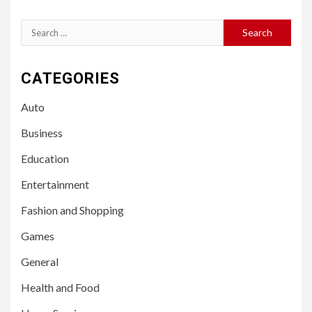
Search
for:
CATEGORIES
Auto
Business
Education
Entertainment
Fashion and Shopping
Games
General
Health and Food