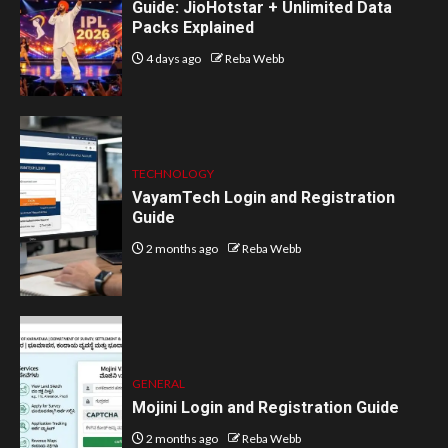
Guide: JioHotstar + Unlimited Data
Packs Explained
4 days ago
Reba Webb
TECHNOLOGY
VayamTech Login and Registration
Guide
2 months ago
Reba Webb
GENERAL
Mojini Login and Registration Guide
2 months ago
Reba Webb