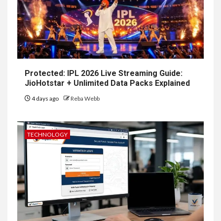
Protected: IPL 2026 Live Streaming Guide:
JioHotstar + Unlimited Data Packs Explained
4 days ago
Reba Webb
TECHNOLOGY