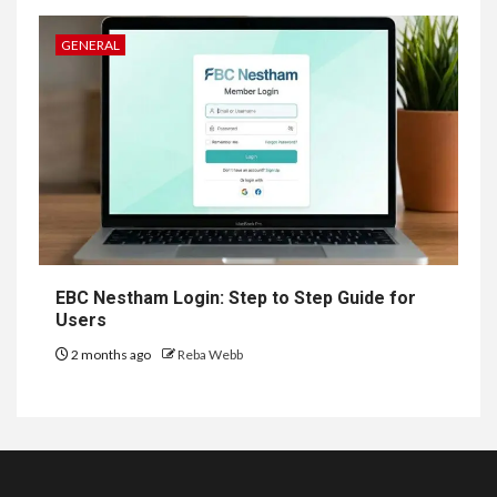
GENERAL
EBC Nestham Login: Step to Step Guide for
Users
2 months ago
Reba Webb