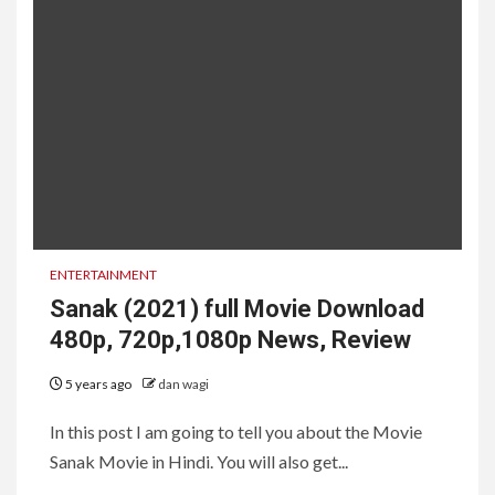
ENTERTAINMENT
Sanak (2021) full Movie Download
480p, 720p,1080p News, Review
5 years ago
dan wagi
In this post I am going to tell you about the Movie
Sanak Movie in Hindi. You will also get...