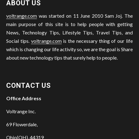
ABOUT US
voltrange.com
was started on 11 June 2010 Sam Joj. The
main purpose of this site is to help people with getting
News, Technology Tips, Lifestyle Tips, Travel Tips, and
Social tips.
voltrange.com
is the necessary thing of our life
which is changing our life activity so, we are the goal is Share
about new technology tips that surely help to people.
CONTACT US
Office Address
Voltrange Inc.
69 Flowerdale,
Ohio(OH), 44319