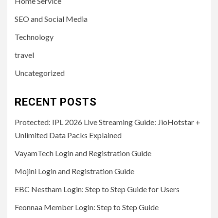
Home Service
SEO and Social Media
Technology
travel
Uncategorized
RECENT POSTS
Protected: IPL 2026 Live Streaming Guide: JioHotstar +
Unlimited Data Packs Explained
VayamTech Login and Registration Guide
Mojini Login and Registration Guide
EBC Nestham Login: Step to Step Guide for Users
Feonnaa Member Login: Step to Step Guide