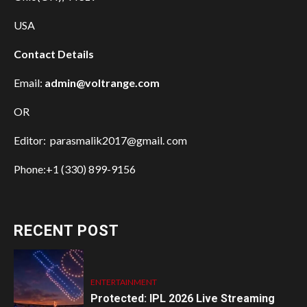
USA
Contact Details
Email:
admin@voltrange.com
OR
Editor: parasmalik2017@gmail. com
Phone:+1 (330) 899-9156
RECENT POST
ENTERTAINMENT
Protected: IPL 2026 Live Streaming