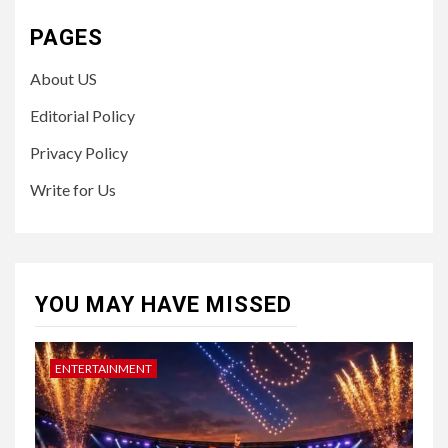
PAGES
About US
Editorial Policy
Privacy Policy
Write for Us
YOU MAY HAVE MISSED
ENTERTAINMENT