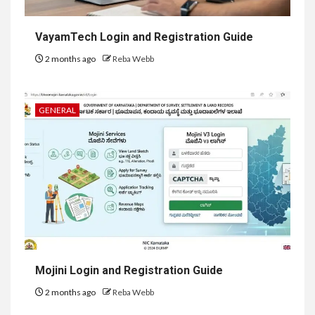
VayamTech Login and Registration Guide
2 months ago
Reba Webb
GENERAL
Mojini Login and Registration Guide
2 months ago
Reba Webb