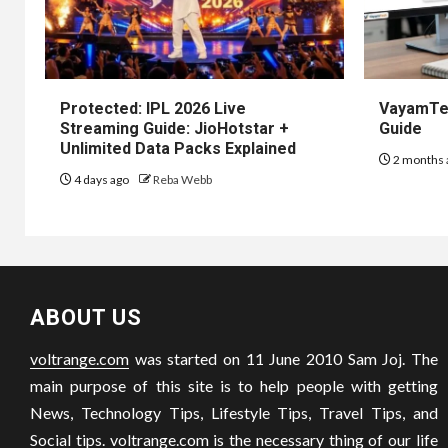
Protected: IPL 2026 Live
VayamTec
Streaming Guide: JioHotstar +
Guide
Unlimited Data Packs Explained
2 months 
4 days ago
Reba Webb
ABOUT US
voltrange.com
was started on 11 June 2010 Sam Joj. The
main purpose of this site is to help people with getting
News, Technology Tips, Lifestyle Tips, Travel Tips, and
Social tips.
voltrange.com
is the necessary thing of our life