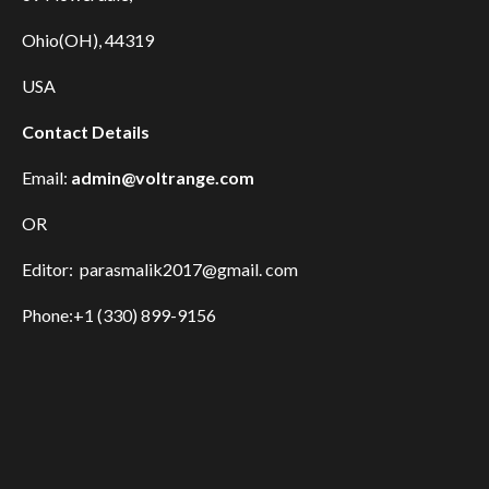
Ohio(OH), 44319
USA
Contact Details
Email:
admin@voltrange.com
OR
Editor: parasmalik2017@gmail. com
Phone:+1 (330) 899-9156