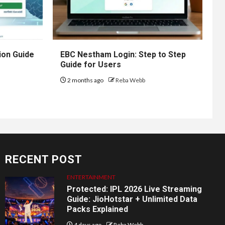
ion Guide
EBC Nestham Login: Step to Step
Guide for Users
2 months ago
Reba Webb
RECENT POST
ENTERTAINMENT
Protected: IPL 2026 Live Streaming
Guide: JioHotstar + Unlimited Data
Packs Explained
4 days ago
Reba Webb