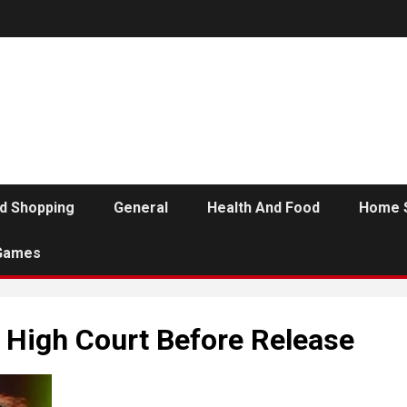
d Shopping
General
Health And Food
Home 
Games
a High Court Before Release