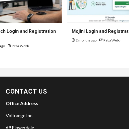
h Login and Registration
Mojini Login and Registrat
2 months ago
Reba Webb
ago
Reba Webb
CONTACT US
Office Address
Voltrange Inc.
69 Flowerdale,