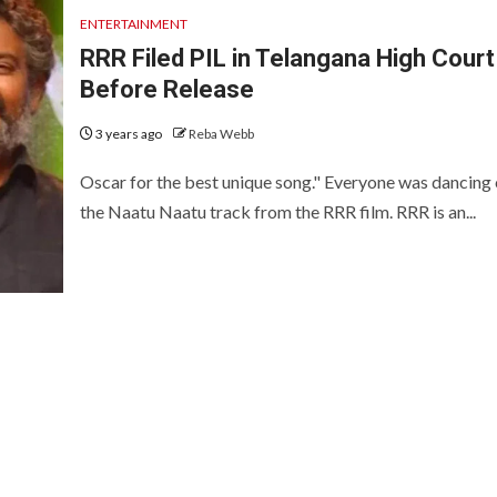
ENTERTAINMENT
RRR Filed PIL in Telangana High Court
Before Release
3 years ago
Reba Webb
Oscar for the best unique song." Everyone was dancing
the Naatu Naatu track from the RRR film. RRR is an...