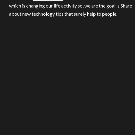
which is changing our life activity so, we are the goal is Share
about new technology tips that surely help to people.