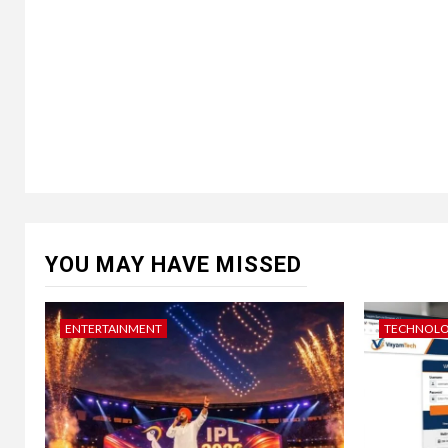
YOU MAY HAVE MISSED
ENTERTAINMENT
TECHNOL