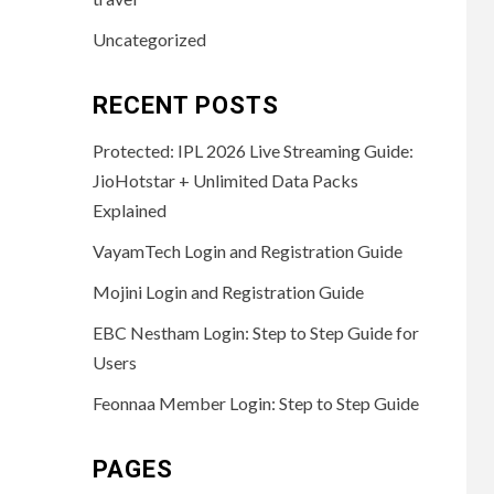
Uncategorized
RECENT POSTS
Protected: IPL 2026 Live Streaming Guide:
JioHotstar + Unlimited Data Packs
Explained
VayamTech Login and Registration Guide
Mojini Login and Registration Guide
EBC Nestham Login: Step to Step Guide for
Users
Feonnaa Member Login: Step to Step Guide
PAGES