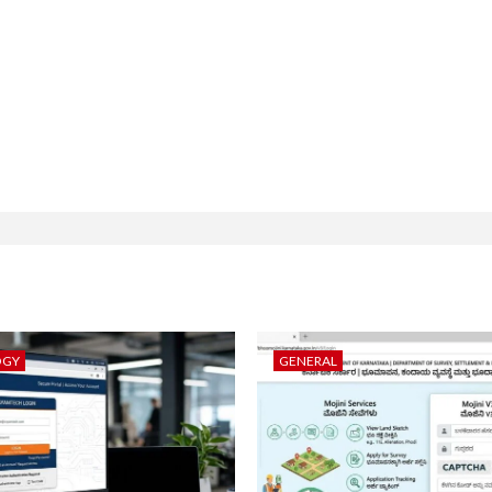
OGY
GENERAL