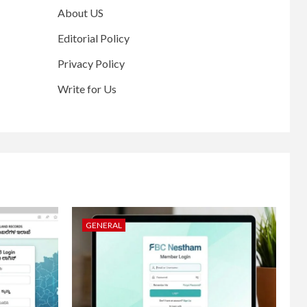
About US
Editorial Policy
Privacy Policy
Write for Us
GENERAL