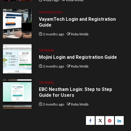
TECHNOLOGY
VayamTech Login and Registration
Guide
2 months ago
Reba Webb
GENERAL
Mojini Login and Registration Guide
2 months ago
Reba Webb
GENERAL
EBC Nestham Login: Step to Step
Guide for Users
2 months ago
Reba Webb
Facebook
Twitter
pinterest
linked