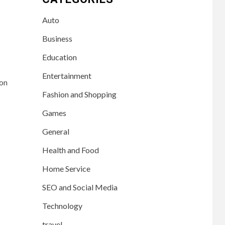
Auto
Business
Education
Entertainment
 on
Fashion and Shopping
Games
General
Health and Food
Home Service
SEO and Social Media
Technology
travel