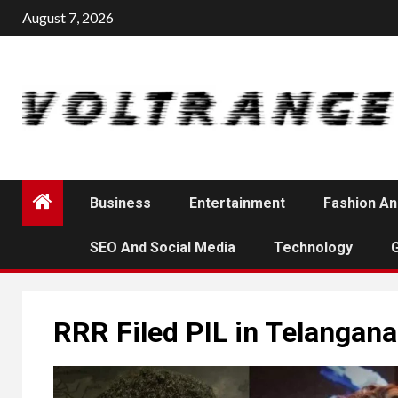
Skip
August 7, 2026
to
content
Business
Entertainment
Fashion An
SEO And Social Media
Technology
RRR Filed PIL in Telangan