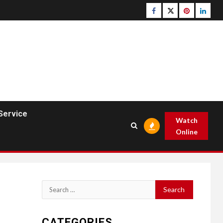
Facebook
Twitter
pinterest
linked
Service
Watch
Online
Search
for:
CATEGORIES