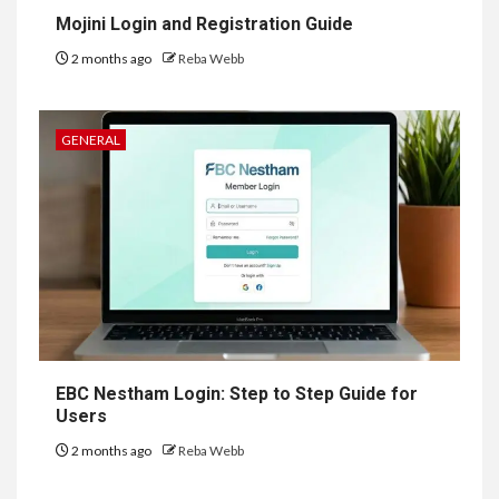
Mojini Login and Registration Guide
2 months ago
Reba Webb
GENERAL
EBC Nestham Login: Step to Step Guide for
Users
2 months ago
Reba Webb