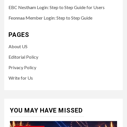
EBC Nestham Login: Step to Step Guide for Users
Feonnaa Member Login: Step to Step Guide
PAGES
About US
Editorial Policy
Privacy Policy
Write for Us
YOU MAY HAVE MISSED