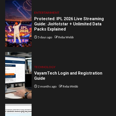
ENTERTAINMENT
Protected: IPL 2026 Live Streaming
Guide: JioHotstar + Unlimited Data
Packs Explained
5 days ago
Reba Webb
TECHNOLOGY
VayamTech Login and Registration
Guide
2 months ago
Reba Webb