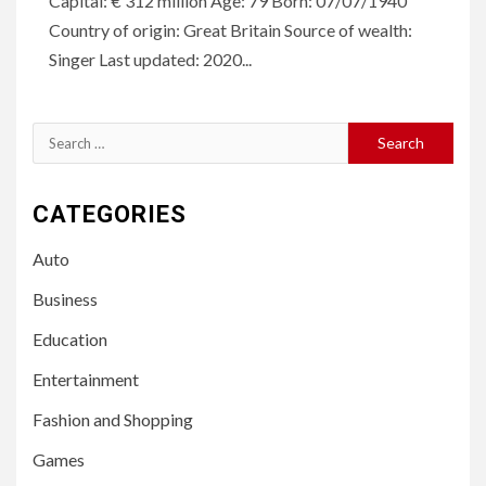
Capital: € 312 million Age: 79 Born: 07/07/1940
Country of origin: Great Britain Source of wealth:
Singer Last updated: 2020...
Search
for:
CATEGORIES
Auto
Business
Education
Entertainment
Fashion and Shopping
Games