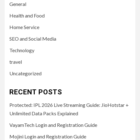
General
Health and Food
Home Service
SEO and Social Media
Technology
travel
Uncategorized
RECENT POSTS
Protected: IPL 2026 Live Streaming Guide: JioHotstar +
Unlimited Data Packs Explained
VayamTech Login and Registration Guide
Mojini Login and Registration Guide