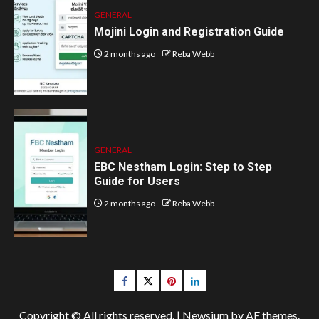
GENERAL
Mojini Login and Registration Guide
2 months ago
Reba Webb
GENERAL
EBC Nestham Login: Step to Step
Guide for Users
2 months ago
Reba Webb
Facebook
Twitter
pinterest
linkedin
Copyright © All rights reserved.
|
Newsium
by AF themes.