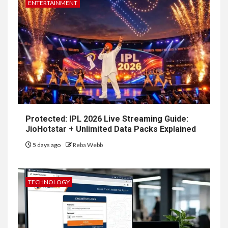
ENTERTAINMENT
Protected: IPL 2026 Live Streaming Guide:
JioHotstar + Unlimited Data Packs Explained
5 days ago
Reba Webb
TECHNOLOGY