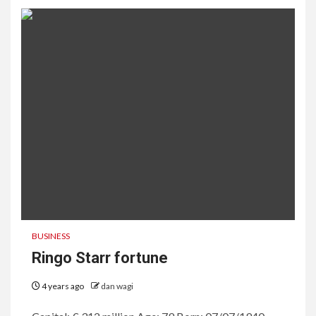
BUSINESS
Ringo Starr fortune
4 years ago
dan wagi