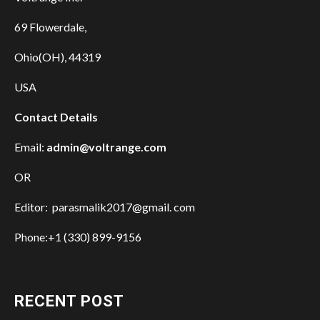
69 Flowerdale,
Ohio(OH), 44319
USA
Contact Details
Email:
admin@voltrange.com
OR
Editor: parasmalik2017@gmail. com
Phone:+1 (330) 899-9156
RECENT POST