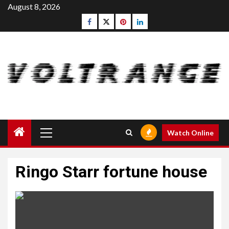
Skip
August 8, 2026
to
Facebook
Twitter
pinterest
linkedin
content
Primary
Watch Online
Menu
Ringo Starr fortune house