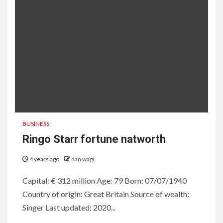
BUSINESS
Ringo Starr fortune natworth
4 years ago
dan wagi
Capital: € 312 million Age: 79 Born: 07/07/1940
Country of origin: Great Britain Source of wealth:
Singer Last updated: 2020...