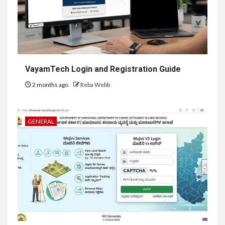
VayamTech Login and Registration Guide
2 months ago
Reba Webb
GENERAL