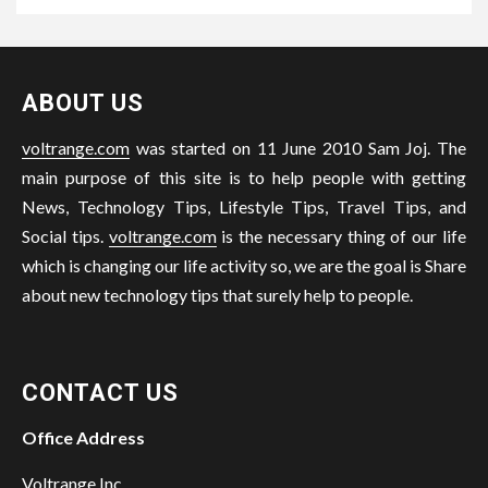
ABOUT US
voltrange.com
was started on 11 June 2010 Sam Joj. The
main purpose of this site is to help people with getting
News, Technology Tips, Lifestyle Tips, Travel Tips, and
Social tips.
voltrange.com
is the necessary thing of our life
which is changing our life activity so, we are the goal is Share
about new technology tips that surely help to people.
CONTACT US
Office Address
Voltrange Inc.