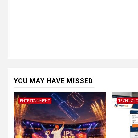
YOU MAY HAVE MISSED
ENTERTAINMENT
TECHNOL