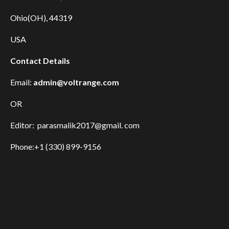
Ohio(OH), 44319
USA
Contact Details
Email:
admin@voltrange.com
OR
Editor: parasmalik2017@gmail. com
Phone:+1 (330) 899-9156