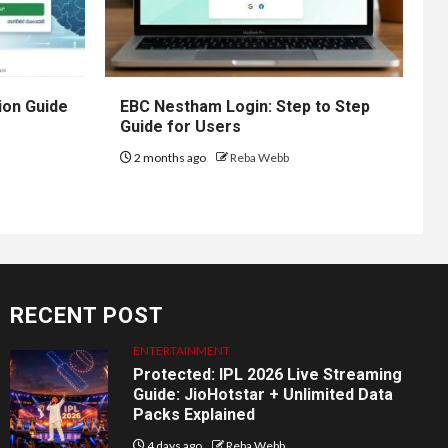
ion Guide
EBC Nestham Login: Step to Step
Guide for Users
2 months ago
Reba Webb
RECENT POST
ENTERTAINMENT
Protected: IPL 2026 Live Streaming
Guide: JioHotstar + Unlimited Data
Packs Explained
4 days ago
Reba Webb