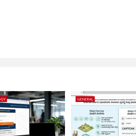
OGY
GENERAL