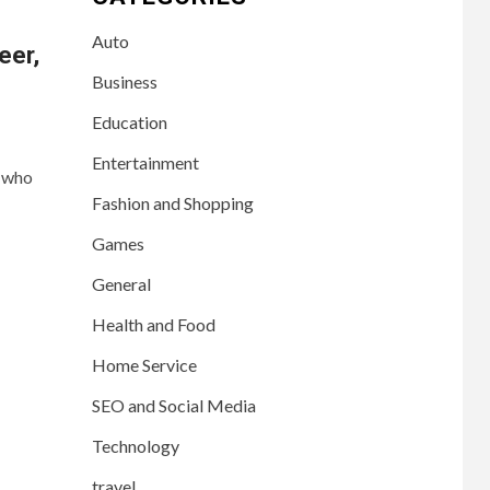
Auto
eer,
Business
Education
Entertainment
r who
Fashion and Shopping
Games
General
Health and Food
Home Service
SEO and Social Media
Technology
travel