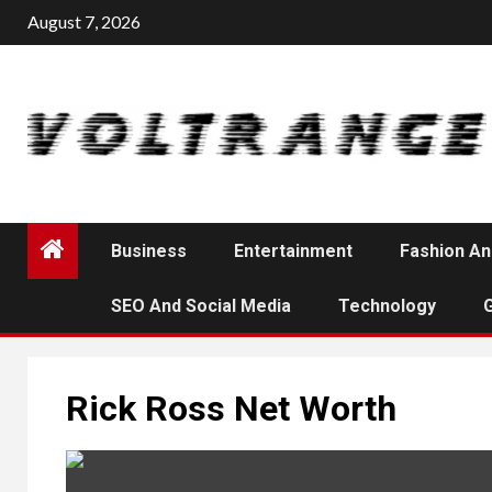
Skip
August 7, 2026
to
content
Business
Entertainment
Fashion An
SEO And Social Media
Technology
Rick Ross Net Worth