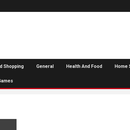
d Shopping
General
Health And Food
Home 
Games