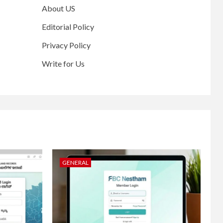
About US
Editorial Policy
Privacy Policy
Write for Us
GENERAL