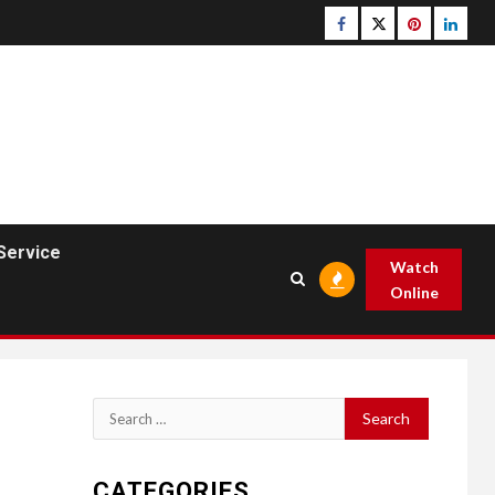
Facebook
Twitter
pinterest
linked
Service
Watch
Online
Search
for:
CATEGORIES