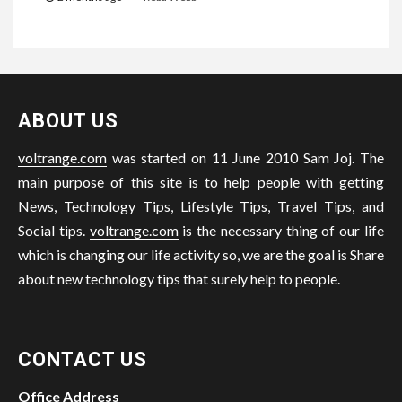
ABOUT US
voltrange.com
was started on 11 June 2010 Sam Joj. The
main purpose of this site is to help people with getting
News, Technology Tips, Lifestyle Tips, Travel Tips, and
Social tips.
voltrange.com
is the necessary thing of our life
which is changing our life activity so, we are the goal is Share
about new technology tips that surely help to people.
CONTACT US
Office Address