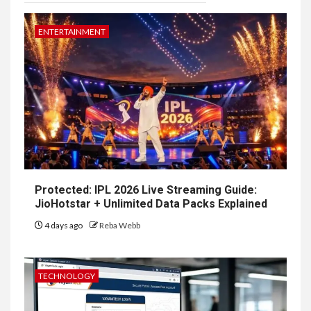
ENTERTAINMENT
Protected: IPL 2026 Live Streaming Guide:
JioHotstar + Unlimited Data Packs Explained
4 days ago
Reba Webb
TECHNOLOGY