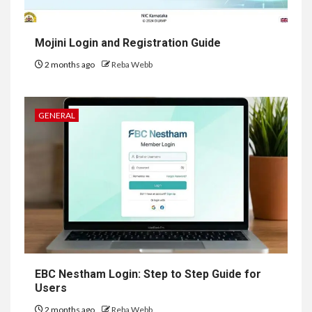
Mojini Login and Registration Guide
2 months ago
Reba Webb
GENERAL
EBC Nestham Login: Step to Step Guide for
Users
2 months ago
Reba Webb