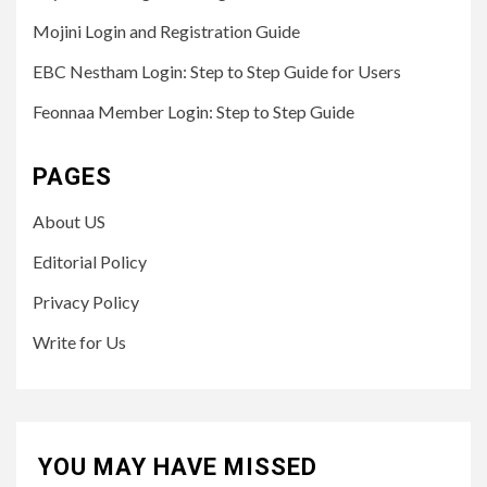
Mojini Login and Registration Guide
EBC Nestham Login: Step to Step Guide for Users
Feonnaa Member Login: Step to Step Guide
PAGES
About US
Editorial Policy
Privacy Policy
Write for Us
YOU MAY HAVE MISSED