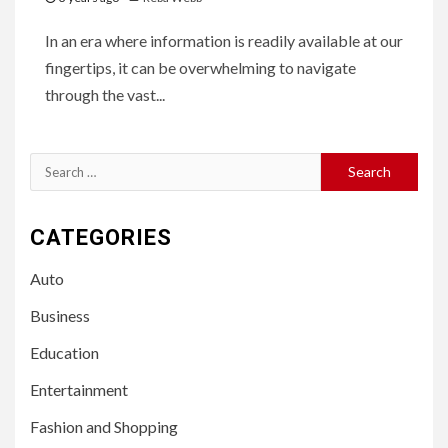
In an era where information is readily available at our
fingertips, it can be overwhelming to navigate
through the vast...
Search
for:
CATEGORIES
Auto
Business
Education
Entertainment
Fashion and Shopping