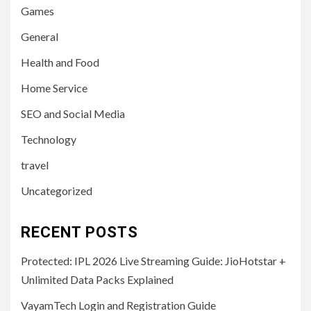
Games
General
Health and Food
Home Service
SEO and Social Media
Technology
travel
Uncategorized
RECENT POSTS
Protected: IPL 2026 Live Streaming Guide: JioHotstar +
Unlimited Data Packs Explained
VayamTech Login and Registration Guide