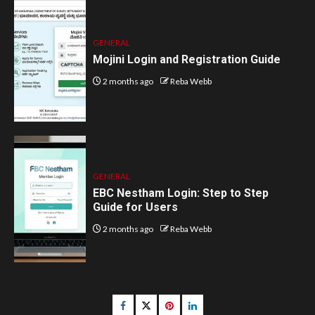
GENERAL
Mojini Login and Registration Guide
2 months ago
Reba Webb
GENERAL
EBC Nestham Login: Step to Step
Guide for Users
2 months ago
Reba Webb
Facebook
Twitter
pinterest
linkedin