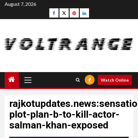
Skip
August 7, 2026
to
Facebook
Twitter
pinterest
linkedin
content
Primary
Watch Online
Menu
rajkotupdates.news:sensatio
plot-plan-b-to-kill-actor-
salman-khan-exposed