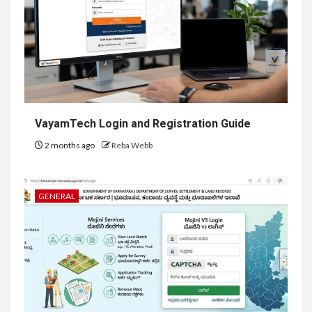
VayamTech Login and Registration Guide
2 months ago
Reba Webb
GENERAL