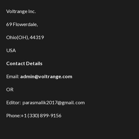
Voltrange Inc.
69 Flowerdale,
Ohio(OH), 44319
USA
Contact Details
Email:
admin@voltrange.com
OR
Editor: parasmalik2017@gmail. com
Phone:+1 (330) 899-9156