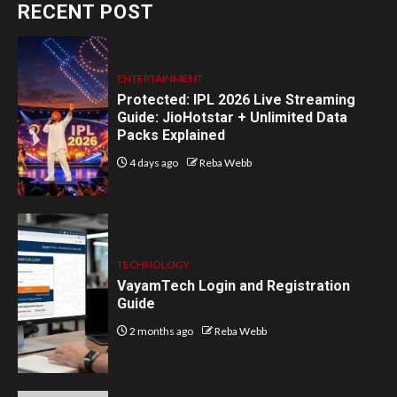
RECENT POST
ENTERTAINMENT
Protected: IPL 2026 Live Streaming
Guide: JioHotstar + Unlimited Data
Packs Explained
4 days ago
Reba Webb
TECHNOLOGY
VayamTech Login and Registration
Guide
2 months ago
Reba Webb