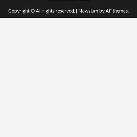
Copyright © All rights reserved.
|
Newsium
by AF themes.