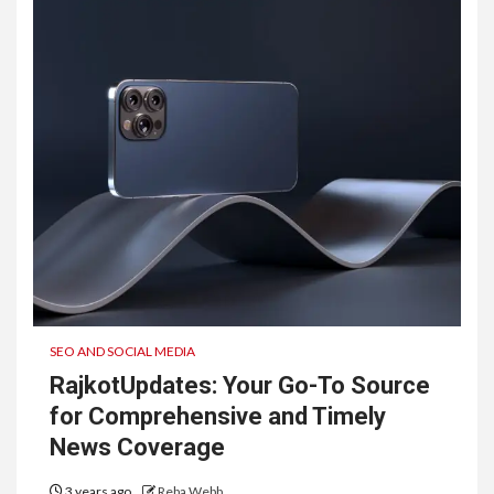
SEO AND SOCIAL MEDIA
RajkotUpdates: Your Go-To Source
for Comprehensive and Timely
News Coverage
3 years ago
Reba Webb