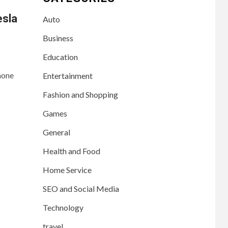
esla
Auto
Business
Education
hone
Entertainment
Fashion and Shopping
Games
General
Health and Food
Home Service
SEO and Social Media
Technology
travel