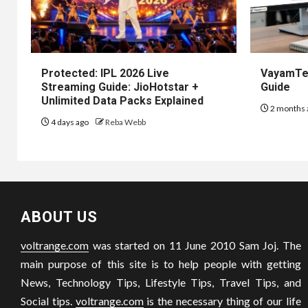
Protected: IPL 2026 Live
VayamTec
Streaming Guide: JioHotstar +
Guide
Unlimited Data Packs Explained
2 months 
4 days ago
Reba Webb
ABOUT US
voltrange.com
was started on 11 June 2010 Sam Joj. The
main purpose of this site is to help people with getting
News, Technology Tips, Lifestyle Tips, Travel Tips, and
Social tips.
voltrange.com
is the necessary thing of our life