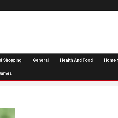
d Shopping
General
Health And Food
Home 
Games