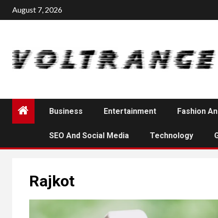
Skip
August 7, 2026
to
content
Business
Entertainment
Fashion An
SEO And Social Media
Technology
Rajkot