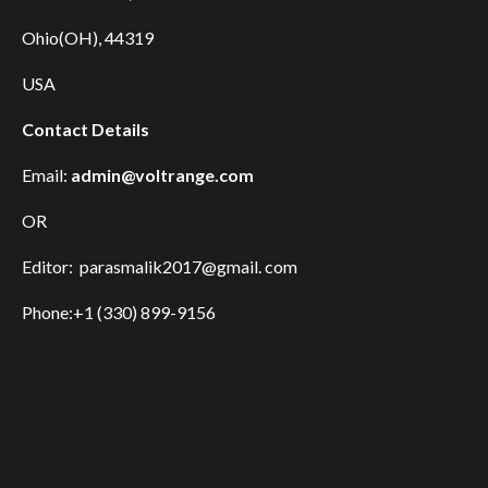
Ohio(OH), 44319
USA
Contact Details
Email:
admin@voltrange.com
OR
Editor: parasmalik2017@gmail. com
Phone:+1 (330) 899-9156