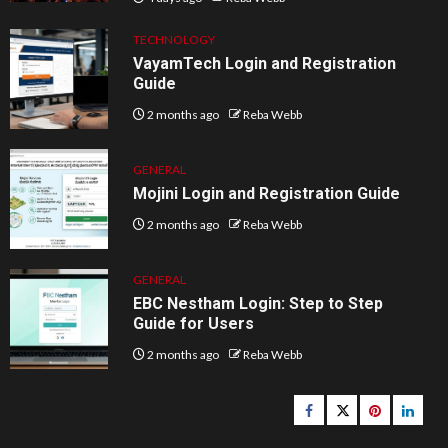
TECHNOLOGY
VayamTech Login and Registration
Guide
2 months ago
Reba Webb
GENERAL
Mojini Login and Registration Guide
2 months ago
Reba Webb
GENERAL
EBC Nestham Login: Step to Step
Guide for Users
2 months ago
Reba Webb
Facebook
Twitter
pinterest
linked