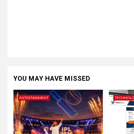
YOU MAY HAVE MISSED
ENTERTAINMENT
TECHNOL