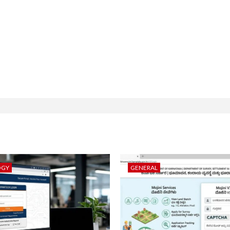
OGY
GENERAL