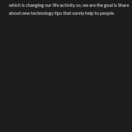
which is changing our life activity so, we are the goal is Share
about new technology tips that surely help to people.