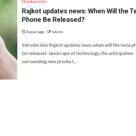
TECHNOLOGY
Rajkot updates news: When Will the T
Phone Be Released?
3 years ago
Sabstin
Introduction Rajkot updates news when will the tesla p
be released : landscape of technology, the anticipation
surrounding new product...