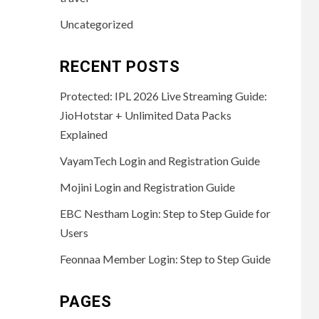
Uncategorized
RECENT POSTS
Protected: IPL 2026 Live Streaming Guide:
JioHotstar + Unlimited Data Packs
Explained
VayamTech Login and Registration Guide
Mojini Login and Registration Guide
EBC Nestham Login: Step to Step Guide for
Users
Feonnaa Member Login: Step to Step Guide
PAGES