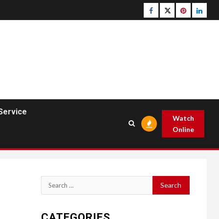
Facebook
Twitter
pinterest
linked
Service
Watch
Online
Search
for:
CATEGORIES