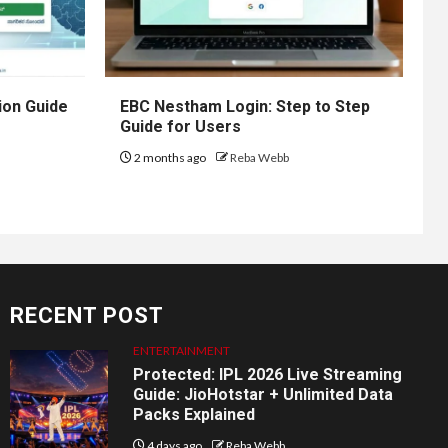
ion Guide
EBC Nestham Login: Step to Step
Guide for Users
2 months ago
Reba Webb
RECENT POST
ENTERTAINMENT
Protected: IPL 2026 Live Streaming
Guide: JioHotstar + Unlimited Data
Packs Explained
4 days ago
Reba Webb