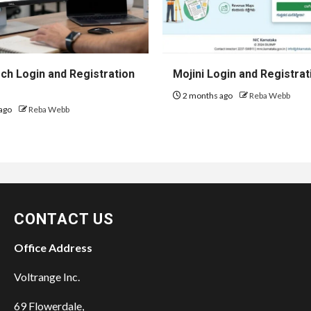
h Login and Registration
Mojini Login and Registrat
2 months ago
Reba Webb
ago
Reba Webb
CONTACT US
Office Address
Voltrange Inc.
69 Flowerdale,