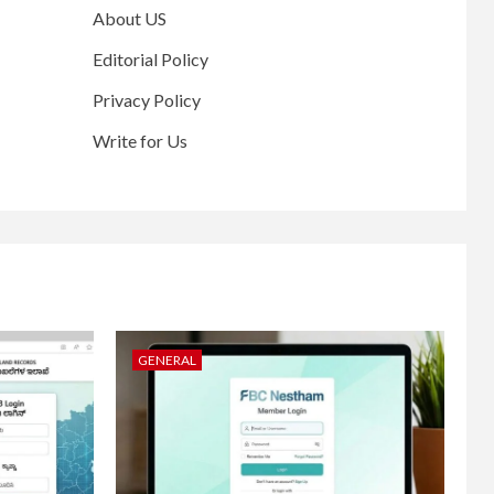
About US
Editorial Policy
Privacy Policy
Write for Us
GENERAL