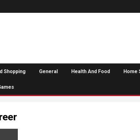
d Shopping
General
Health And Food
Home 
Games
reer