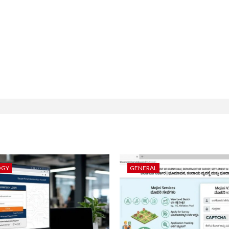
OGY
GENERAL