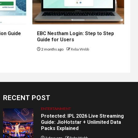
ion Guide
EBC Nestham Login: Step to Step
Guide for Users
2 months ago
Reba Webb
RECENT POST
ENTERTAINMENT
Protected: IPL 2026 Live Streaming
Guide: JioHotstar + Unlimited Data
Packs Explained
2 days ago
Reba Webb