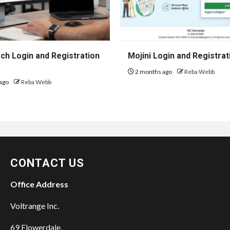
h Login and Registration
Mojini Login and Registrat
2 months ago
Reba Webb
ago
Reba Webb
CONTACT US
Office Address
Voltrange Inc.
69 Flowerdale,