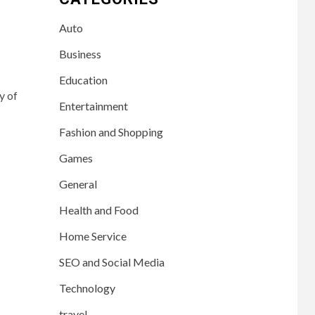
Auto
Business
Education
y of
Entertainment
Fashion and Shopping
Games
General
Health and Food
Home Service
SEO and Social Media
Technology
travel