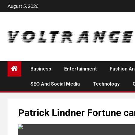
Skip
August 5, 2026
to
content
Business
Entertainment
Fashion An
SEO And Social Media
Technology
Patrick Lindner Fortune ca