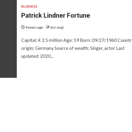
BUSINESS
Patrick Lindner Fortune
4 years ago
dan wagi
Capital: € 2.5 million Age: 59 Born: 09/27/1960 Countr
origin: Germany Source of wealth: Singer, actor Last
updated: 2020...