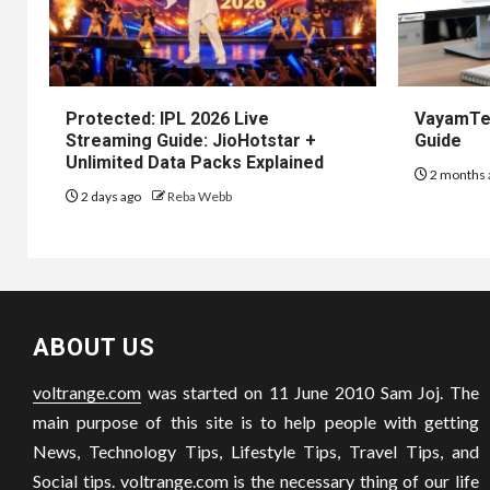
Protected: IPL 2026 Live
VayamTec
Streaming Guide: JioHotstar +
Guide
Unlimited Data Packs Explained
2 months 
2 days ago
Reba Webb
ABOUT US
voltrange.com
was started on 11 June 2010 Sam Joj. The
main purpose of this site is to help people with getting
News, Technology Tips, Lifestyle Tips, Travel Tips, and
Social tips.
voltrange.com
is the necessary thing of our life