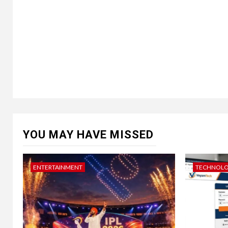
YOU MAY HAVE MISSED
ENTERTAINMENT
TECHNOL