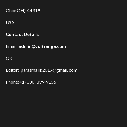
Ohio(OH), 44319
USA
Contact Details
Email:
admin@voltrange.com
OR
Editor: parasmalik2017@gmail. com
Phone:+1 (330) 899-9156