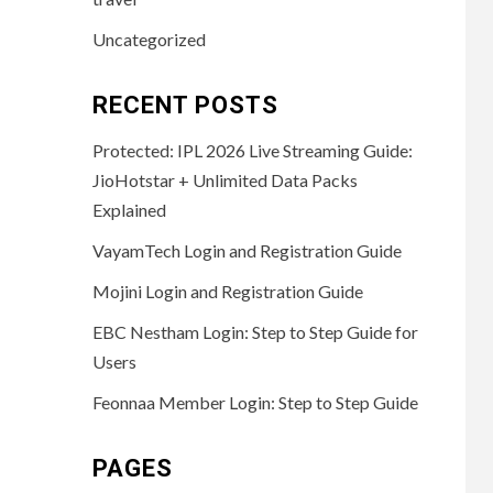
Uncategorized
RECENT POSTS
Protected: IPL 2026 Live Streaming Guide:
JioHotstar + Unlimited Data Packs
Explained
VayamTech Login and Registration Guide
Mojini Login and Registration Guide
EBC Nestham Login: Step to Step Guide for
Users
Feonnaa Member Login: Step to Step Guide
PAGES