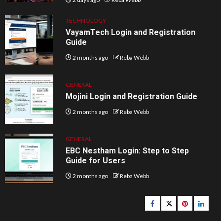
TECHNOLOGY
VayamTech Login and Registration
Guide
2 months ago
Reba Webb
GENERAL
Mojini Login and Registration Guide
2 months ago
Reba Webb
GENERAL
EBC Nestham Login: Step to Step
Guide for Users
2 months ago
Reba Webb
Facebook
Twitter
pinterest
linked