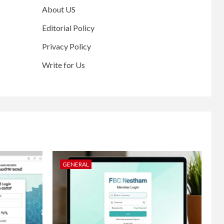
About US
Editorial Policy
Privacy Policy
Write for Us
GENERAL