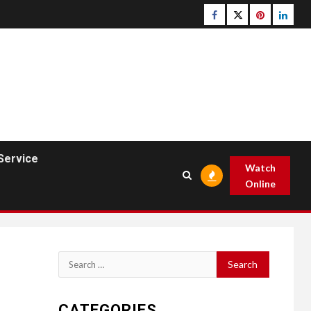
Facebook
Twitter
pinterest
linked
Service
Watch
Online
Search
for:
CATEGORIES