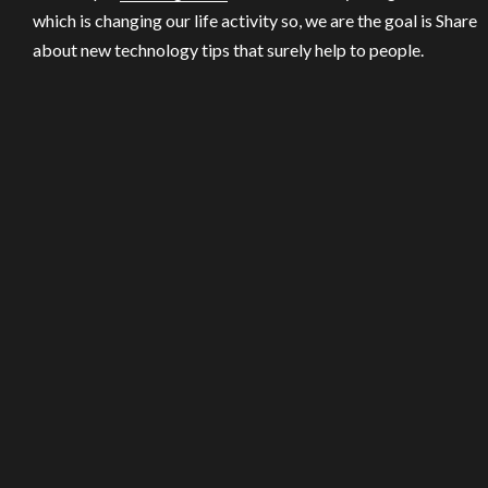
which is changing our life activity so, we are the goal is Share
about new technology tips that surely help to people.