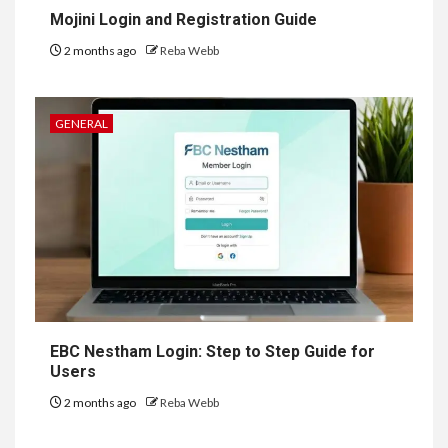
Mojini Login and Registration Guide
2 months ago
Reba Webb
GENERAL
EBC Nestham Login: Step to Step Guide for
Users
2 months ago
Reba Webb