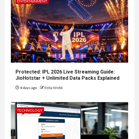
ENTERTAINMENT
Protected: IPL 2026 Live Streaming Guide:
JioHotstar + Unlimited Data Packs Explained
4 days ago
Reba Webb
TECHNOLOGY