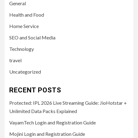
General
Health and Food
Home Service
SEO and Social Media
Technology
travel
Uncategorized
RECENT POSTS
Protected: IPL 2026 Live Streaming Guide: JioHotstar +
Unlimited Data Packs Explained
VayamTech Login and Registration Guide
Mojini Login and Registration Guide