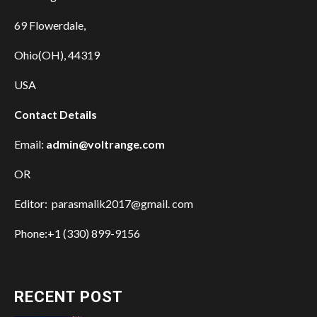
69 Flowerdale,
Ohio(OH), 44319
USA
Contact Details
Email:
admin@voltrange.com
OR
Editor: parasmalik2017@gmail. com
Phone:+1 (330) 899-9156
RECENT POST