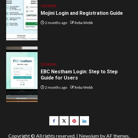
GENERAL
Mojini Login and Registration Guide
2 months ago
Reba Webb
GENERAL
EBC Nestham Login: Step to Step
Guide for Users
2 months ago
Reba Webb
Facebook
Twitter
pinterest
linkedin
Copyright © All rights reserved.
|
Newsium
by AF themes.