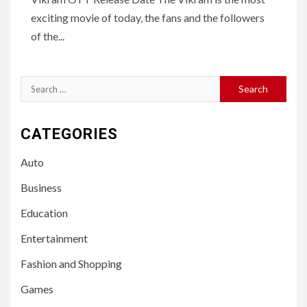
exciting movie of today, the fans and the followers
of the...
Search
for:
CATEGORIES
Auto
Business
Education
Entertainment
Fashion and Shopping
Games