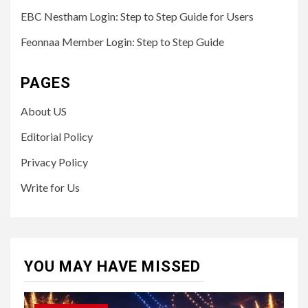
EBC Nestham Login: Step to Step Guide for Users
Feonnaa Member Login: Step to Step Guide
PAGES
About US
Editorial Policy
Privacy Policy
Write for Us
YOU MAY HAVE MISSED