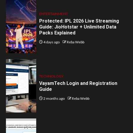
ENTERTAINMENT
Protected: IPL 2026 Live Streaming
Guide: JioHotstar + Unlimited Data
Packs Explained
4 days ago
Reba Webb
TECHNOLOGY
VayamTech Login and Registration
Guide
2 months ago
Reba Webb