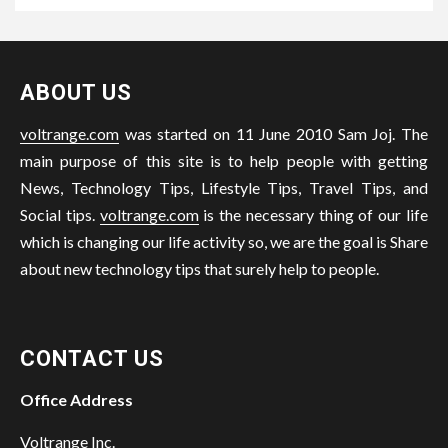
ABOUT US
voltrange.com
was started on 11 June 2010 Sam Joj. The
main purpose of this site is to help people with getting
News, Technology Tips, Lifestyle Tips, Travel Tips, and
Social tips.
voltrange.com
is the necessary thing of our life
which is changing our life activity so, we are the goal is Share
about new technology tips that surely help to people.
CONTACT US
Office Address
Voltrange Inc.