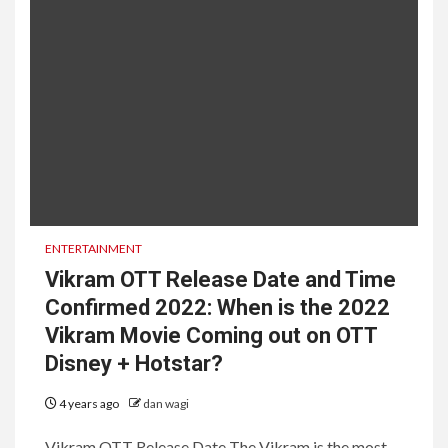
ENTERTAINMENT
Vikram OTT Release Date and Time
Confirmed 2022: When is the 2022
Vikram Movie Coming out on OTT
Disney + Hotstar?
4 years ago
dan wagi
Vikram OTT Release Date The Vikram is the most