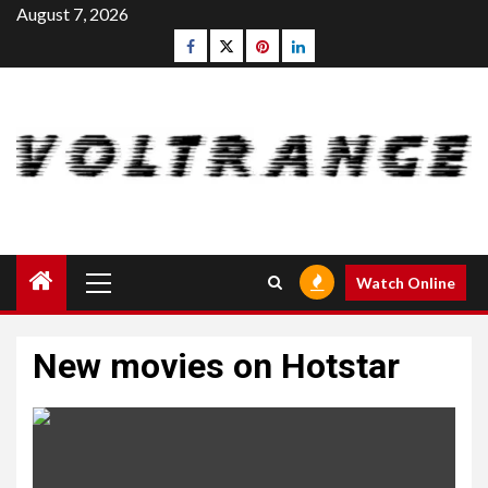
Skip
August 7, 2026
to
Facebook
Twitter
pinterest
linkedin
content
Primary
Watch Online
Menu
New movies on Hotstar