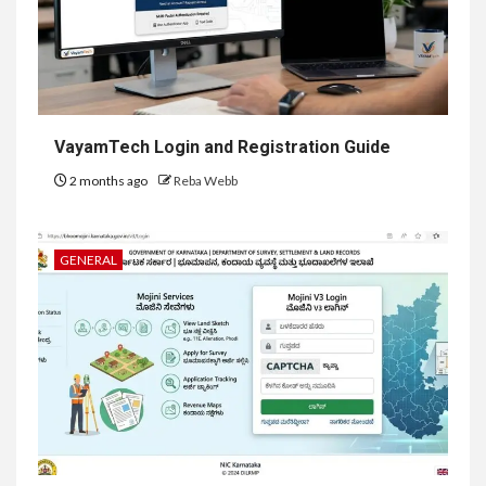
VayamTech Login and Registration Guide
2 months ago
Reba Webb
GENERAL