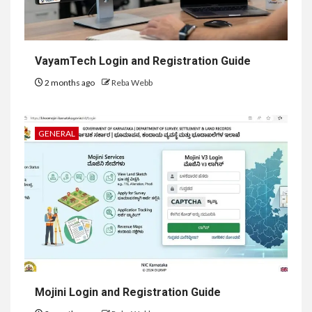
VayamTech Login and Registration Guide
2 months ago
Reba Webb
GENERAL
Mojini Login and Registration Guide