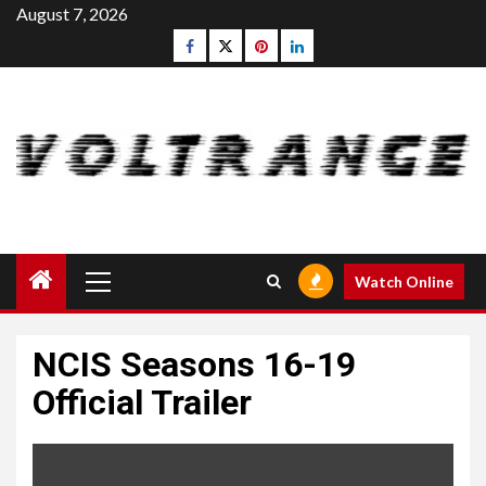
Skip
August 7, 2026
to
Facebook
Twitter
pinterest
linkedin
content
Primary
Watch Online
Menu
NCIS Seasons 16-19
Official Trailer