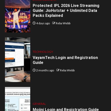
Protected: IPL 2026 Live Streaming
Guide: JioHotstar + Unlimited Data
Packs Explained
4 days ago
Reba Webb
TECHNOLOGY
VayamTech Login and Registration
Guide
2 months ago
Reba Webb
GENERAL
Mojini Login and Registration Guide