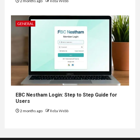
2 months ago
Reba Webb
GENERAL
EBC Nestham Login: Step to Step Guide for
Users
2 months ago
Reba Webb