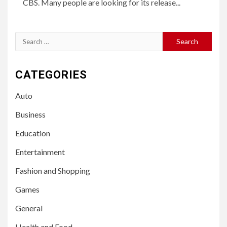
CBS. Many people are looking for its release...
Search
for:
CATEGORIES
Auto
Business
Education
Entertainment
Fashion and Shopping
Games
General
Health and Food