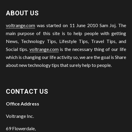
ABOUT US
voltrange.com
was started on 11 June 2010 Sam Joj. The
main purpose of this site is to help people with getting
News, Technology Tips, Lifestyle Tips, Travel Tips, and
Social tips.
voltrange.com
is the necessary thing of our life
which is changing our life activity so, we are the goal is Share
about new technology tips that surely help to people.
CONTACT US
Office Address
Voltrange Inc.
69 Flowerdale,