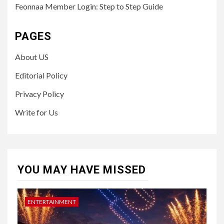
Feonnaa Member Login: Step to Step Guide
PAGES
About US
Editorial Policy
Privacy Policy
Write for Us
YOU MAY HAVE MISSED
ENTERTAINMENT