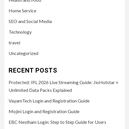
Home Service
SEO and Social Media
Technology
travel
Uncategorized
RECENT POSTS
Protected: IPL 2026 Live Streaming Guide: JioHotstar +
Unlimited Data Packs Explained
VayamTech Login and Registration Guide
Mojini Login and Registration Guide
EBC Nestham Login: Step to Step Guide for Users