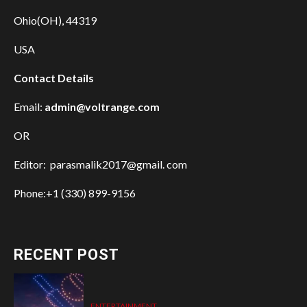
Ohio(OH), 44319
USA
Contact Details
Email:
admin@voltrange.com
OR
Editor: parasmalik2017@gmail. com
Phone:+1 (330) 899-9156
RECENT POST
ENTERTAINMENT