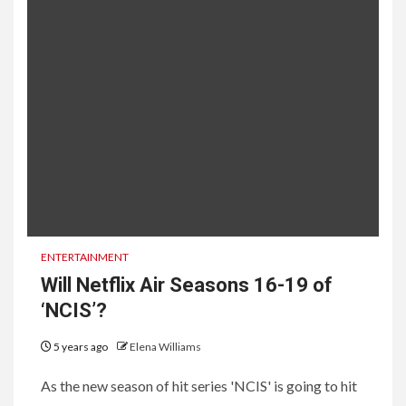
ENTERTAINMENT
Will Netflix Air Seasons 16-19 of
‘NCIS’?
5 years ago
Elena Williams
As the new season of hit series 'NCIS' is going to hit