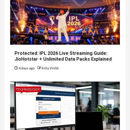
Protected: IPL 2026 Live Streaming Guide:
JioHotstar + Unlimited Data Packs Explained
4 days ago
Reba Webb
TECHNOLOGY