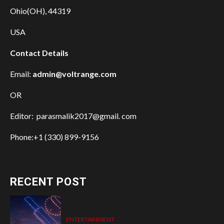
Ohio(OH), 44319
USA
Contact Details
Email:
admin@voltrange.com
OR
Editor: parasmalik2017@gmail. com
Phone:+1 (330) 899-9156
RECENT POST
ENTERTAINMENT