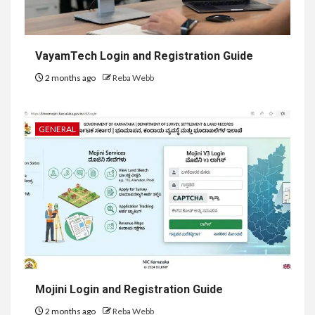
VayamTech Login and Registration Guide
2 months ago
Reba Webb
GENERAL
Mojini Login and Registration Guide
2 months ago
Reba Webb