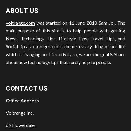
ABOUT US
voltrange.com
was started on 11 June 2010 Sam Joj. The
main purpose of this site is to help people with getting
News, Technology Tips, Lifestyle Tips, Travel Tips, and
Social tips.
voltrange.com
is the necessary thing of our life
which is changing our life activity so, we are the goal is Share
about new technology tips that surely help to people.
CONTACT US
Office Address
Voltrange Inc.
69 Flowerdale,