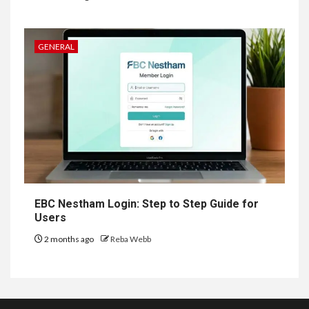
GENERAL
EBC Nestham Login: Step to Step Guide for
Users
2 months ago
Reba Webb