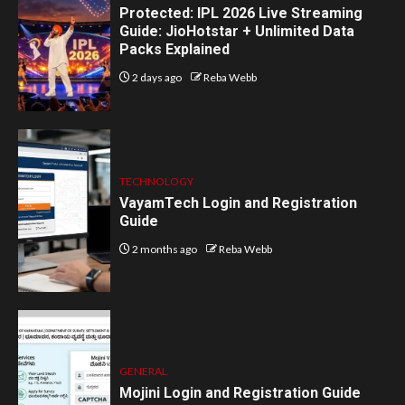
Protected: IPL 2026 Live Streaming
Guide: JioHotstar + Unlimited Data
Packs Explained
2 days ago
Reba Webb
TECHNOLOGY
VayamTech Login and Registration
Guide
2 months ago
Reba Webb
GENERAL
Mojini Login and Registration Guide