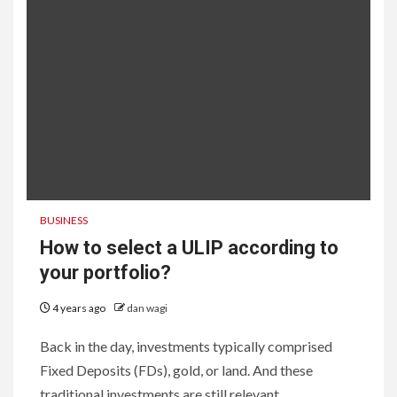
BUSINESS
How to select a ULIP according to
your portfolio?
4 years ago
dan wagi
Back in the day, investments typically comprised
Fixed Deposits (FDs), gold, or land. And these
traditional investments are still relevant...