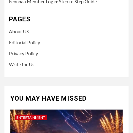
Feonnaa Member Login: Step to Step Guide
PAGES
About US
Editorial Policy
Privacy Policy
Write for Us
YOU MAY HAVE MISSED
ENTERTAINMENT