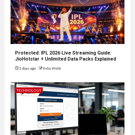
Protected: IPL 2026 Live Streaming Guide:
JioHotstar + Unlimited Data Packs Explained
2 days ago
Reba Webb
TECHNOLOGY