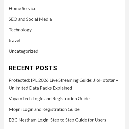
Home Service
SEO and Social Media
Technology
travel
Uncategorized
RECENT POSTS
Protected: IPL 2026 Live Streaming Guide: JioHotstar +
Unlimited Data Packs Explained
VayamTech Login and Registration Guide
Mojini Login and Registration Guide
EBC Nestham Login: Step to Step Guide for Users