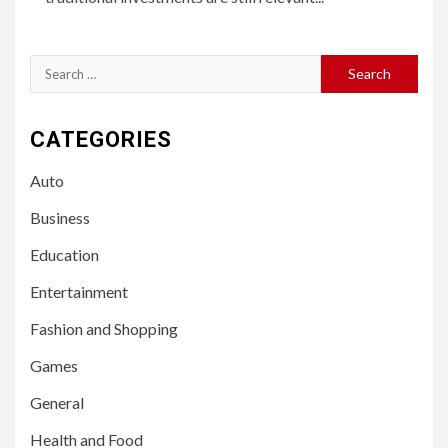
Search
for:
CATEGORIES
Auto
Business
Education
Entertainment
Fashion and Shopping
Games
General
Health and Food