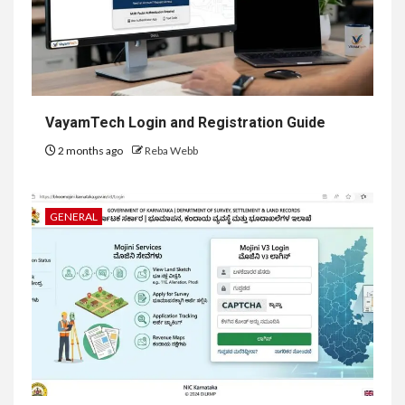
VayamTech Login and Registration Guide
2 months ago
Reba Webb
GENERAL