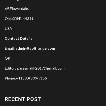
69 Flowerdale,
Ohio(OH), 44319
USA
Contact Details
Email:
admin@voltrange.com
OR
Editor: parasmalik2017@gmail. com
Phone:+1 (330) 899-9156
RECENT POST