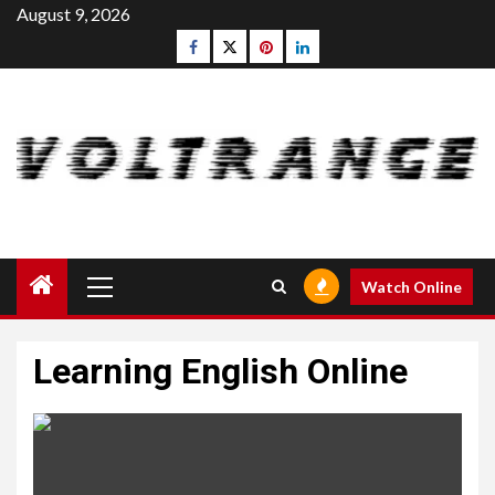
Skip
August 9, 2026
to
Facebook
Twitter
pinterest
linkedin
content
Primary
Watch Online
Menu
Learning English Online