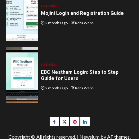
GENERAL
Mojini Login and Registration Guide
2 months ago
Reba Webb
GENERAL
EBC Nestham Login: Step to Step
Guide for Users
2 months ago
Reba Webb
Facebook
Twitter
pinterest
linkedin
Copyright © All rights reserved.
|
Newsium
by AF themes.