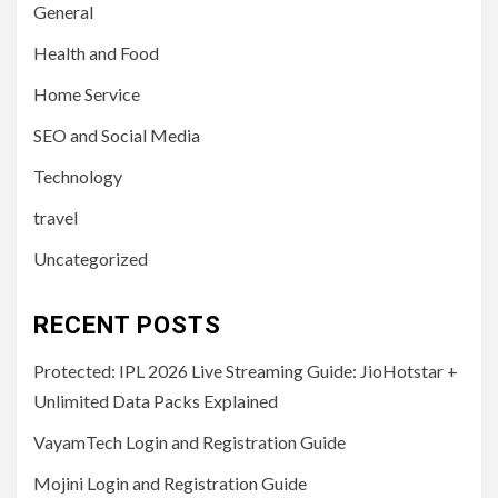
General
Health and Food
Home Service
SEO and Social Media
Technology
travel
Uncategorized
RECENT POSTS
Protected: IPL 2026 Live Streaming Guide: JioHotstar +
Unlimited Data Packs Explained
VayamTech Login and Registration Guide
Mojini Login and Registration Guide