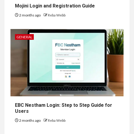
Mojini Login and Registration Guide
2 months ago
Reba Webb
GENERAL
EBC Nestham Login: Step to Step Guide for
Users
2 months ago
Reba Webb