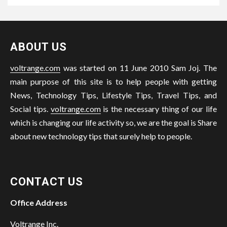
ABOUT US
voltrange.com
was started on 11 June 2010 Sam Joj. The
main purpose of this site is to help people with getting
News, Technology Tips, Lifestyle Tips, Travel Tips, and
Social tips.
voltrange.com
is the necessary thing of our life
which is changing our life activity so, we are the goal is Share
about new technology tips that surely help to people.
CONTACT US
Office Address
Voltrange Inc.