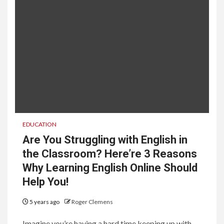
EDUCATION
Are You Struggling with English in
the Classroom? Here’re 3 Reasons
Why Learning English Online Should
Help You!
5 years ago
Roger Clemens
Imagine you’re having a hard time keeping up with