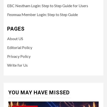
EBC Nestham Login: Step to Step Guide for Users
Feonnaa Member Login: Step to Step Guide
PAGES
About US
Editorial Policy
Privacy Policy
Write for Us
YOU MAY HAVE MISSED