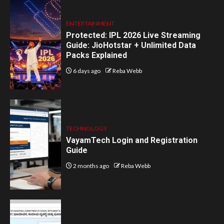
ENTERTAINMENT
Protected: IPL 2026 Live Streaming
Guide: JioHotstar + Unlimited Data
Packs Explained
6 days ago
Reba Webb
TECHNOLOGY
VayamTech Login and Registration
Guide
2 months ago
Reba Webb