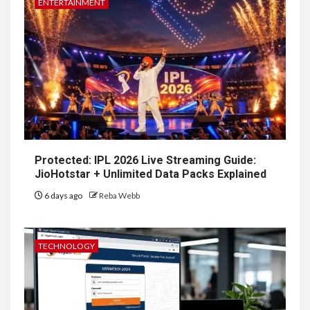
ENTERTAINMENT
Protected: IPL 2026 Live Streaming Guide:
JioHotstar + Unlimited Data Packs Explained
6 days ago
Reba Webb
TECHNOLOGY