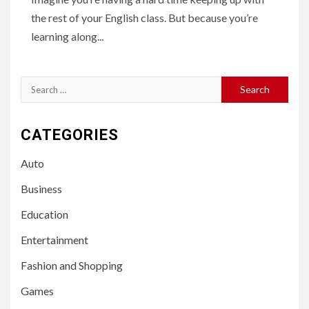
the rest of your English class. But because you’re
learning along...
Search
for:
CATEGORIES
Auto
Business
Education
Entertainment
Fashion and Shopping
Games