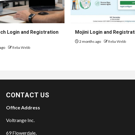
h Login and Registration
Mojini Login and Registrat
2 months ago
Reba Webb
ago
Reba Webb
CONTACT US
Office Address
Voltrange Inc.
69 Flowerdale,