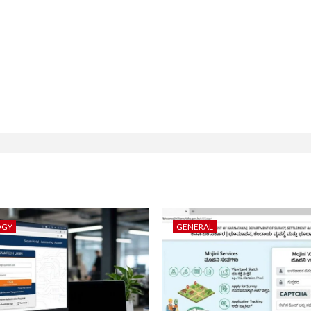
OGY
GENERAL