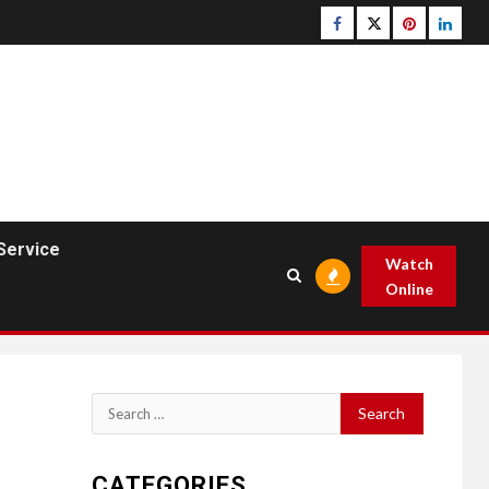
Facebook
Twitter
pinterest
linked
Service
Watch
Online
Search
for:
CATEGORIES