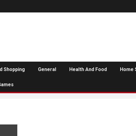
d Shopping
General
Health And Food
Home 
Games