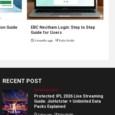
ion Guide
EBC Nestham Login: Step to Step
Guide for Users
2 months ago
Reba Webb
RECENT POST
ENTERTAINMENT
Protected: IPL 2026 Live Streaming
Guide: JioHotstar + Unlimited Data
Packs Explained
3 days ago
Reba Webb