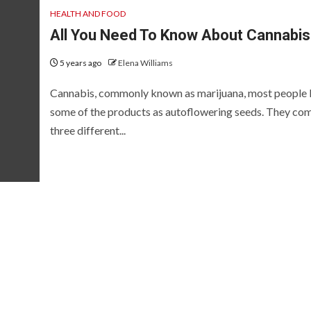
HEALTH AND FOOD
All You Need To Know About Cannabis
5 years ago
Elena Williams
Cannabis, commonly known as marijuana, most people
some of the products as autoflowering seeds. They com
three different...