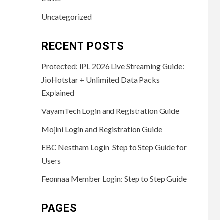
Uncategorized
RECENT POSTS
Protected: IPL 2026 Live Streaming Guide:
JioHotstar + Unlimited Data Packs
Explained
VayamTech Login and Registration Guide
Mojini Login and Registration Guide
EBC Nestham Login: Step to Step Guide for
Users
Feonnaa Member Login: Step to Step Guide
PAGES