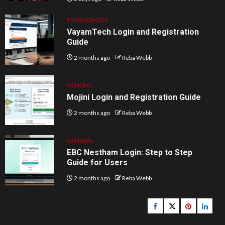
TECHNOLOGY
VayamTech Login and Registration
Guide
2 months ago
Reba Webb
GENERAL
Mojini Login and Registration Guide
2 months ago
Reba Webb
GENERAL
EBC Nestham Login: Step to Step
Guide for Users
2 months ago
Reba Webb
Facebook
Twitter
pinterest
linked