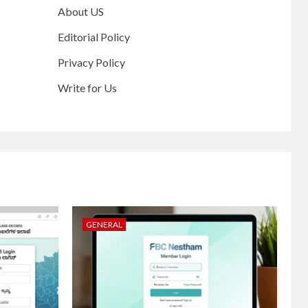
About US
Editorial Policy
Privacy Policy
Write for Us
GENERAL