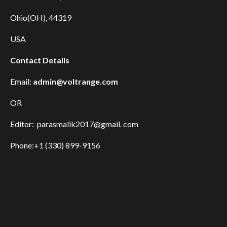
Ohio(OH), 44319
USA
Contact Details
Email:
admin@voltrange.com
OR
Editor: parasmalik2017@gmail. com
Phone:+1 (330) 899-9156