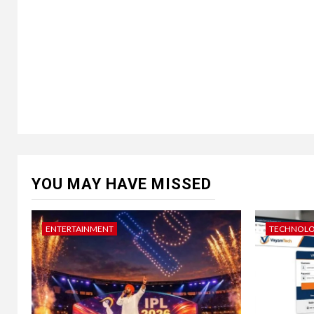
YOU MAY HAVE MISSED
ENTERTAINMENT
TECHNOL