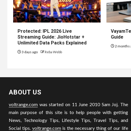
Protected: IPL 2026 Live
VayamTec
Streaming Guide: JioHotstar +
Guide
Unlimited Data Packs Explained
2 months 
3 days ago
Reba Webb
ABOUT US
voltrange.com
was started on 11 June 2010 Sam Joj. The
main purpose of this site is to help people with getting
News, Technology Tips, Lifestyle Tips, Travel Tips, and
Social tips.
voltrange.com
is the necessary thing of our life