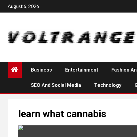
Skip
August 6, 2026
to
content
Business
Entertainment
Fashion An
SEO And Social Media
Technology
learn what cannabis