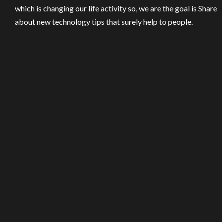
which is changing our life activity so, we are the goal is Share
about new technology tips that surely help to people.