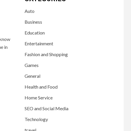
Auto
Business
Education
 know
Entertainment
e in
Fashion and Shopping
Games
General
Health and Food
Home Service
SEO and Social Media
Technology
travel