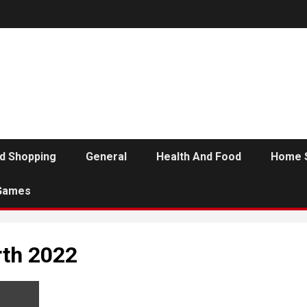
d Shopping
General
Health And Food
Home 
Games
rth 2022