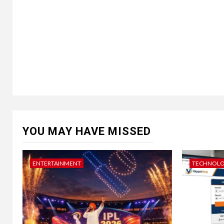
YOU MAY HAVE MISSED
ENTERTAINMENT
TECHNOL