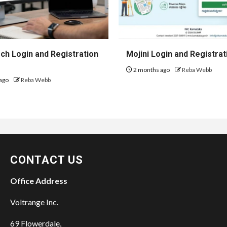
h Login and Registration
Mojini Login and Registrat
2 months ago
Reba Webb
ago
Reba Webb
CONTACT US
Office Address
Voltrange Inc.
69 Flowerdale,