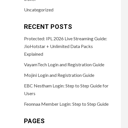
Uncategorized
RECENT POSTS
Protected: IPL 2026 Live Streaming Guide:
JioHotstar + Unlimited Data Packs
Explained
VayamTech Login and Registration Guide
Mojini Login and Registration Guide
EBC Nestham Login: Step to Step Guide for
Users
Feonnaa Member Login: Step to Step Guide
PAGES