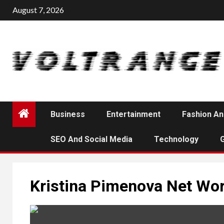
Skip
August 7, 2026
to
content
Business
Entertainment
Fashion An
SEO And Social Media
Technology
Kristina Pimenova Net Wo