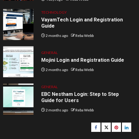
TECHNOLOGY
VayamTech Login and Registration
Guide
2 months ago
Reba Webb
GENERAL
Mojini Login and Registration Guide
2 months ago
Reba Webb
GENERAL
EBC Nestham Login: Step to Step
Guide for Users
2 months ago
Reba Webb
Facebook
Twitter
pinterest
linked