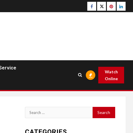
Facebook
Twitter
pinterest
linked
Service
Watch
Online
Search
for:
CATEGORIES