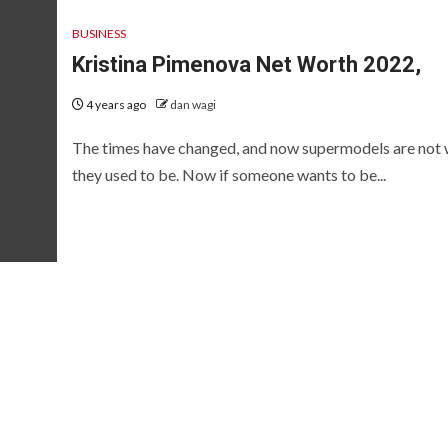
BUSINESS
Kristina Pimenova Net Worth 2022,
4 years ago
dan wagi
The times have changed, and now supermodels are not
they used to be. Now if someone wants to be...