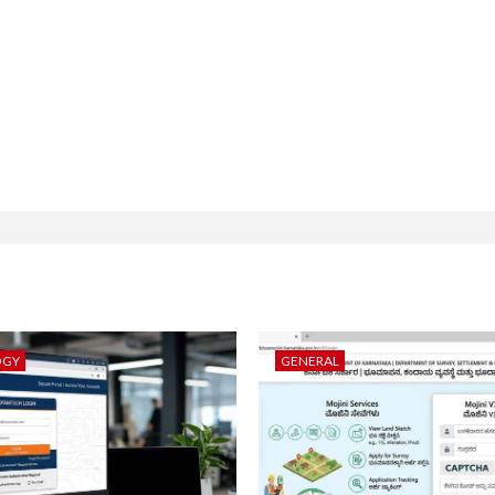
OGY
GENERAL