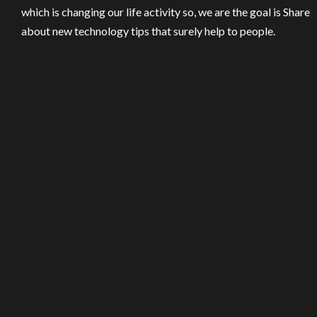
which is changing our life activity so, we are the goal is Share
about new technology tips that surely help to people.