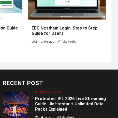
ion Guide
EBC Nestham Login: Step to Step
Guide for Users
2 months ago
Reba Webb
RECENT POST
ENTERTAINMENT
Protected: IPL 2026 Live Streaming
Guide: JioHotstar + Unlimited Data
Packs Explained
4 days ago
Reba Webb