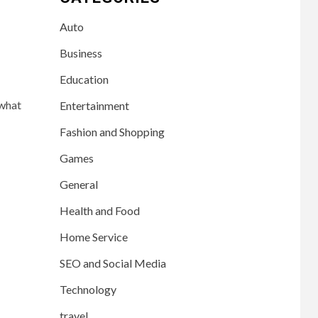
Auto
Business
Education
 what
Entertainment
Fashion and Shopping
Games
General
Health and Food
Home Service
SEO and Social Media
Technology
travel