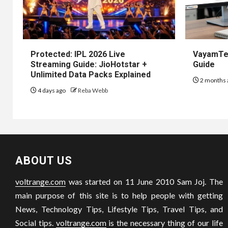
Protected: IPL 2026 Live
VayamTec
Streaming Guide: JioHotstar +
Guide
Unlimited Data Packs Explained
2 months 
4 days ago
Reba Webb
ABOUT US
voltrange.com
was started on 11 June 2010 Sam Joj. The
main purpose of this site is to help people with getting
News, Technology Tips, Lifestyle Tips, Travel Tips, and
Social tips.
voltrange.com
is the necessary thing of our life