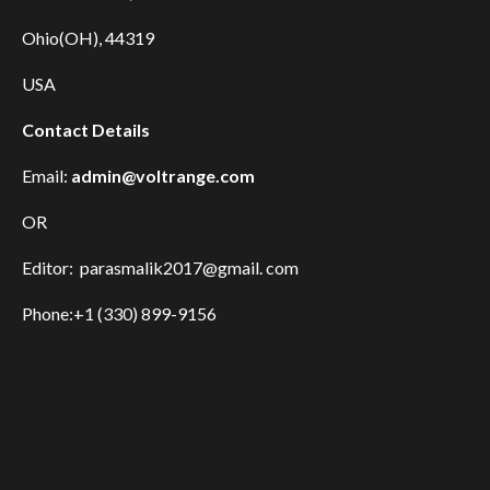
Ohio(OH), 44319
USA
Contact Details
Email:
admin@voltrange.com
OR
Editor: parasmalik2017@gmail. com
Phone:+1 (330) 899-9156