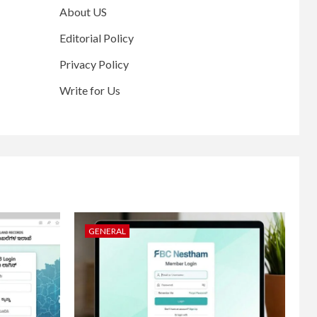
About US
Editorial Policy
Privacy Policy
Write for Us
GENERAL