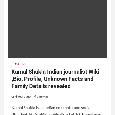
BUSINESS
Kamal Shukla Indian journalist Wiki
,Bio, Profile, Unknown Facts and
Family Details revealed
4 years ago
dan wagi
Kamal Shukla is an Indian columnist and social
dissident. He is philosophically a Leftist. Kamal was