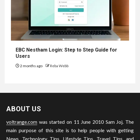
EBC Nestham Login: Step to Step Guide for
Users
2 months ago
Reba Webb
ABOUT US
voltrange.com
was started on 11 June 2010 Sam Joj. The
main purpose of this site is to help people with getting
News, Technology Tips, Lifestyle Tips, Travel Tips, and