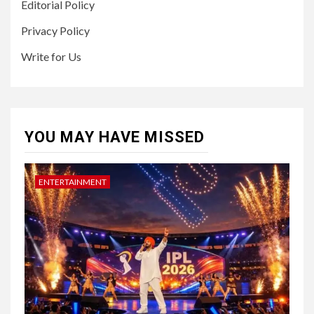
Editorial Policy
Privacy Policy
Write for Us
YOU MAY HAVE MISSED
ENTERTAINMENT