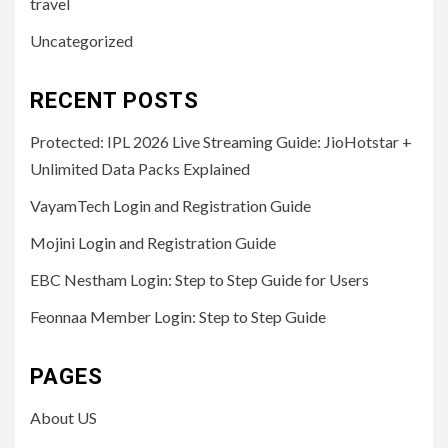
travel
Uncategorized
RECENT POSTS
Protected: IPL 2026 Live Streaming Guide: JioHotstar +
Unlimited Data Packs Explained
VayamTech Login and Registration Guide
Mojini Login and Registration Guide
EBC Nestham Login: Step to Step Guide for Users
Feonnaa Member Login: Step to Step Guide
PAGES
About US