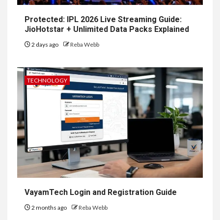
Protected: IPL 2026 Live Streaming Guide:
JioHotstar + Unlimited Data Packs Explained
2 days ago
Reba Webb
TECHNOLOGY
VayamTech Login and Registration Guide
2 months ago
Reba Webb