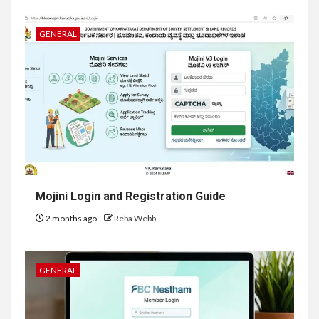
GENERAL
Mojini Login and Registration Guide
2 months ago
Reba Webb
GENERAL