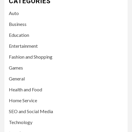
CATEGORIES
Auto
Business
Education
Entertainment
Fashion and Shopping
Games
General
Health and Food
Home Service
SEO and Social Media
Technology