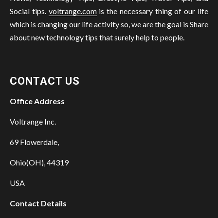
Social tips.
voltrange.com
is the necessary thing of our life
which is changing our life activity so, we are the goal is Share
about new technology tips that surely help to people.
CONTACT US
Office Address
Voltrange Inc.
69 Flowerdale,
Ohio(OH), 44319
USA
Contact Details