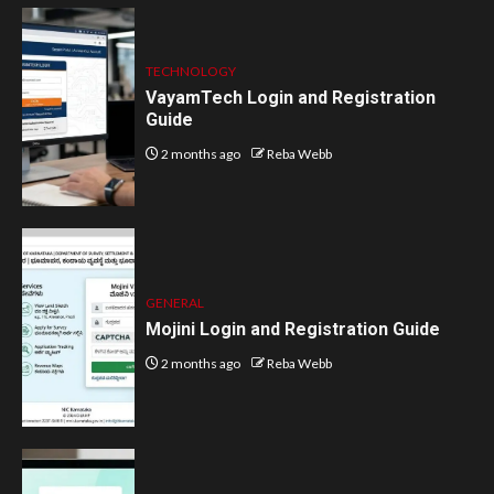
TECHNOLOGY
VayamTech Login and Registration
Guide
2 months ago
Reba Webb
GENERAL
Mojini Login and Registration Guide
2 months ago
Reba Webb