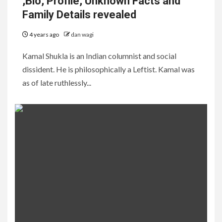
,Bio, Profile, Unknown Facts and
Family Details revealed
4 years ago
dan wagi
Kamal Shukla is an Indian columnist and social
dissident. He is philosophically a Leftist. Kamal was
as of late ruthlessly...