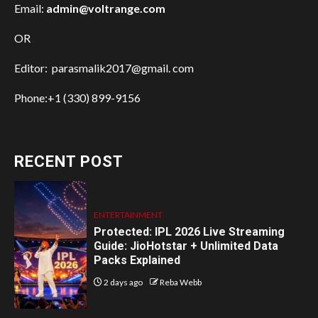
Email:
admin@voltrange.com
OR
Editor: parasmalik2017@gmail. com
Phone:+1 (330) 899-9156
RECENT POST
ENTERTAINMENT
Protected: IPL 2026 Live Streaming
Guide: JioHotstar + Unlimited Data
Packs Explained
2 days ago
Reba Webb