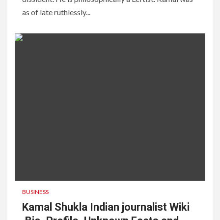
as of late ruthlessly...
BUSINESS
Kamal Shukla Indian journalist Wiki