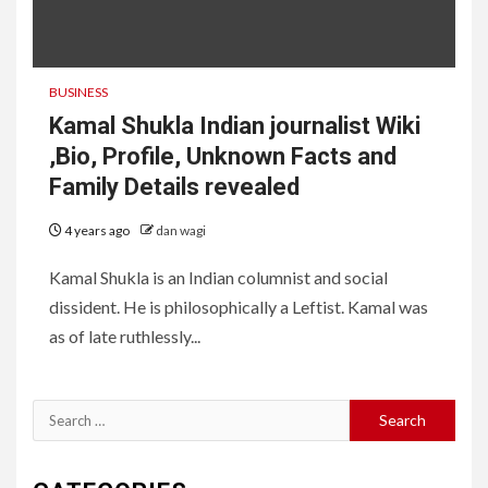
BUSINESS
Kamal Shukla Indian journalist Wiki
,Bio, Profile, Unknown Facts and
Family Details revealed
4 years ago
dan wagi
Kamal Shukla is an Indian columnist and social
dissident. He is philosophically a Leftist. Kamal was
as of late ruthlessly...
Search
for: