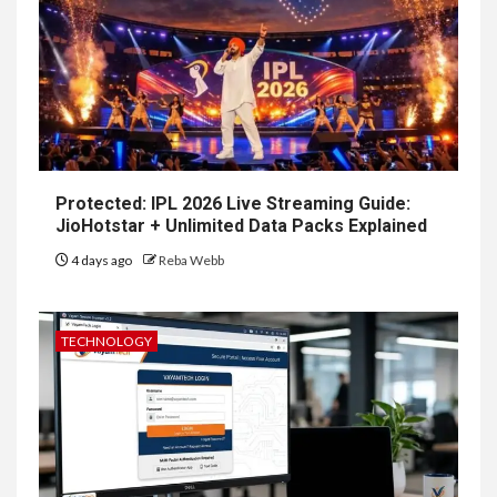
Protected: IPL 2026 Live Streaming Guide:
JioHotstar + Unlimited Data Packs Explained
4 days ago
Reba Webb
TECHNOLOGY