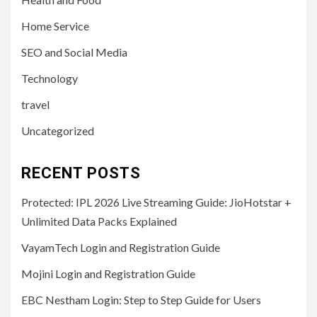
Home Service
SEO and Social Media
Technology
travel
Uncategorized
RECENT POSTS
Protected: IPL 2026 Live Streaming Guide: JioHotstar +
Unlimited Data Packs Explained
VayamTech Login and Registration Guide
Mojini Login and Registration Guide
EBC Nestham Login: Step to Step Guide for Users