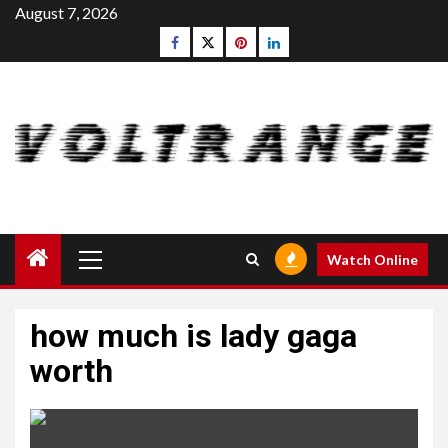
Skip
August 7, 2026
to
Facebook
Twitter
pinterest
linkedin
content
Primary
Watch Online
Menu
how much is lady gaga
worth