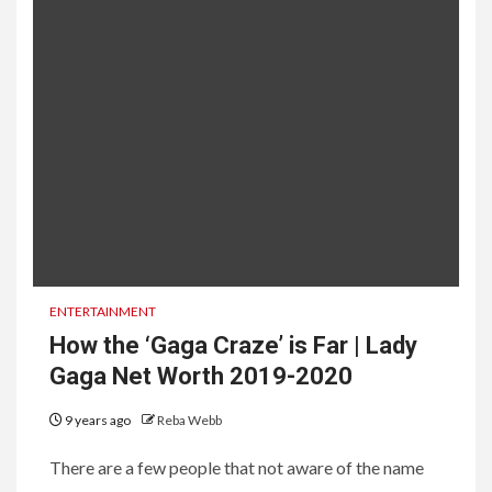
ENTERTAINMENT
How the ‘Gaga Craze’ is Far | Lady
Gaga Net Worth 2019-2020
9 years ago
Reba Webb
There are a few people that not aware of the name