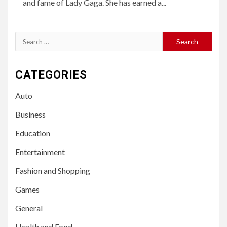
and fame of Lady Gaga. She has earned a...
Search
for:
CATEGORIES
Auto
Business
Education
Entertainment
Fashion and Shopping
Games
General
Health and Food