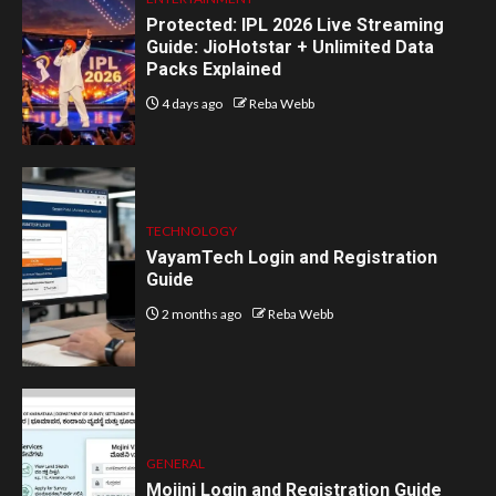
Protected: IPL 2026 Live Streaming
Guide: JioHotstar + Unlimited Data
Packs Explained
4 days ago
Reba Webb
TECHNOLOGY
VayamTech Login and Registration
Guide
2 months ago
Reba Webb
GENERAL
Mojini Login and Registration Guide