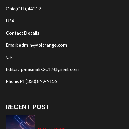
Ohio(OH), 44319
USA
Contact Details
Email:
admin@voltrange.com
OR
Editor: parasmalik2017@gmail. com
Phone:+1 (330) 899-9156
RECENT POST
ENTERTAINMENT