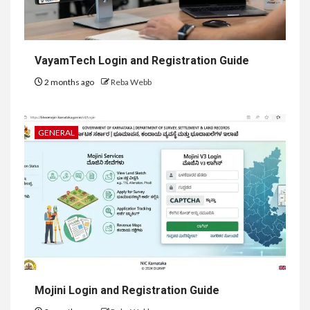
VayamTech Login and Registration Guide
2 months ago
Reba Webb
GENERAL
Mojini Login and Registration Guide