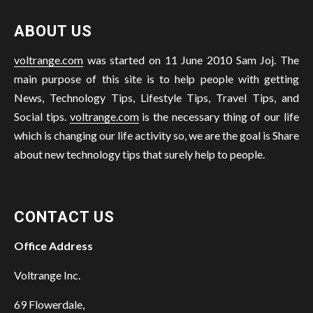
ABOUT US
voltrange.com
was started on 11 June 2010 Sam Joj. The
main purpose of this site is to help people with getting
News, Technology Tips, Lifestyle Tips, Travel Tips, and
Social tips.
voltrange.com
is the necessary thing of our life
which is changing our life activity so, we are the goal is Share
about new technology tips that surely help to people.
CONTACT US
Office Address
Voltrange Inc.
69 Flowerdale,