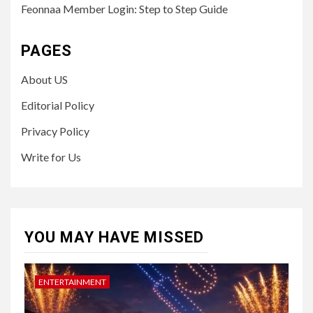
Feonnaa Member Login: Step to Step Guide
PAGES
About US
Editorial Policy
Privacy Policy
Write for Us
YOU MAY HAVE MISSED
ENTERTAINMENT