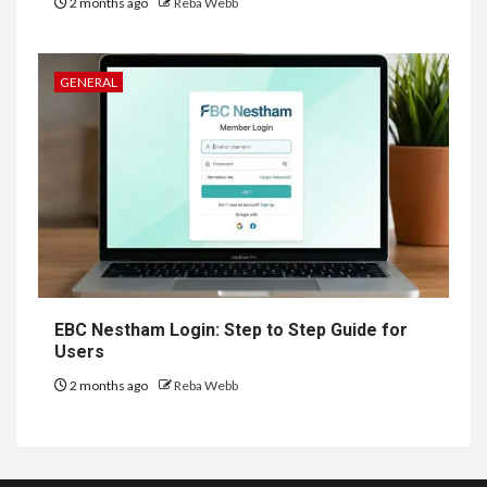
2 months ago
Reba Webb
GENERAL
EBC Nestham Login: Step to Step Guide for
Users
2 months ago
Reba Webb