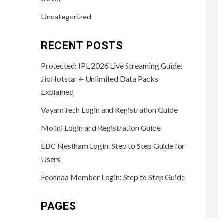
Uncategorized
RECENT POSTS
Protected: IPL 2026 Live Streaming Guide:
JioHotstar + Unlimited Data Packs
Explained
VayamTech Login and Registration Guide
Mojini Login and Registration Guide
EBC Nestham Login: Step to Step Guide for
Users
Feonnaa Member Login: Step to Step Guide
PAGES