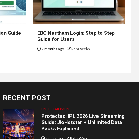
ion Guide
EBC Nestham Login: Step to Step
Guide for Users
2 months ago
Reba Webb
RECENT POST
ENTERTAINMENT
Protected: IPL 2026 Live Streaming
Guide: JioHotstar + Unlimited Data
Packs Explained
4 days ago
Reba Webb