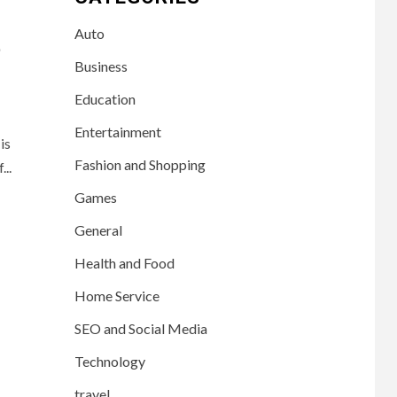
Auto
t
Business
Education
Entertainment
is
Fashion and Shopping
..
Games
General
Health and Food
Home Service
SEO and Social Media
Technology
travel