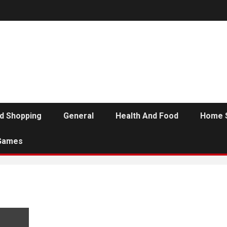
d Shopping
General
Health And Food
Home 
Games