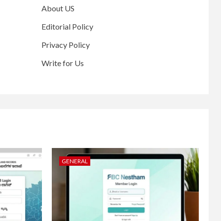
About US
Editorial Policy
Privacy Policy
Write for Us
GENERAL