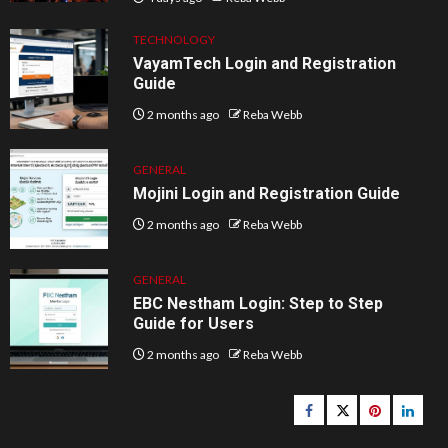
TECHNOLOGY
VayamTech Login and Registration
Guide
2 months ago
Reba Webb
GENERAL
Mojini Login and Registration Guide
2 months ago
Reba Webb
GENERAL
EBC Nestham Login: Step to Step
Guide for Users
2 months ago
Reba Webb
Facebook
Twitter
pinterest
linked