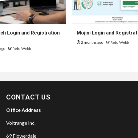
h Login and Registration
Mojini Login and Registrat
2 months ago
Reba Webb
ago
Reba Webb
CONTACT US
Office Address
Voltrange Inc.
69 Flowerdale,