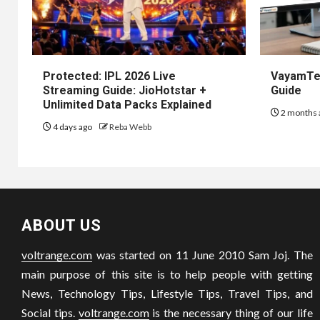
Protected: IPL 2026 Live
VayamTec
Streaming Guide: JioHotstar +
Guide
Unlimited Data Packs Explained
2 months 
4 days ago
Reba Webb
ABOUT US
voltrange.com
was started on 11 June 2010 Sam Joj. The
main purpose of this site is to help people with getting
News, Technology Tips, Lifestyle Tips, Travel Tips, and
Social tips.
voltrange.com
is the necessary thing of our life