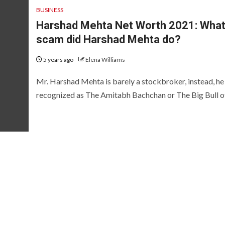
BUSINESS
Harshad Mehta Net Worth 2021: Wha
scam did Harshad Mehta do?
5 years ago
Elena Williams
Mr. Harshad Mehta is barely a stockbroker, instead, he 
recognized as The Amitabh Bachchan or The Big Bull of.