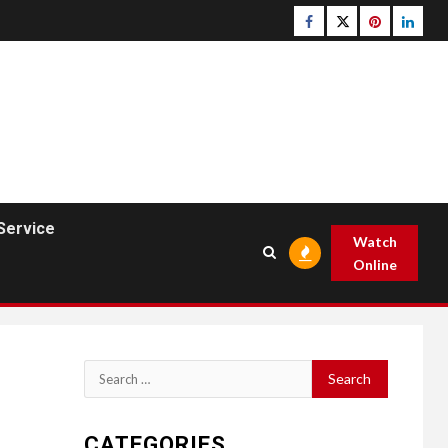
Facebook
Twitter
pinterest
linked
Service
Watch
Online
Search
for:
CATEGORIES