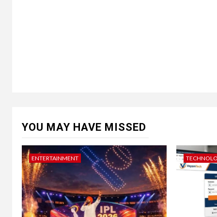
YOU MAY HAVE MISSED
ENTERTAINMENT
TECHNOL