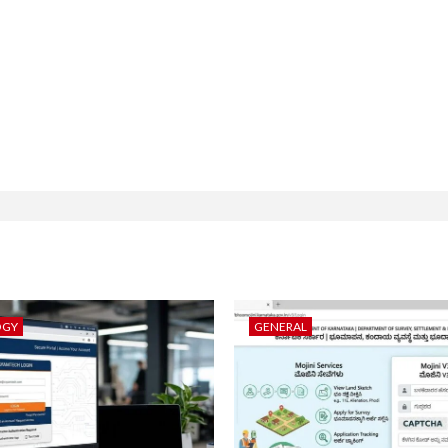
OGY
GENERAL