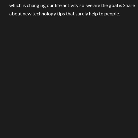
which is changing our life activity so, we are the goal is Share
about new technology tips that surely help to people.