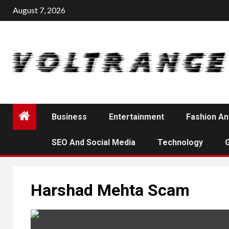
Skip
August 7, 2026
to
content
Business
Entertainment
Fashion An
SEO And Social Media
Technology
Harshad Mehta Scam