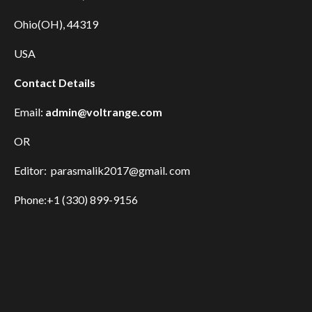
Ohio(OH), 44319
USA
Contact Details
Email:
admin@voltrange.com
OR
Editor: parasmalik2017@gmail. com
Phone:+1 (330) 899-9156