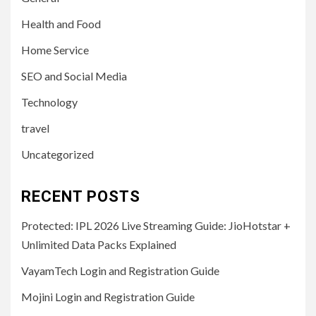
Health and Food
Home Service
SEO and Social Media
Technology
travel
Uncategorized
RECENT POSTS
Protected: IPL 2026 Live Streaming Guide: JioHotstar +
Unlimited Data Packs Explained
VayamTech Login and Registration Guide
Mojini Login and Registration Guide