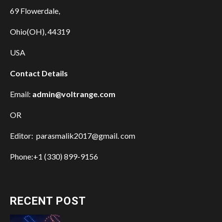
69 Flowerdale,
Ohio(OH), 44319
USA
Contact Details
Email:
admin@voltrange.com
OR
Editor: parasmalik2017@gmail. com
Phone:+1 (330) 899-9156
RECENT POST