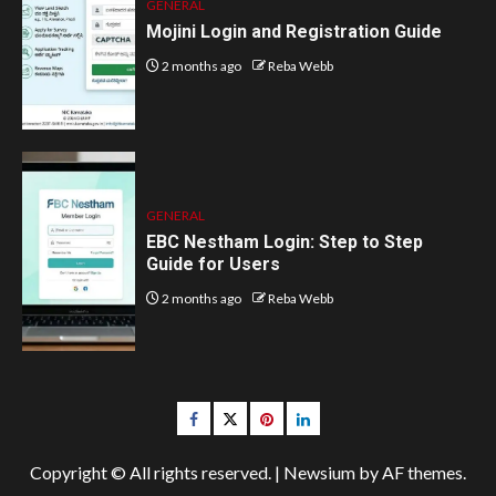
GENERAL
Mojini Login and Registration Guide
2 months ago
Reba Webb
GENERAL
EBC Nestham Login: Step to Step
Guide for Users
2 months ago
Reba Webb
Facebook
Twitter
pinterest
linkedin
Copyright © All rights reserved.
|
Newsium
by AF themes.