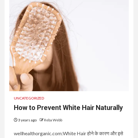
UNCATEGORIZED
How to Prevent White Hair Naturally
3 years ago
Reba Webb
wellhealthorganic.com:White Hair होने के कारण और इसे