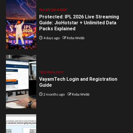
ENTERTAINMENT
Protected: IPL 2026 Live Streaming
Guide: JioHotstar + Unlimited Data
Packs Explained
4 days ago
Reba Webb
TECHNOLOGY
VayamTech Login and Registration
Guide
2 months ago
Reba Webb