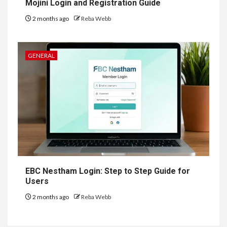
Mojini Login and Registration Guide
2 months ago
Reba Webb
GENERAL
EBC Nestham Login: Step to Step Guide for
Users
2 months ago
Reba Webb