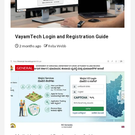
VayamTech Login and Registration Guide
2 months ago
Reba Webb
GENERAL