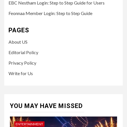
EBC Nestham Login: Step to Step Guide for Users
Feonnaa Member Login: Step to Step Guide
PAGES
About US
Editorial Policy
Privacy Policy
Write for Us
YOU MAY HAVE MISSED
ENTERTAINMENT