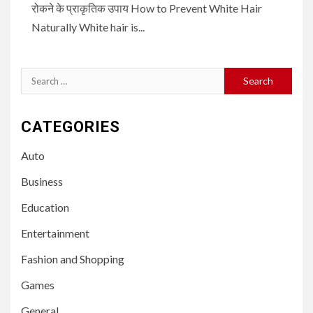
रोकने के प्राकृतिक उपाय How to Prevent White Hair
Naturally White hair is...
Search
for:
CATEGORIES
Auto
Business
Education
Entertainment
Fashion and Shopping
Games
General