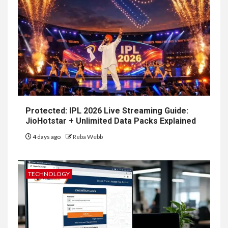
Protected: IPL 2026 Live Streaming Guide:
JioHotstar + Unlimited Data Packs Explained
4 days ago
Reba Webb
TECHNOLOGY