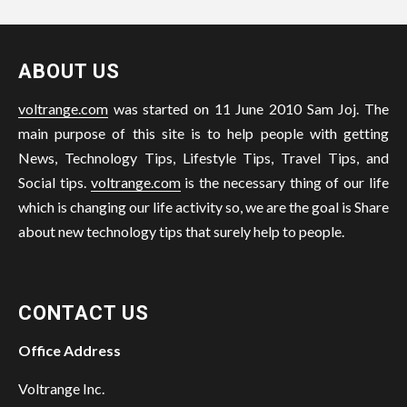
ABOUT US
voltrange.com
was started on 11 June 2010 Sam Joj. The
main purpose of this site is to help people with getting
News, Technology Tips, Lifestyle Tips, Travel Tips, and
Social tips.
voltrange.com
is the necessary thing of our life
which is changing our life activity so, we are the goal is Share
about new technology tips that surely help to people.
CONTACT US
Office Address
Voltrange Inc.