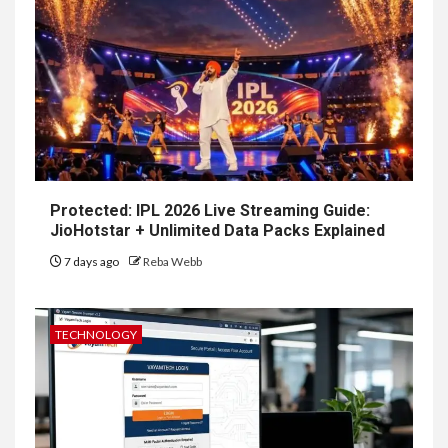
Protected: IPL 2026 Live Streaming Guide:
JioHotstar + Unlimited Data Packs Explained
7 days ago
Reba Webb
TECHNOLOGY