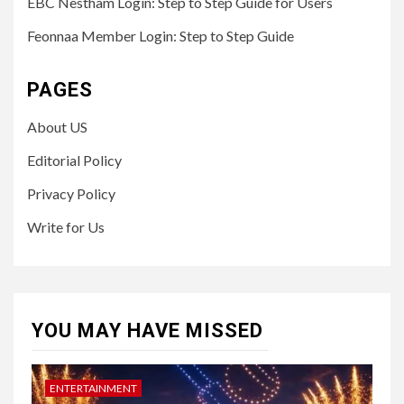
EBC Nestham Login: Step to Step Guide for Users
Feonnaa Member Login: Step to Step Guide
PAGES
About US
Editorial Policy
Privacy Policy
Write for Us
YOU MAY HAVE MISSED
ENTERTAINMENT