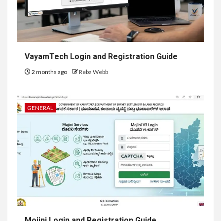
VayamTech Login and Registration Guide
2 months ago
Reba Webb
GENERAL
Mojini Login and Registration Guide