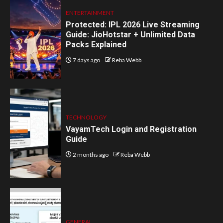
ENTERTAINMENT
Protected: IPL 2026 Live Streaming
Guide: JioHotstar + Unlimited Data
Packs Explained
7 days ago
Reba Webb
TECHNOLOGY
VayamTech Login and Registration
Guide
2 months ago
Reba Webb
GENERAL