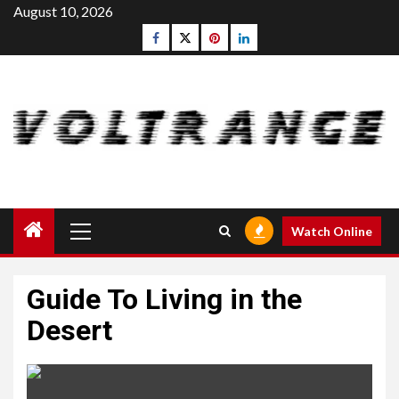
Skip
August 10, 2026
to
Facebook
Twitter
pinterest
linkedin
content
Primary
Watch Online
Menu
Guide To Living in the
Desert