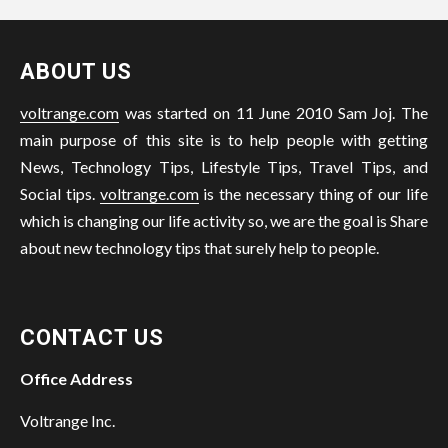
ABOUT US
voltrange.com
was started on 11 June 2010 Sam Joj. The
main purpose of this site is to help people with getting
News, Technology Tips, Lifestyle Tips, Travel Tips, and
Social tips.
voltrange.com
is the necessary thing of our life
which is changing our life activity so, we are the goal is Share
about new technology tips that surely help to people.
CONTACT US
Office Address
Voltrange Inc.