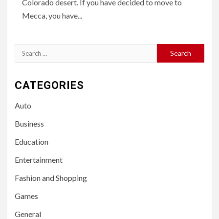
Colorado desert. If you have decided to move to
Mecca, you have...
Search
for:
CATEGORIES
Auto
Business
Education
Entertainment
Fashion and Shopping
Games
General