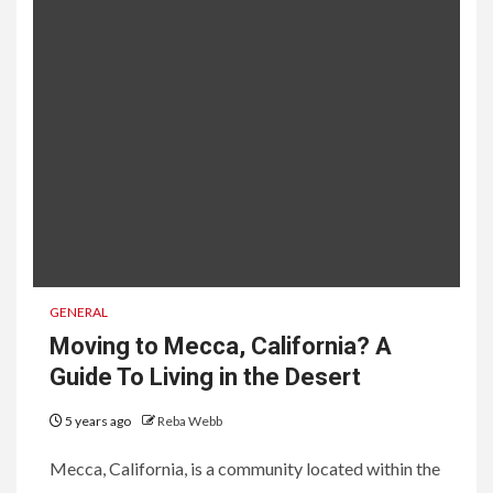
GENERAL
Moving to Mecca, California? A
Guide To Living in the Desert
5 years ago
Reba Webb
Mecca, California, is a community located within the