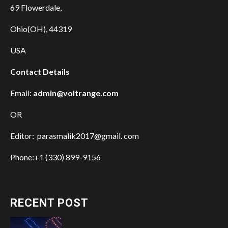
69 Flowerdale,
Ohio(OH), 44319
USA
Contact Details
Email:
admin@voltrange.com
OR
Editor: parasmalik2017@gmail. com
Phone:+1 (330) 899-9156
RECENT POST