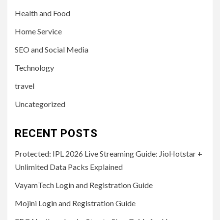
Health and Food
Home Service
SEO and Social Media
Technology
travel
Uncategorized
RECENT POSTS
Protected: IPL 2026 Live Streaming Guide: JioHotstar +
Unlimited Data Packs Explained
VayamTech Login and Registration Guide
Mojini Login and Registration Guide