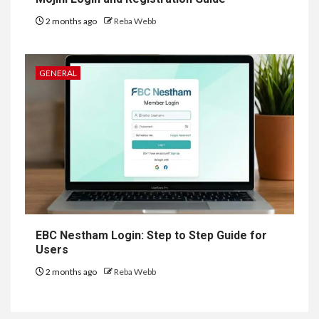
2 months ago
Reba Webb
GENERAL
EBC Nestham Login: Step to Step Guide for
Users
2 months ago
Reba Webb