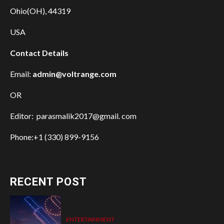
Ohio(OH), 44319
USA
Contact Details
Email:
admin@voltrange.com
OR
Editor: parasmalik2017@gmail. com
Phone:+1 (330) 899-9156
RECENT POST
ENTERTAINMENT