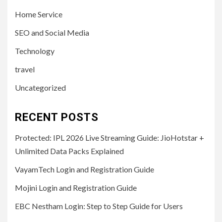
Home Service
SEO and Social Media
Technology
travel
Uncategorized
RECENT POSTS
Protected: IPL 2026 Live Streaming Guide: JioHotstar +
Unlimited Data Packs Explained
VayamTech Login and Registration Guide
Mojini Login and Registration Guide
EBC Nestham Login: Step to Step Guide for Users