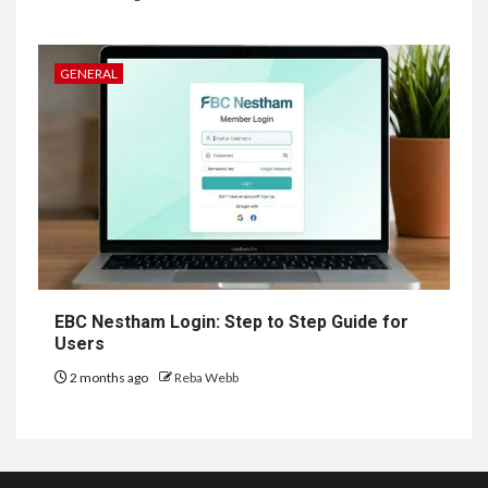
GENERAL
EBC Nestham Login: Step to Step Guide for
Users
2 months ago
Reba Webb