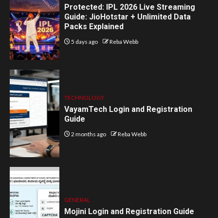
Protected: IPL 2026 Live Streaming
Guide: JioHotstar + Unlimited Data
Packs Explained
5 days ago
Reba Webb
TECHNOLOGY
VayamTech Login and Registration
Guide
2 months ago
Reba Webb
GENERAL
Mojini Login and Registration Guide