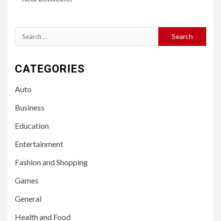
Search
for:
CATEGORIES
Auto
Business
Education
Entertainment
Fashion and Shopping
Games
General
Health and Food