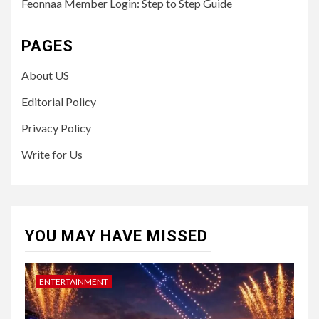
Feonnaa Member Login: Step to Step Guide
PAGES
About US
Editorial Policy
Privacy Policy
Write for Us
YOU MAY HAVE MISSED
ENTERTAINMENT