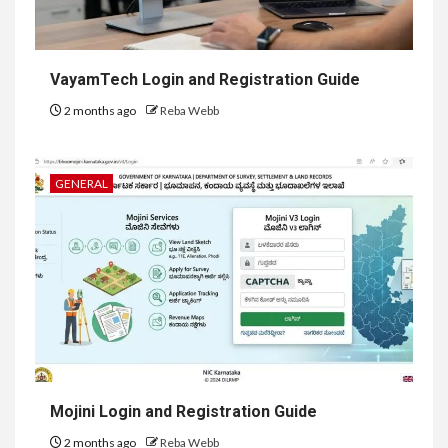
VayamTech Login and Registration Guide
2 months ago
Reba Webb
GENERAL
Mojini Login and Registration Guide
2 months ago
Reba Webb