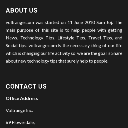
ABOUT US
voltrange.com
was started on 11 June 2010 Sam Joj. The
main purpose of this site is to help people with getting
News, Technology Tips, Lifestyle Tips, Travel Tips, and
Social tips.
voltrange.com
is the necessary thing of our life
which is changing our life activity so, we are the goal is Share
about new technology tips that surely help to people.
CONTACT US
Office Address
Voltrange Inc.
69 Flowerdale,