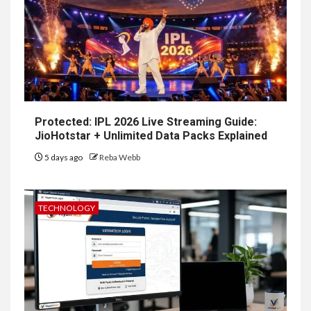
Protected: IPL 2026 Live Streaming Guide:
JioHotstar + Unlimited Data Packs Explained
5 days ago
Reba Webb
TECHNOLOGY