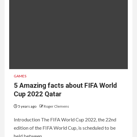
GAMES
5 Amazing facts about FIFA World
Cup 2022 Qatar
5 years ago
Roger Clemens
Introduction The FIFA World Cup 2022, the 22nd
edition of the FIFA World Cup, is scheduled to be
held between...