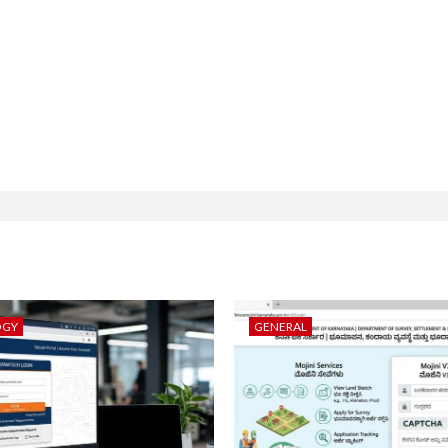
OGY
GENERAL