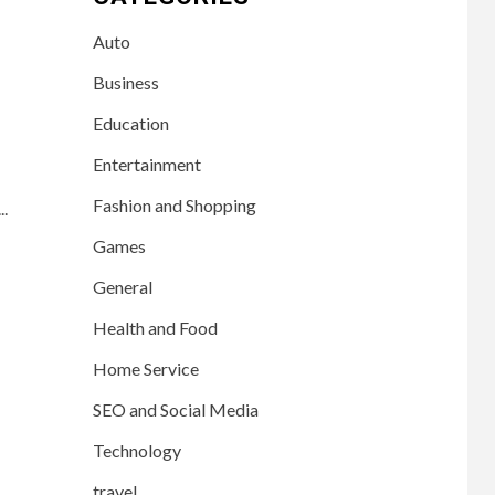
Auto
Business
Education
Entertainment
Fashion and Shopping
..
Games
General
Health and Food
Home Service
SEO and Social Media
Technology
travel