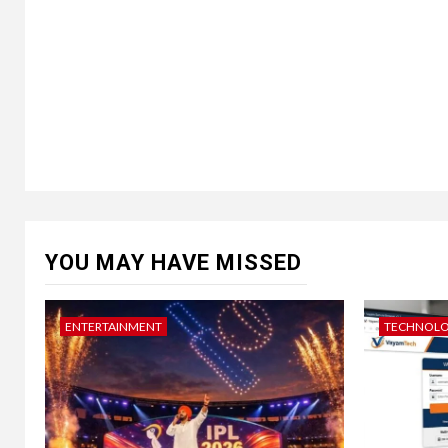
YOU MAY HAVE MISSED
ENTERTAINMENT
TECHNOL