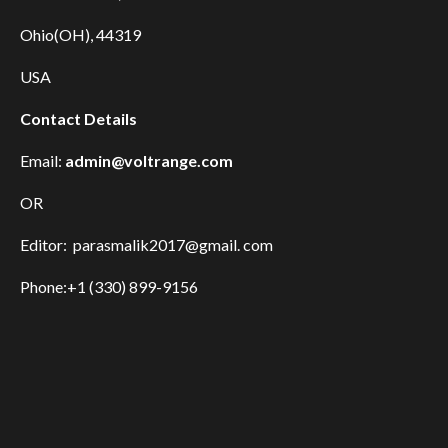
Ohio(OH), 44319
USA
Contact Details
Email:
admin@voltrange.com
OR
Editor: parasmalik2017@gmail. com
Phone:+1 (330) 899-9156