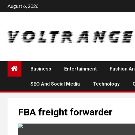
Skip
August 6, 2026
to
content
Business
Entertainment
Fashion An
SEO And Social Media
Technology
FBA freight forwarder