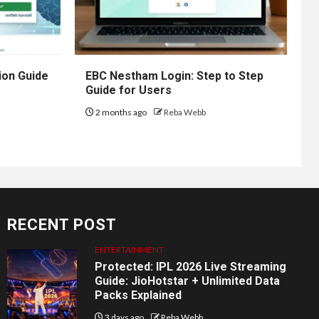
ion Guide
EBC Nestham Login: Step to Step
Guide for Users
2 months ago
Reba Webb
RECENT POST
ENTERTAINMENT
Protected: IPL 2026 Live Streaming
Guide: JioHotstar + Unlimited Data
Packs Explained
3 days ago
Reba Webb