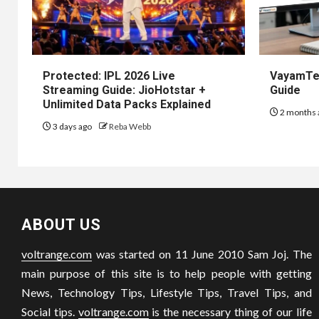
Protected: IPL 2026 Live
VayamTec
Streaming Guide: JioHotstar +
Guide
Unlimited Data Packs Explained
2 months 
3 days ago
Reba Webb
ABOUT US
voltrange.com
was started on 11 June 2010 Sam Joj. The
main purpose of this site is to help people with getting
News, Technology Tips, Lifestyle Tips, Travel Tips, and
Social tips.
voltrange.com
is the necessary thing of our life