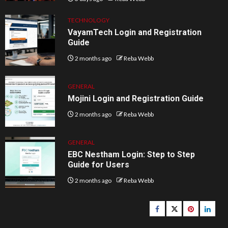
TECHNOLOGY
VayamTech Login and Registration
Guide
2 months ago
Reba Webb
GENERAL
Mojini Login and Registration Guide
2 months ago
Reba Webb
GENERAL
EBC Nestham Login: Step to Step
Guide for Users
2 months ago
Reba Webb
Facebook
Twitter
pinterest
linked