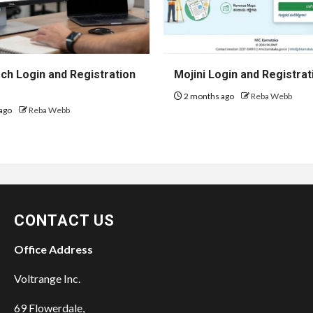
h Login and Registration
Mojini Login and Registrat
2 months ago
Reba Webb
ago
Reba Webb
CONTACT US
Office Address
Voltrange Inc.
69 Flowerdale,