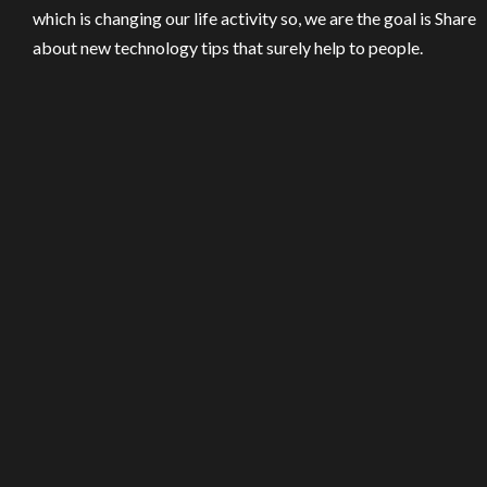
which is changing our life activity so, we are the goal is Share
about new technology tips that surely help to people.