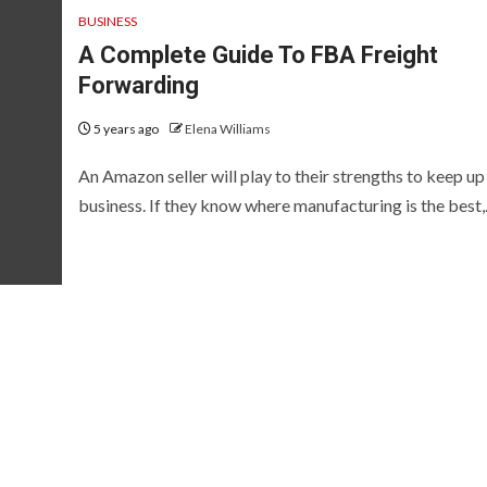
BUSINESS
A Complete Guide To FBA Freight
Forwarding
5 years ago
Elena Williams
An Amazon seller will play to their strengths to keep up
business. If they know where manufacturing is the best,.