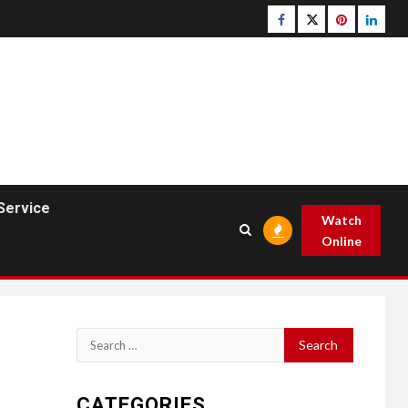
Facebook
Twitter
pinterest
linked
Service
Watch
Online
Search
for:
CATEGORIES