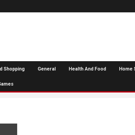
d Shopping
General
Health And Food
Home 
Games