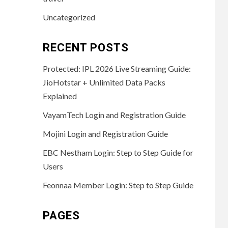
Uncategorized
RECENT POSTS
Protected: IPL 2026 Live Streaming Guide:
JioHotstar + Unlimited Data Packs
Explained
VayamTech Login and Registration Guide
Mojini Login and Registration Guide
EBC Nestham Login: Step to Step Guide for
Users
Feonnaa Member Login: Step to Step Guide
PAGES