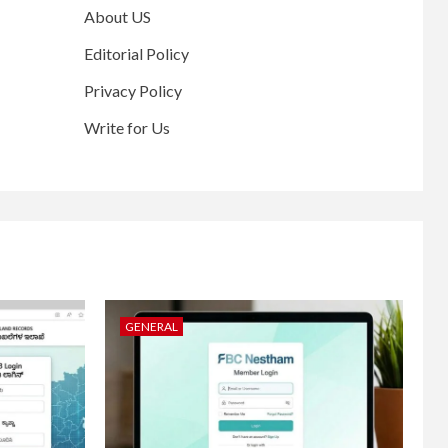
About US
Editorial Policy
Privacy Policy
Write for Us
GENERAL