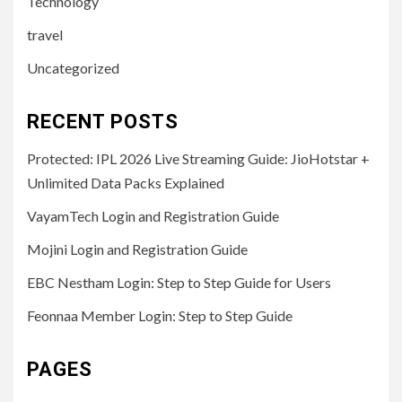
Technology
travel
Uncategorized
RECENT POSTS
Protected: IPL 2026 Live Streaming Guide: JioHotstar +
Unlimited Data Packs Explained
VayamTech Login and Registration Guide
Mojini Login and Registration Guide
EBC Nestham Login: Step to Step Guide for Users
Feonnaa Member Login: Step to Step Guide
PAGES