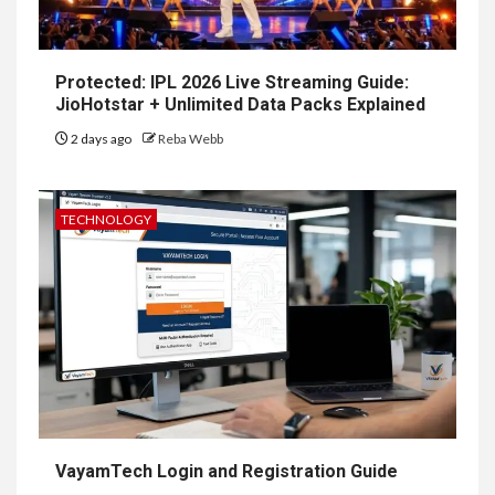
Protected: IPL 2026 Live Streaming Guide:
JioHotstar + Unlimited Data Packs Explained
2 days ago
Reba Webb
TECHNOLOGY
VayamTech Login and Registration Guide