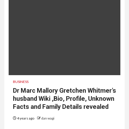
BUSINESS
Dr Marc Mallory Gretchen Whitmer’s
husband Wiki ,Bio, Profile, Unknown
Facts and Family Details revealed
4 years ago
dan wagi