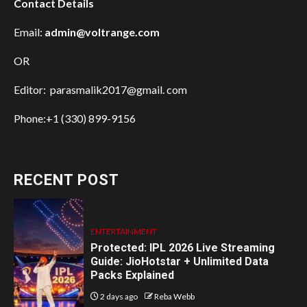
Contact Details
Email:
admin@voltrange.com
OR
Editor: parasmalik2017@gmail. com
Phone:+1 (330) 899-9156
RECENT POST
ENTERTAINMENT
Protected: IPL 2026 Live Streaming
Guide: JioHotstar + Unlimited Data
Packs Explained
2 days ago
Reba Webb