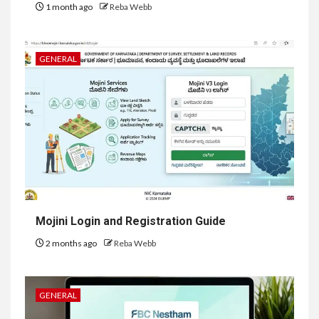
1 month ago
Reba Webb
GENERAL
Mojini Login and Registration Guide
2 months ago
Reba Webb
GENERAL