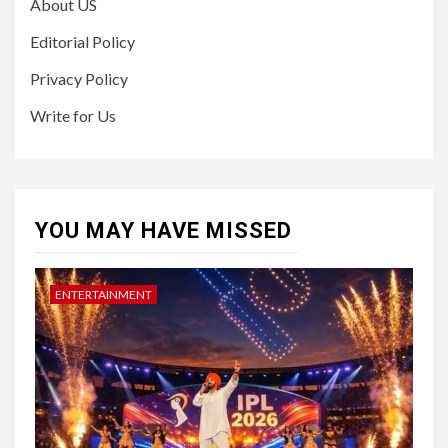
About US
Editorial Policy
Privacy Policy
Write for Us
YOU MAY HAVE MISSED
ENTERTAINMENT