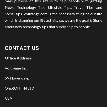
main purpose of this site is to help people with getting
News, Technology Tips, Lifestyle Tips, Travel Tips, and
Social tips.
voltrange.com
is the necessary thing of our life
which is changing our life activity so, we are the goal is Share
about new technology tips that surely help to people.
CONTACT US
Office Address
Voltrange Inc.
69 Flowerdale,
Ohio(OH), 44319
USA