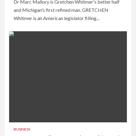
Dr Marc Mallory is Gretchen Whitmer's better half
and Michigan's first refined man. GRETCHEN
Whitmer is an American legislator filling...
BUSINESS