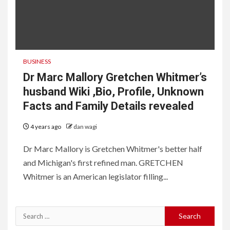
BUSINESS
Dr Marc Mallory Gretchen Whitmer’s
husband Wiki ,Bio, Profile, Unknown
Facts and Family Details revealed
4 years ago
dan wagi
Dr Marc Mallory is Gretchen Whitmer's better half
and Michigan's first refined man. GRETCHEN
Whitmer is an American legislator filling...
Search
for: