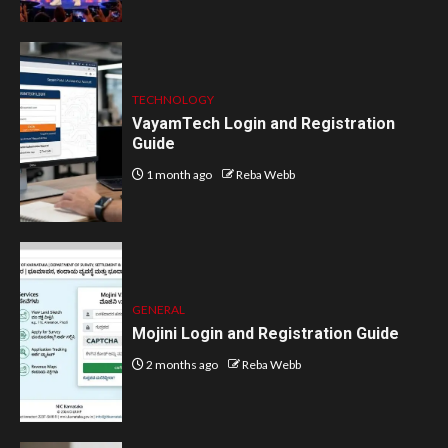
TECHNOLOGY
VayamTech Login and Registration
Guide
1 month ago
Reba Webb
GENERAL
Mojini Login and Registration Guide
2 months ago
Reba Webb