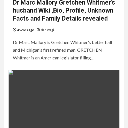
Dr Marc Mallory Gretchen Whitmer’s
husband Wiki ,Bio, Profile, Unknown
Facts and Family Details revealed
4 years ago
dan wagi
Dr Marc Mallory is Gretchen Whitmer's better half
and Michigan's first refined man. GRETCHEN
Whitmer is an American legislator filling...