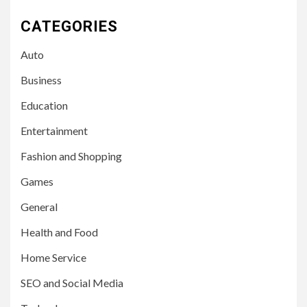
CATEGORIES
Auto
Business
Education
Entertainment
Fashion and Shopping
Games
General
Health and Food
Home Service
SEO and Social Media