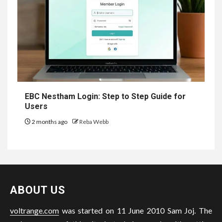
EBC Nestham Login: Step to Step Guide for
Users
2 months ago
Reba Webb
ABOUT US
voltrange.com
was started on 11 June 2010 Sam Joj. The