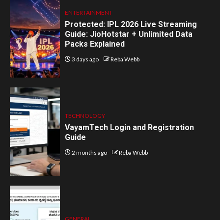
ENTERTAINMENT
Protected: IPL 2026 Live Streaming
Guide: JioHotstar + Unlimited Data
Packs Explained
3 days ago
Reba Webb
TECHNOLOGY
VayamTech Login and Registration
Guide
2 months ago
Reba Webb
GENERAL