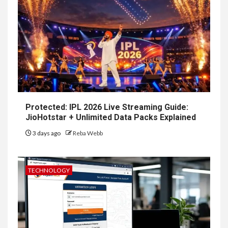
Protected: IPL 2026 Live Streaming Guide:
JioHotstar + Unlimited Data Packs Explained
3 days ago
Reba Webb
TECHNOLOGY