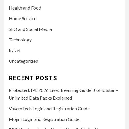
Health and Food
Home Service
SEO and Social Media
Technology
travel
Uncategorized
RECENT POSTS
Protected: IPL 2026 Live Streaming Guide: JioHotstar +
Unlimited Data Packs Explained
VayamTech Login and Registration Guide
Mojini Login and Registration Guide