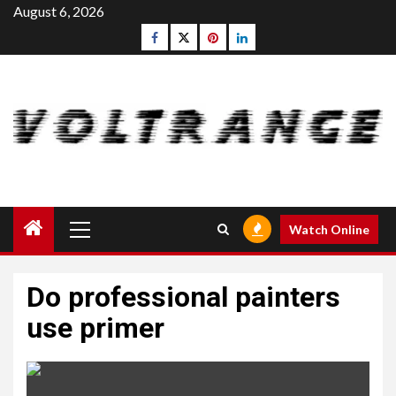
Skip
August 6, 2026
to
Facebook
Twitter
pinterest
linkedin
content
Primary
Watch Online
Menu
Do professional painters
use primer