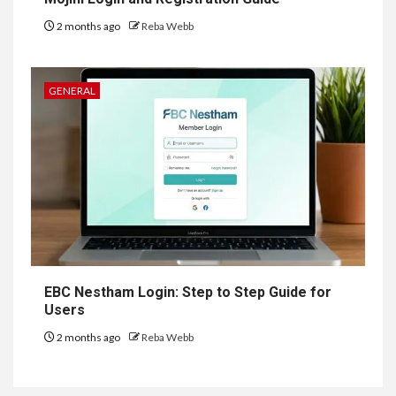
2 months ago
Reba Webb
GENERAL
EBC Nestham Login: Step to Step Guide for
Users
2 months ago
Reba Webb