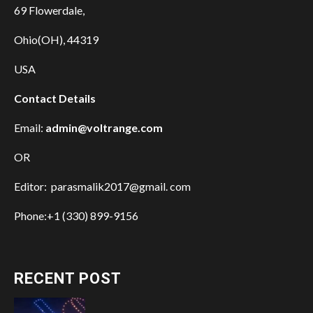
69 Flowerdale,
Ohio(OH), 44319
USA
Contact Details
Email:
admin@voltrange.com
OR
Editor: parasmalik2017@gmail. com
Phone:+1 (330) 899-9156
RECENT POST