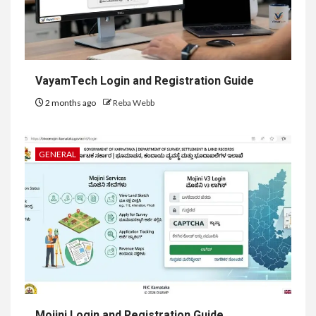
VayamTech Login and Registration Guide
2 months ago
Reba Webb
GENERAL
Mojini Login and Registration Guide