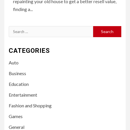
repainting your old house to get a better resell value,
finding a...
Search
for:
CATEGORIES
Auto
Business
Education
Entertainment
Fashion and Shopping
Games
General