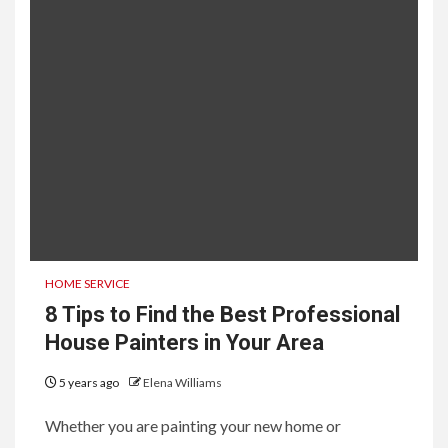
HOME SERVICE
8 Tips to Find the Best Professional
House Painters in Your Area
5 years ago
Elena Williams
Whether you are painting your new home or