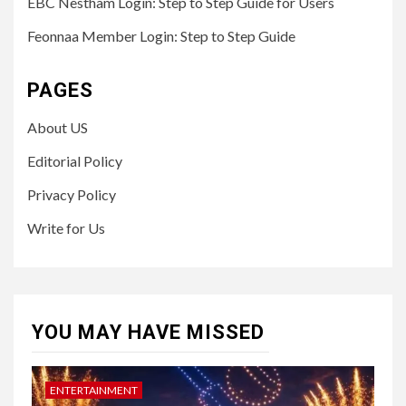
EBC Nestham Login: Step to Step Guide for Users
Feonnaa Member Login: Step to Step Guide
PAGES
About US
Editorial Policy
Privacy Policy
Write for Us
YOU MAY HAVE MISSED
ENTERTAINMENT