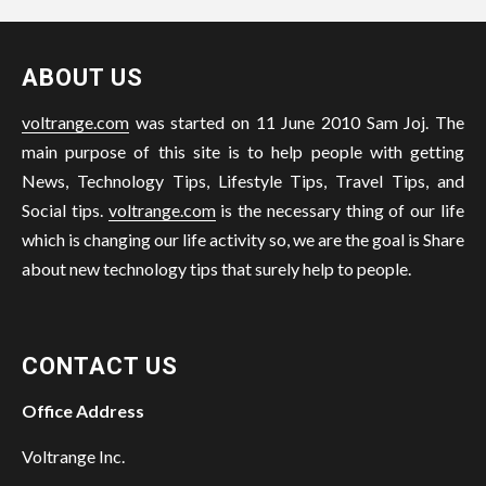
ABOUT US
voltrange.com
was started on 11 June 2010 Sam Joj. The
main purpose of this site is to help people with getting
News, Technology Tips, Lifestyle Tips, Travel Tips, and
Social tips.
voltrange.com
is the necessary thing of our life
which is changing our life activity so, we are the goal is Share
about new technology tips that surely help to people.
CONTACT US
Office Address
Voltrange Inc.