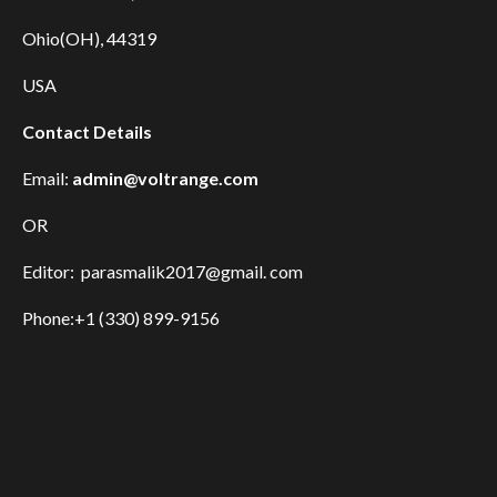
Ohio(OH), 44319
USA
Contact Details
Email:
admin@voltrange.com
OR
Editor: parasmalik2017@gmail. com
Phone:+1 (330) 899-9156