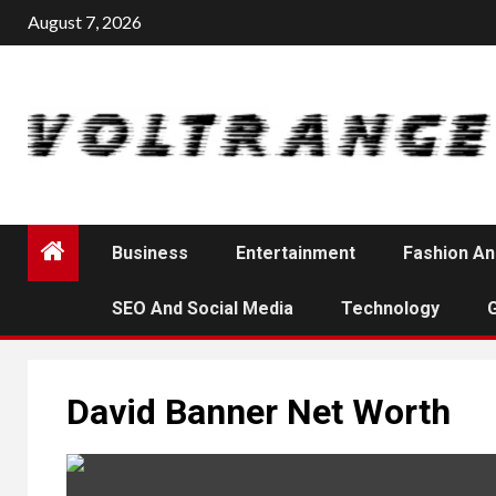
Skip
August 7, 2026
to
content
Business
Entertainment
Fashion An
SEO And Social Media
Technology
David Banner Net Worth