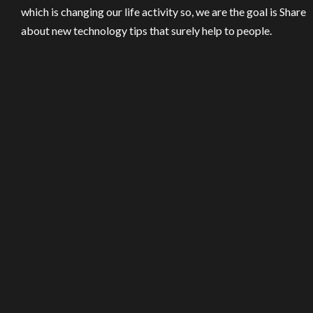
which is changing our life activity so, we are the goal is Share
about new technology tips that surely help to people.