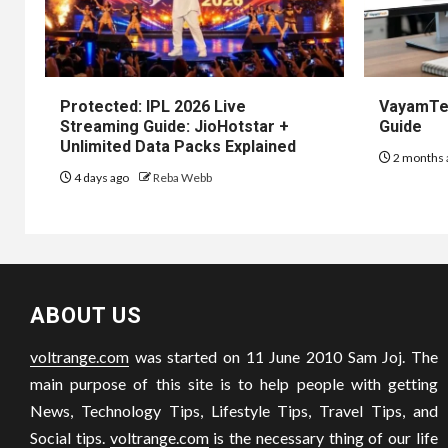
Protected: IPL 2026 Live
VayamTec
Streaming Guide: JioHotstar +
Guide
Unlimited Data Packs Explained
2 months 
4 days ago
Reba Webb
ABOUT US
voltrange.com
was started on 11 June 2010 Sam Joj. The
main purpose of this site is to help people with getting
News, Technology Tips, Lifestyle Tips, Travel Tips, and
Social tips.
voltrange.com
is the necessary thing of our life