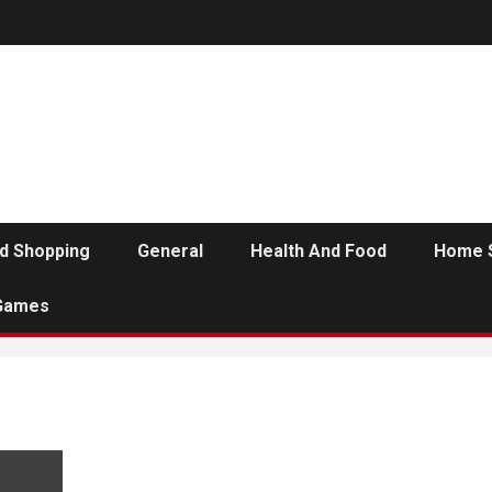
d Shopping
General
Health And Food
Home 
Games