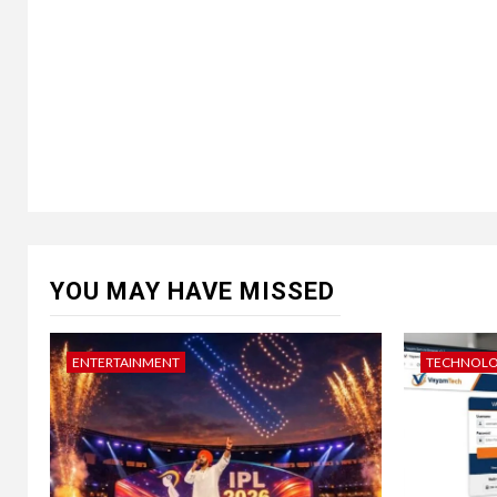
YOU MAY HAVE MISSED
ENTERTAINMENT
TECHNOL