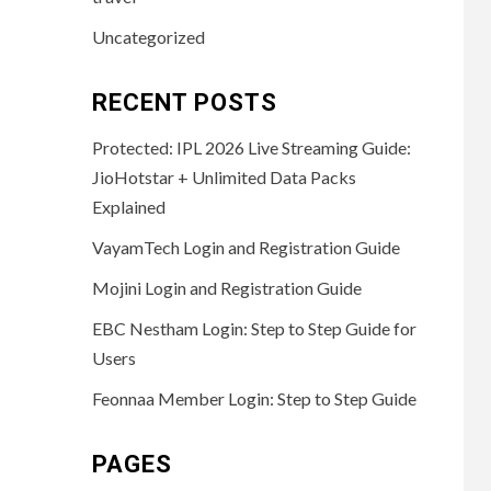
Uncategorized
RECENT POSTS
Protected: IPL 2026 Live Streaming Guide:
JioHotstar + Unlimited Data Packs
Explained
VayamTech Login and Registration Guide
Mojini Login and Registration Guide
EBC Nestham Login: Step to Step Guide for
Users
Feonnaa Member Login: Step to Step Guide
PAGES