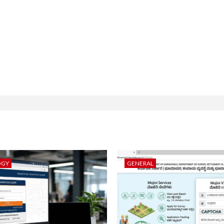
OGY
GENERAL