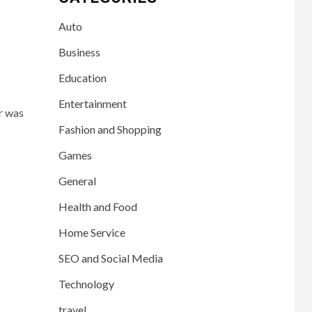
Auto
Business
Education
Entertainment
r was
Fashion and Shopping
Games
General
Health and Food
Home Service
SEO and Social Media
Technology
travel