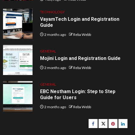
TECHNOLOGY
VayamTech Login and Registration
Guide
2 months ago
Reba Webb
GENERAL
Mojini Login and Registration Guide
2 months ago
Reba Webb
GENERAL
EBC Nestham Login: Step to Step
Guide for Users
2 months ago
Reba Webb
Facebook
Twitter
pinterest
linked