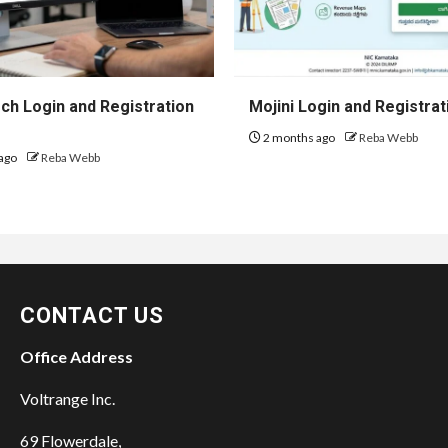
h Login and Registration
Mojini Login and Registrat
2 months ago
Reba Webb
ago
Reba Webb
CONTACT US
Office Address
Voltrange Inc.
69 Flowerdale,