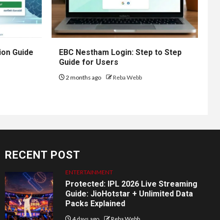
ion Guide
EBC Nestham Login: Step to Step
Guide for Users
2 months ago
Reba Webb
RECENT POST
ENTERTAINMENT
Protected: IPL 2026 Live Streaming
Guide: JioHotstar + Unlimited Data
Packs Explained
4 days ago
Reba Webb