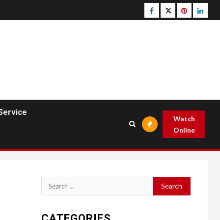
Facebook
Twitter
pinterest
linked
Service
Watch
Online
Search
for:
CATEGORIES