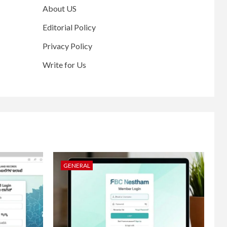
About US
Editorial Policy
Privacy Policy
Write for Us
GENERAL