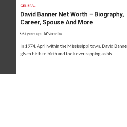
GENERAL
David Banner Net Worth – Biography,
Career, Spouse And More
5 years ago
Veronika
In 1974, April within the Mississippi town, David Banne
given birth to birth and took over rapping as his...