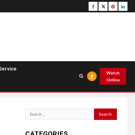
Facebook
Twitter
pinterest
linked
Service
Watch
Online
Search
for:
CATEGORIES