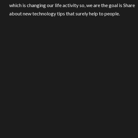
which is changing our life activity so, we are the goal is Share
about new technology tips that surely help to people.