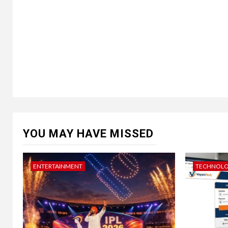
YOU MAY HAVE MISSED
ENTERTAINMENT
TECHNOL