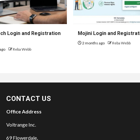
h Login and Registration
Mojini Login and Registrat
2 months ago
Reba Webb
ago
Reba Webb
CONTACT US
Office Address
Voltrange Inc.
69 Flowerdale,