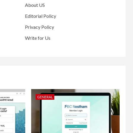
About US
Editorial Policy
Privacy Policy
Write for Us
GENERAL