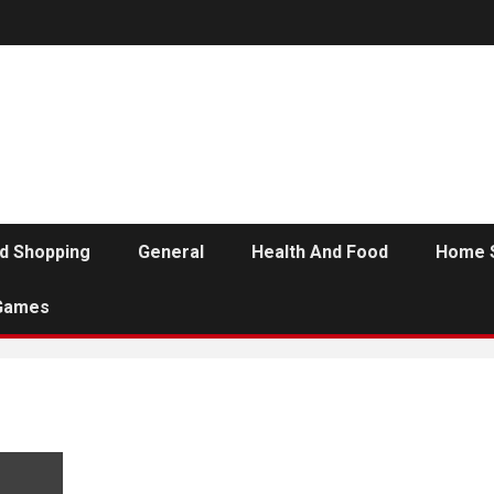
d Shopping
General
Health And Food
Home 
Games