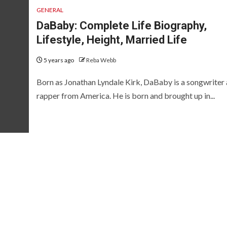
GENERAL
DaBaby: Complete Life Biography,
Lifestyle, Height, Married Life
5 years ago
Reba Webb
Born as Jonathan Lyndale Kirk, DaBaby is a songwriter
rapper from America. He is born and brought up in...