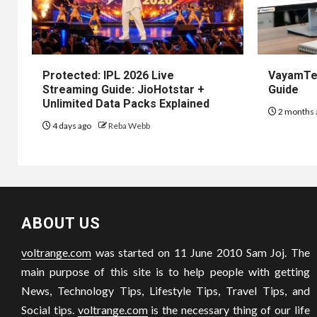
Protected: IPL 2026 Live
VayamTec
Streaming Guide: JioHotstar +
Guide
Unlimited Data Packs Explained
2 months 
4 days ago
Reba Webb
ABOUT US
voltrange.com
was started on 11 June 2010 Sam Joj. The
main purpose of this site is to help people with getting
News, Technology Tips, Lifestyle Tips, Travel Tips, and
Social tips.
voltrange.com
is the necessary thing of our life