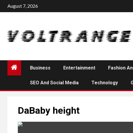
Skip
August 7, 2026
to
content
Business
Entertainment
Fashion An
SEO And Social Media
Technology
DaBaby height