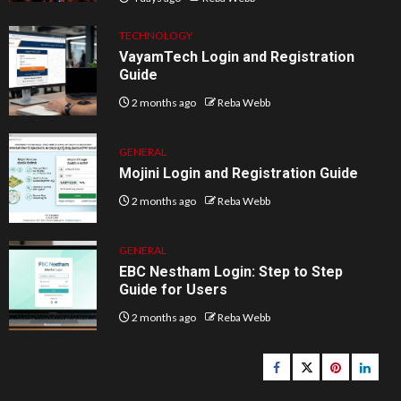
TECHNOLOGY
VayamTech Login and Registration
Guide
2 months ago
Reba Webb
GENERAL
Mojini Login and Registration Guide
2 months ago
Reba Webb
GENERAL
EBC Nestham Login: Step to Step
Guide for Users
2 months ago
Reba Webb
Facebook
Twitter
pinterest
linked