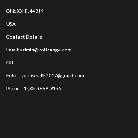
Ohio(OH), 44319
USA
Contact Details
Email:
admin@voltrange.com
OR
Editor: parasmalik2017@gmail. com
Phone:+1 (330) 899-9156