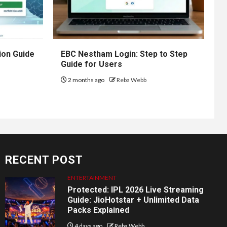
ion Guide
EBC Nestham Login: Step to Step
Guide for Users
2 months ago
Reba Webb
RECENT POST
ENTERTAINMENT
Protected: IPL 2026 Live Streaming
Guide: JioHotstar + Unlimited Data
Packs Explained
4 days ago
Reba Webb