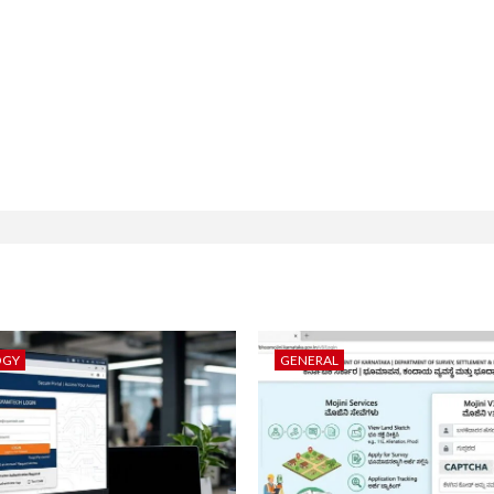
OGY
GENERAL