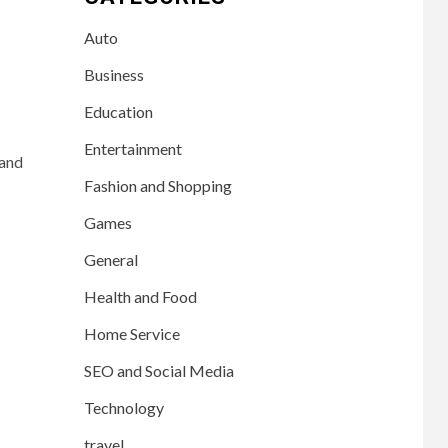
Auto
Business
Education
Entertainment
 and
Fashion and Shopping
Games
General
Health and Food
Home Service
SEO and Social Media
Technology
travel