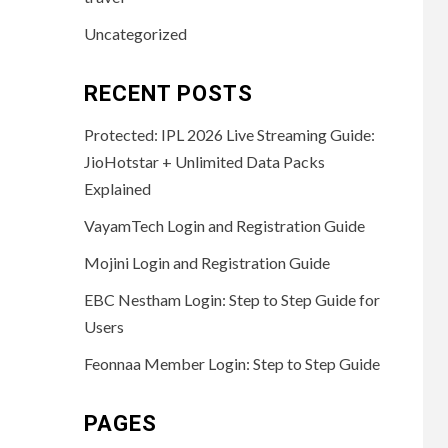
Uncategorized
RECENT POSTS
Protected: IPL 2026 Live Streaming Guide:
JioHotstar + Unlimited Data Packs
Explained
VayamTech Login and Registration Guide
Mojini Login and Registration Guide
EBC Nestham Login: Step to Step Guide for
Users
Feonnaa Member Login: Step to Step Guide
PAGES