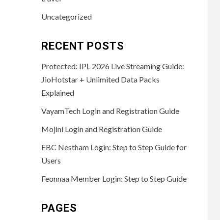
Uncategorized
RECENT POSTS
Protected: IPL 2026 Live Streaming Guide:
JioHotstar + Unlimited Data Packs
Explained
VayamTech Login and Registration Guide
Mojini Login and Registration Guide
EBC Nestham Login: Step to Step Guide for
Users
Feonnaa Member Login: Step to Step Guide
PAGES