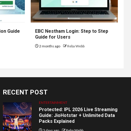
ion Guide
EBC Nestham Login: Step to Step
Guide for Users
2 months ago
Reba Webb
RECENT POST
ENTERTAINMENT
Protected: IPL 2026 Live Streaming
Guide: JioHotstar + Unlimited Data
Packs Explained
3 days ago
Reba Webb