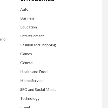
Auto
Business
Education
Entertainment
 and
Fashion and Shopping
Games
General
Health and Food
Home Service
SEO and Social Media
Technology
travel