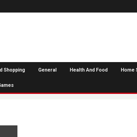
d Shopping
General
Health And Food
Home 
Games