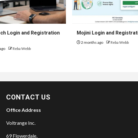
h Login and Registration
Mojini Login and Registrat
2 months ago
Reba Webb
ago
Reba Webb
CONTACT US
Office Address
Voltrange Inc.
69 Flowerdale,