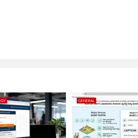
OGY
GENERAL