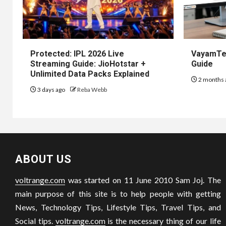
Protected: IPL 2026 Live
VayamTec
Streaming Guide: JioHotstar +
Guide
Unlimited Data Packs Explained
2 months 
3 days ago
Reba Webb
ABOUT US
voltrange.com
was started on 11 June 2010 Sam Joj. The
main purpose of this site is to help people with getting
News, Technology Tips, Lifestyle Tips, Travel Tips, and
Social tips.
voltrange.com
is the necessary thing of our life