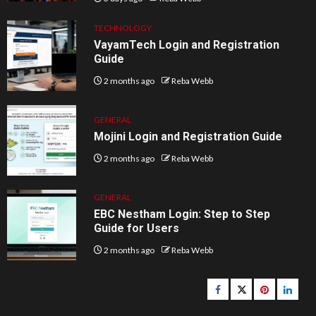
TECHNOLOGY
VayamTech Login and Registration
Guide
2 months ago
Reba Webb
GENERAL
Mojini Login and Registration Guide
2 months ago
Reba Webb
GENERAL
EBC Nestham Login: Step to Step
Guide for Users
2 months ago
Reba Webb
Facebook
Twitter
pinterest
linked