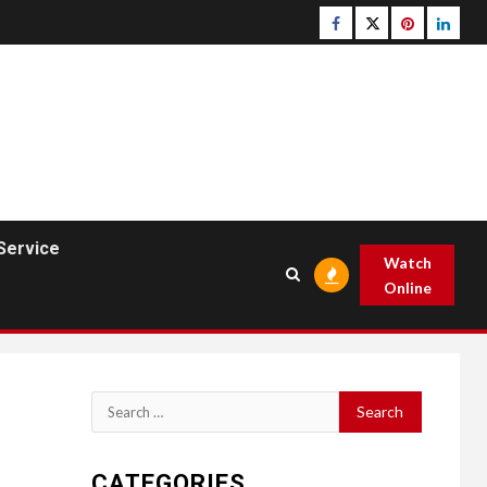
Facebook
Twitter
pinterest
linked
Service
Watch
Online
Search
for:
CATEGORIES