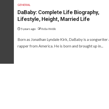
GENERAL
DaBaby: Complete Life Biography,
Lifestyle, Height, Married Life
5 years ago
Reba Webb
Born as Jonathan Lyndale Kirk, DaBaby is a songwriter
rapper from America. He is born and brought up in...