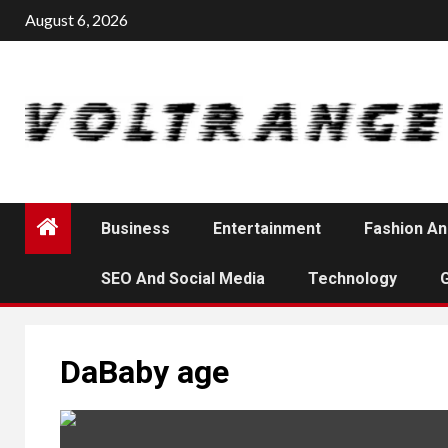
Skip
August 6, 2026
to
content
Business
Entertainment
Fashion An
SEO And Social Media
Technology
DaBaby age