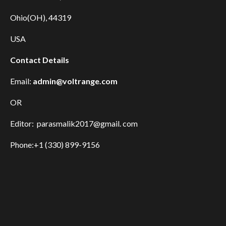
Ohio(OH), 44319
USA
Contact Details
Email:
admin@voltrange.com
OR
Editor: parasmalik2017@gmail. com
Phone:+1 (330) 899-9156