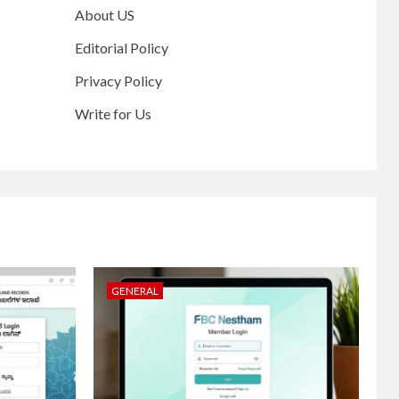
About US
Editorial Policy
Privacy Policy
Write for Us
GENERAL