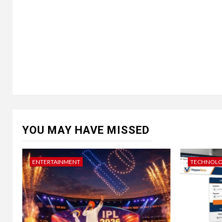
YOU MAY HAVE MISSED
ENTERTAINMENT
TECHNOL