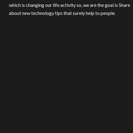
which is changing our life activity so, we are the goal is Share
about new technology tips that surely help to people.