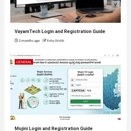
VayamTech Login and Registration Guide
2 months ago
Reba Webb
GENERAL
Mojini Login and Registration Guide