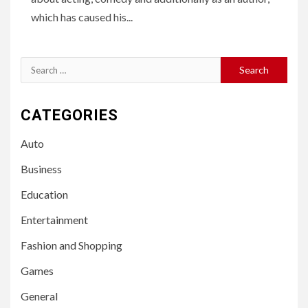
which has caused his...
Search
for:
CATEGORIES
Auto
Business
Education
Entertainment
Fashion and Shopping
Games
General