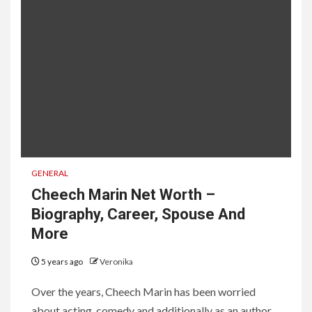
GENERAL
Cheech Marin Net Worth –
Biography, Career, Spouse And
More
5 years ago
Veronika
Over the years, Cheech Marin has been worried
about acting, comedy and additionally as an author,