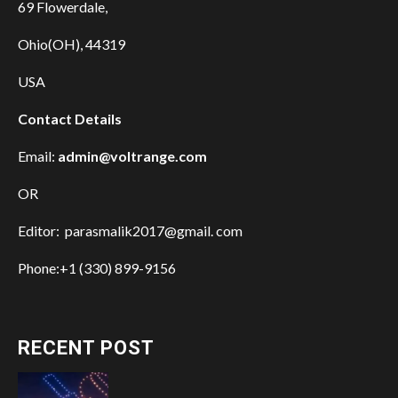
69 Flowerdale,
Ohio(OH), 44319
USA
Contact Details
Email:
admin@voltrange.com
OR
Editor: parasmalik2017@gmail. com
Phone:+1 (330) 899-9156
RECENT POST