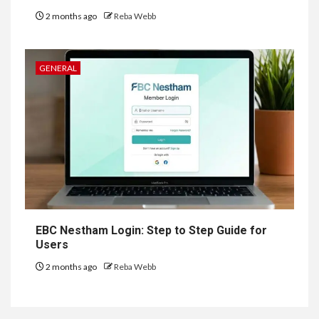
2 months ago
Reba Webb
GENERAL
EBC Nestham Login: Step to Step Guide for
Users
2 months ago
Reba Webb