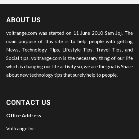
ABOUT US
voltrange.com
was started on 11 June 2010 Sam Joj. The
main purpose of this site is to help people with getting
News, Technology Tips, Lifestyle Tips, Travel Tips, and
Social tips.
voltrange.com
is the necessary thing of our life
which is changing our life activity so, we are the goal is Share
about new technology tips that surely help to people.
CONTACT US
Office Address
Voltrange Inc.