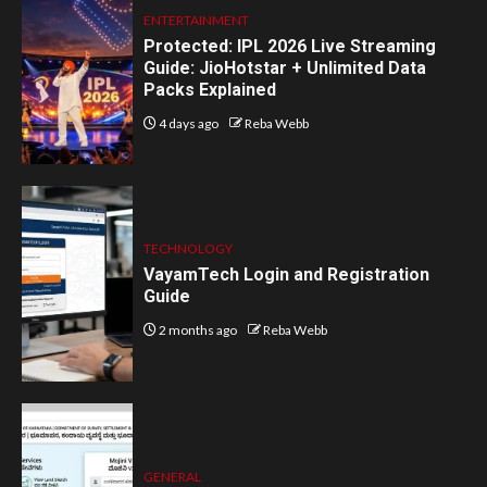
ENTERTAINMENT
Protected: IPL 2026 Live Streaming
Guide: JioHotstar + Unlimited Data
Packs Explained
4 days ago
Reba Webb
TECHNOLOGY
VayamTech Login and Registration
Guide
2 months ago
Reba Webb
GENERAL