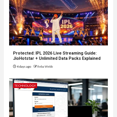
Protected: IPL 2026 Live Streaming Guide:
JioHotstar + Unlimited Data Packs Explained
4 days ago
Reba Webb
TECHNOLOGY