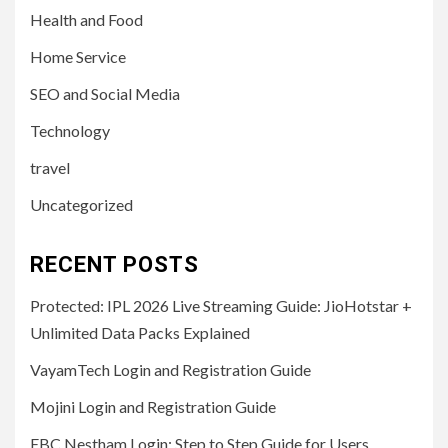
Health and Food
Home Service
SEO and Social Media
Technology
travel
Uncategorized
RECENT POSTS
Protected: IPL 2026 Live Streaming Guide: JioHotstar +
Unlimited Data Packs Explained
VayamTech Login and Registration Guide
Mojini Login and Registration Guide
EBC Nestham Login: Step to Step Guide for Users