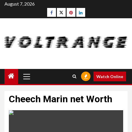
Skip
August 7, 2026
to
Facebook
Twitter
pinterest
linkedin
content
Primary
Watch Online
Menu
Cheech Marin net Worth