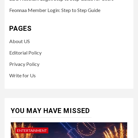
Feonnaa Member Login: Step to Step Guide
PAGES
About US
Editorial Policy
Privacy Policy
Write for Us
YOU MAY HAVE MISSED
ENTERTAINMENT