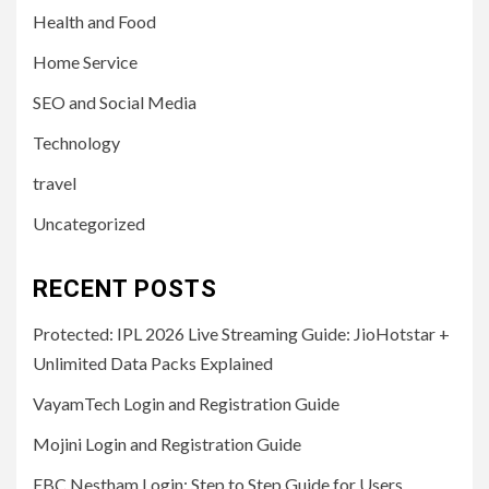
Health and Food
Home Service
SEO and Social Media
Technology
travel
Uncategorized
RECENT POSTS
Protected: IPL 2026 Live Streaming Guide: JioHotstar +
Unlimited Data Packs Explained
VayamTech Login and Registration Guide
Mojini Login and Registration Guide
EBC Nestham Login: Step to Step Guide for Users