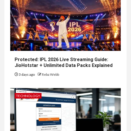
Protected: IPL 2026 Live Streaming Guide:
JioHotstar + Unlimited Data Packs Explained
3 days ago
Reba Webb
TECHNOLOGY