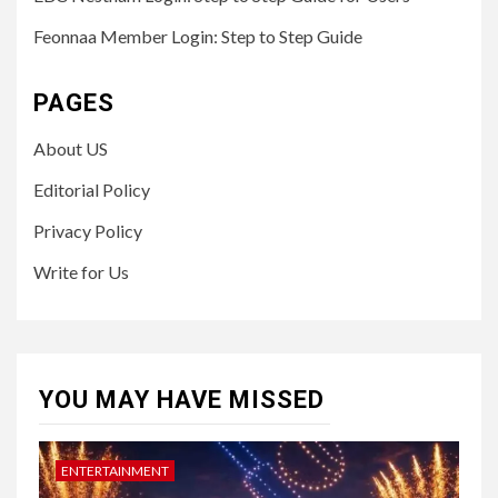
Feonnaa Member Login: Step to Step Guide
PAGES
About US
Editorial Policy
Privacy Policy
Write for Us
YOU MAY HAVE MISSED
ENTERTAINMENT