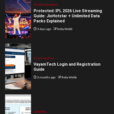
ENTERTAINMENT
Protected: IPL 2026 Live Streaming
Guide: JioHotstar + Unlimited Data
Packs Explained
3 days ago
Reba Webb
TECHNOLOGY
VayamTech Login and Registration
Guide
2 months ago
Reba Webb
GENERAL