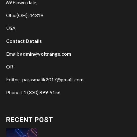
69 Flowerdale,
Ohio(OH), 44319
USA
Contact Details
Email:
admin@voltrange.com
OR
Editor: parasmalik2017@gmail. com
Phone:+1 (330) 899-9156
RECENT POST