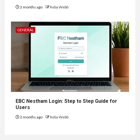
2 months ago
Reba Webb
GENERAL
EBC Nestham Login: Step to Step Guide for
Users
2 months ago
Reba Webb