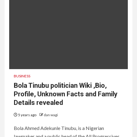
BUSINESS
Bola Tinubu politician Wiki ,Bio,
Profile, Unknown Facts and Family
Details revealed
5 years ago
dan wagi
Bola Ahmed Adekunle Tinubu, is a Nigerian
lawmaker and a public head of the All Progressives