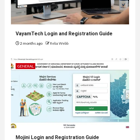
VayamTech Login and Registration Guide
2 months ago
Reba Webb
GENERAL
Mojini Login and Registration Guide