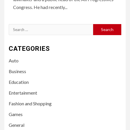
Congress. He had recently...
Search
for:
CATEGORIES
Auto
Business
Education
Entertainment
Fashion and Shopping
Games
General