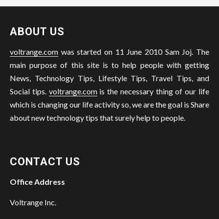
ABOUT US
voltrange.com
was started on 11 June 2010 Sam Joj. The
main purpose of this site is to help people with getting
News, Technology Tips, Lifestyle Tips, Travel Tips, and
Social tips.
voltrange.com
is the necessary thing of our life
which is changing our life activity so, we are the goal is Share
about new technology tips that surely help to people.
CONTACT US
Office Address
Voltrange Inc.