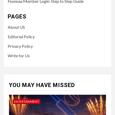
Feonnaa Member Login: Step to Step Guide
PAGES
About US
Editorial Policy
Privacy Policy
Write for Us
YOU MAY HAVE MISSED
ENTERTAINMENT