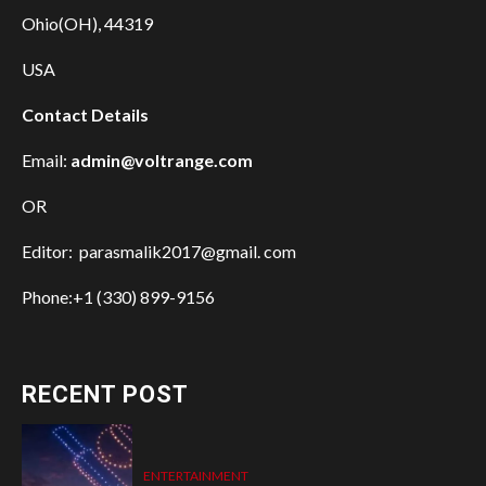
Ohio(OH), 44319
USA
Contact Details
Email:
admin@voltrange.com
OR
Editor: parasmalik2017@gmail. com
Phone:+1 (330) 899-9156
RECENT POST
ENTERTAINMENT