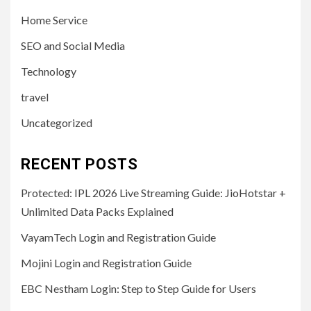
Home Service
SEO and Social Media
Technology
travel
Uncategorized
RECENT POSTS
Protected: IPL 2026 Live Streaming Guide: JioHotstar +
Unlimited Data Packs Explained
VayamTech Login and Registration Guide
Mojini Login and Registration Guide
EBC Nestham Login: Step to Step Guide for Users