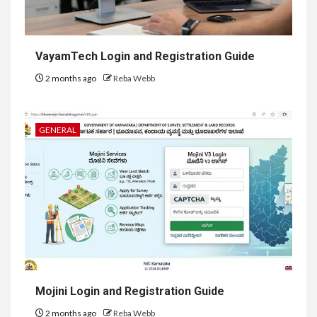
VayamTech Login and Registration Guide
2 months ago
Reba Webb
GENERAL
Mojini Login and Registration Guide
2 months ago
Reba Webb