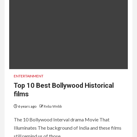
ENTERTAINMENT
Top 10 Best Bollywood Historical
films
6 years ago
Reba Webb
The 10 Bollywood Interval drama Movie That
Illuminates The background of India and these films
still remind us of those...