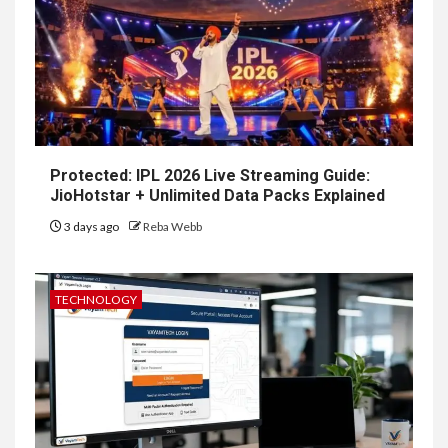
Protected: IPL 2026 Live Streaming Guide:
JioHotstar + Unlimited Data Packs Explained
3 days ago
Reba Webb
TECHNOLOGY