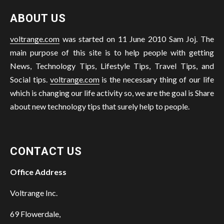
ABOUT US
voltrange.com
was started on 11 June 2010 Sam Joj. The
main purpose of this site is to help people with getting
News, Technology Tips, Lifestyle Tips, Travel Tips, and
Social tips.
voltrange.com
is the necessary thing of our life
which is changing our life activity so, we are the goal is Share
about new technology tips that surely help to people.
CONTACT US
Office Address
Voltrange Inc.
69 Flowerdale,