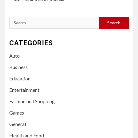
Search
for:
CATEGORIES
Auto
Business
Education
Entertainment
Fashion and Shopping
Games
General
Health and Food