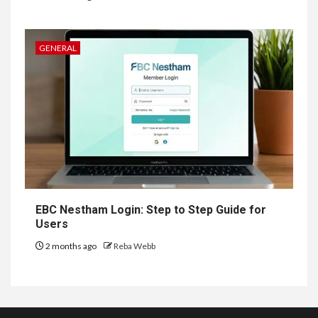
GENERAL
EBC Nestham Login: Step to Step Guide for
Users
2 months ago
Reba Webb