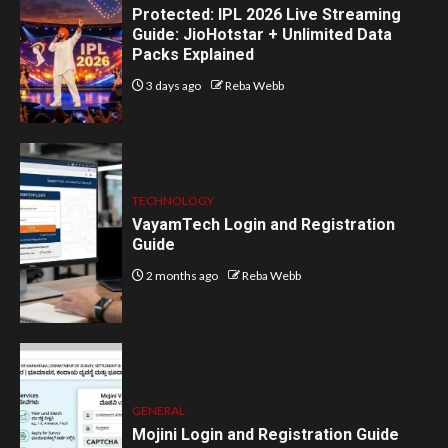
Protected: IPL 2026 Live Streaming
Guide: JioHotstar + Unlimited Data
Packs Explained
3 days ago
Reba Webb
TECHNOLOGY
VayamTech Login and Registration
Guide
2 months ago
Reba Webb
GENERAL
Mojini Login and Registration Guide