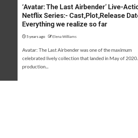
‘Avatar: The Last Airbender’ Live-Acti
Netflix Series:- Cast,Plot,Release Da
Everything we realize so far
5 years ago
Elena Williams
Avatar: The Last Airbender was one of the maximum
celebrated lively collection that landed in May of 2020
production...