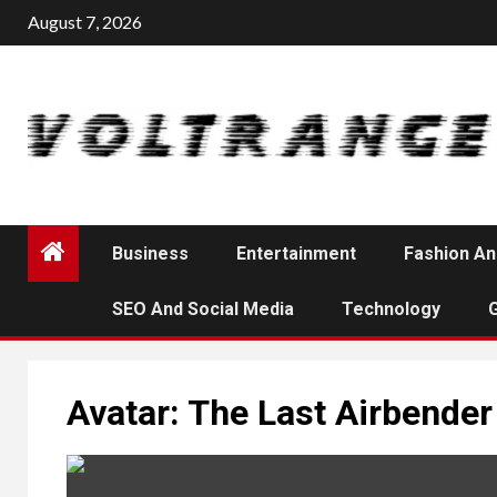
Skip
August 7, 2026
to
content
Business
Entertainment
Fashion An
SEO And Social Media
Technology
Avatar: The Last Airbender 