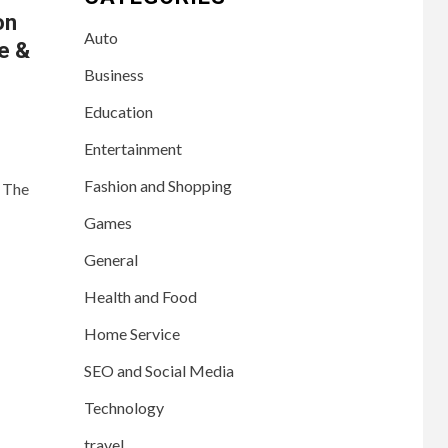
on
Auto
te &
Business
Education
Entertainment
Fashion and Shopping
. The
Games
General
Health and Food
Home Service
SEO and Social Media
Technology
travel