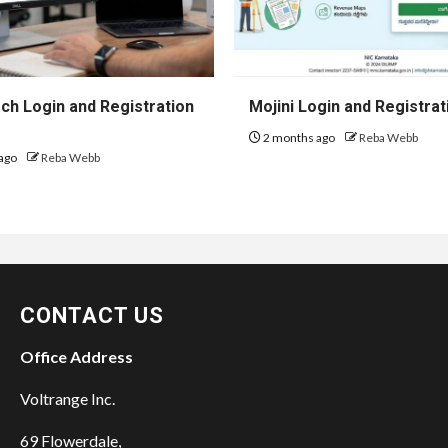
h Login and Registration
Mojini Login and Registrat
2 months ago
Reba Webb
ago
Reba Webb
CONTACT US
Office Address
Voltrange Inc.
69 Flowerdale,