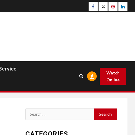
Facebook
Twitter
pinterest
linked
Service
Watch
Online
Search
for:
CATEGORIES