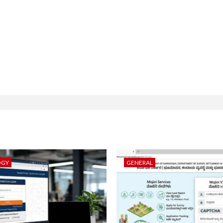
OGY
GENERAL