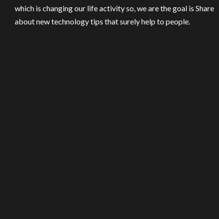
which is changing our life activity so, we are the goal is Share
about new technology tips that surely help to people.