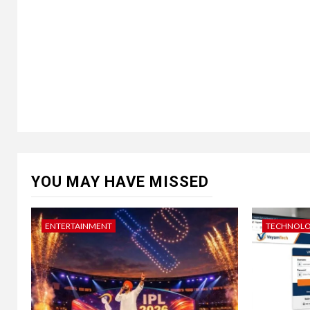
YOU MAY HAVE MISSED
ENTERTAINMENT
TECHNOL