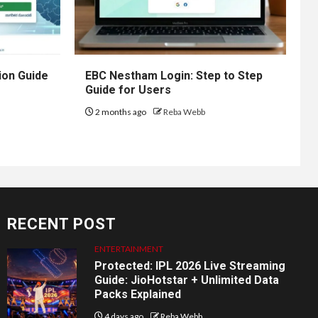
ion Guide
EBC Nestham Login: Step to Step
Guide for Users
2 months ago
Reba Webb
RECENT POST
ENTERTAINMENT
Protected: IPL 2026 Live Streaming
Guide: JioHotstar + Unlimited Data
Packs Explained
4 days ago
Reba Webb