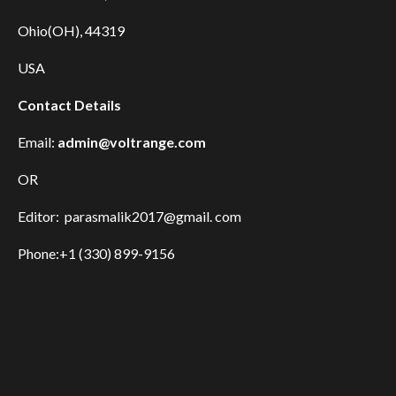
Ohio(OH), 44319
USA
Contact Details
Email:
admin@voltrange.com
OR
Editor: parasmalik2017@gmail. com
Phone:+1 (330) 899-9156