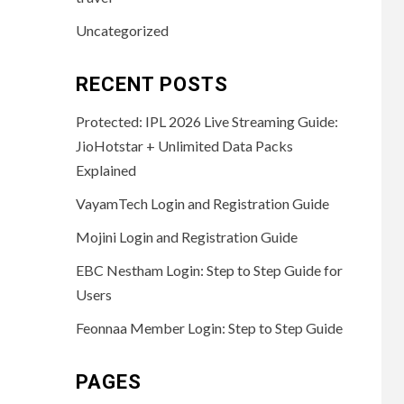
Uncategorized
RECENT POSTS
Protected: IPL 2026 Live Streaming Guide:
JioHotstar + Unlimited Data Packs
Explained
VayamTech Login and Registration Guide
Mojini Login and Registration Guide
EBC Nestham Login: Step to Step Guide for
Users
Feonnaa Member Login: Step to Step Guide
PAGES