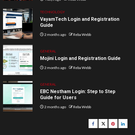
TECHNOLOGY
VayamTech Login and Registration
Guide
2 months ago
Reba Webb
GENERAL
Mojini Login and Registration Guide
2 months ago
Reba Webb
GENERAL
EBC Nestham Login: Step to Step
Guide for Users
2 months ago
Reba Webb
Facebook
Twitter
pinterest
linked