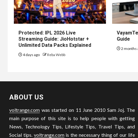
Protected: IPL 2026 Live
VayamTec
Streaming Guide: JioHotstar +
Guide
Unlimited Data Packs Explained
2 months 
4 days ago
Reba Webb
ABOUT US
voltrange.com
was started on 11 June 2010 Sam Joj. The
main purpose of this site is to help people with getting
News, Technology Tips, Lifestyle Tips, Travel Tips, and
Social tips.
voltrange.com
is the necessary thing of our life