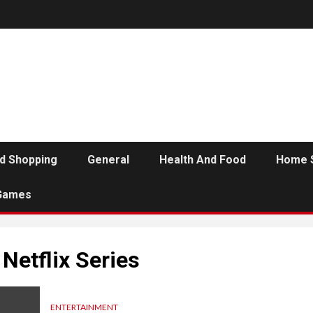
d Shopping
General
Health And Food
Home 
Games
Netflix Series
ENTERTAINMENT