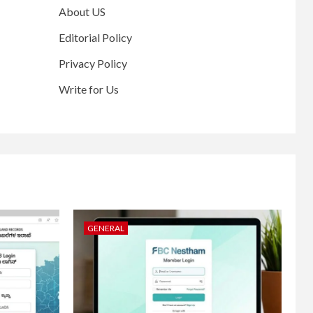
About US
Editorial Policy
Privacy Policy
Write for Us
GENERAL