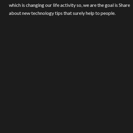
which is changing our life activity so, we are the goal is Share
about new technology tips that surely help to people.