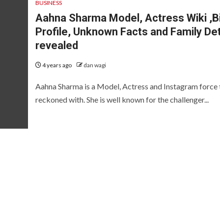
BUSINESS
Aahna Sharma Model, Actress Wiki ,B
Profile, Unknown Facts and Family Det
revealed
4 years ago
dan wagi
Aahna Sharma is a Model, Actress and Instagram force 
reckoned with. She is well known for the challenger...