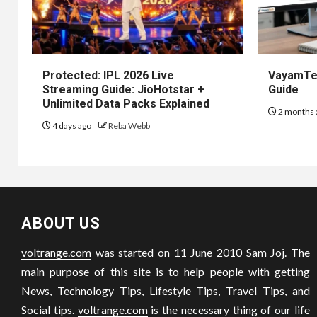
Protected: IPL 2026 Live
VayamTec
Streaming Guide: JioHotstar +
Guide
Unlimited Data Packs Explained
2 months 
4 days ago
Reba Webb
ABOUT US
voltrange.com
was started on 11 June 2010 Sam Joj. The
main purpose of this site is to help people with getting
News, Technology Tips, Lifestyle Tips, Travel Tips, and
Social tips.
voltrange.com
is the necessary thing of our life