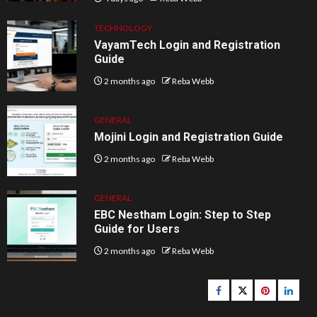
TECHNOLOGY
VayamTech Login and Registration
Guide
2 months ago
Reba Webb
GENERAL
Mojini Login and Registration Guide
2 months ago
Reba Webb
GENERAL
EBC Nestham Login: Step to Step
Guide for Users
2 months ago
Reba Webb
Facebook
Twitter
pinterest
linked