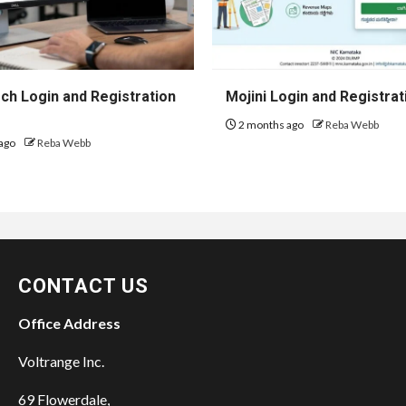
h Login and Registration
Mojini Login and Registrat
2 months ago
Reba Webb
ago
Reba Webb
CONTACT US
Office Address
Voltrange Inc.
69 Flowerdale,