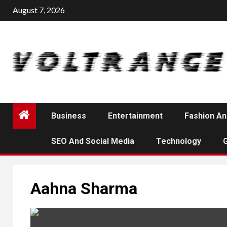
Skip
August 7, 2026
to
content
Business
Entertainment
Fashion An
SEO And Social Media
Technology
Aahna Sharma