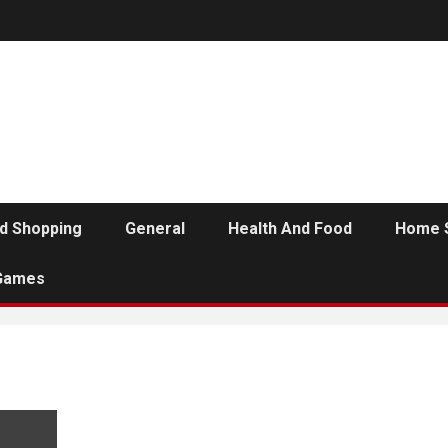
d Shopping
General
Health And Food
Home 
Games