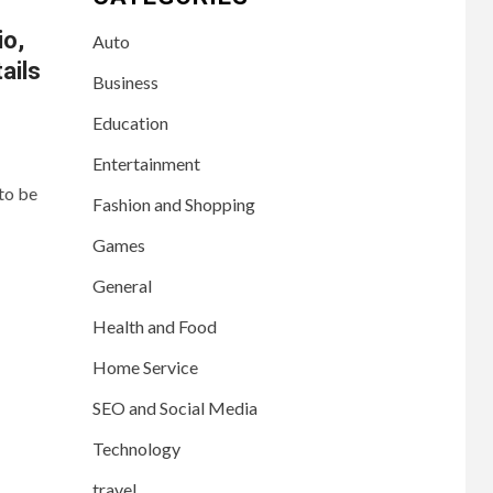
io,
Auto
ails
Business
Education
Entertainment
to be
Fashion and Shopping
Games
General
Health and Food
Home Service
SEO and Social Media
Technology
travel