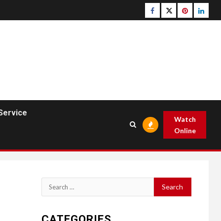
Facebook
Twitter
pinterest
linked
Service
Watch
Online
Search
for:
CATEGORIES