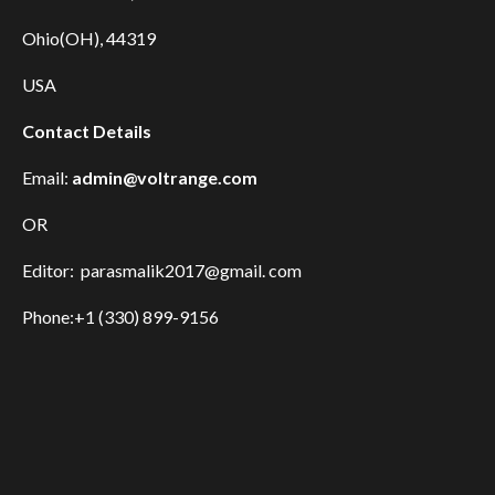
Ohio(OH), 44319
USA
Contact Details
Email:
admin@voltrange.com
OR
Editor: parasmalik2017@gmail. com
Phone:+1 (330) 899-9156