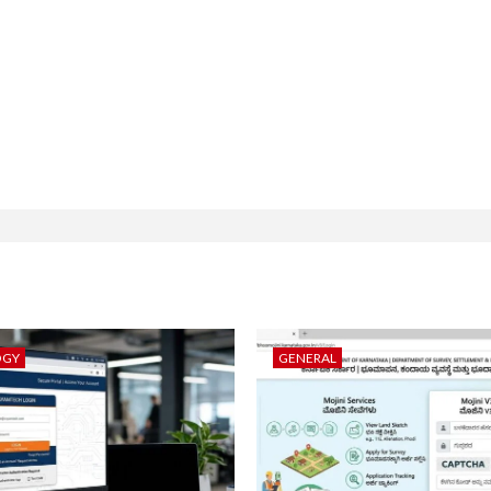
OGY
GENERAL