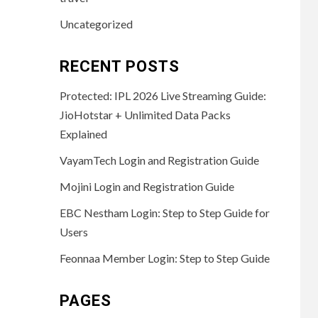
Uncategorized
RECENT POSTS
Protected: IPL 2026 Live Streaming Guide:
JioHotstar + Unlimited Data Packs
Explained
VayamTech Login and Registration Guide
Mojini Login and Registration Guide
EBC Nestham Login: Step to Step Guide for
Users
Feonnaa Member Login: Step to Step Guide
PAGES