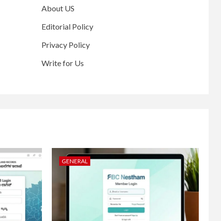
About US
Editorial Policy
Privacy Policy
Write for Us
GENERAL