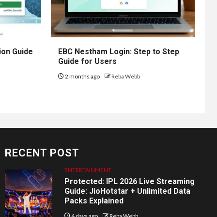
ion Guide
EBC Nestham Login: Step to Step
Guide for Users
2 months ago
Reba Webb
RECENT POST
ENTERTAINMENT
Protected: IPL 2026 Live Streaming
Guide: JioHotstar + Unlimited Data
Packs Explained
4 days ago
Reba Webb