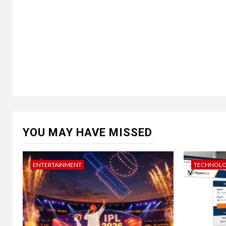
YOU MAY HAVE MISSED
ENTERTAINMENT
TECHNOL