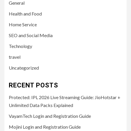
General
Health and Food
Home Service
SEO and Social Media
Technology
travel
Uncategorized
RECENT POSTS
Protected: IPL 2026 Live Streaming Guide: JioHotstar +
Unlimited Data Packs Explained
VayamTech Login and Registration Guide
Mojini Login and Registration Guide