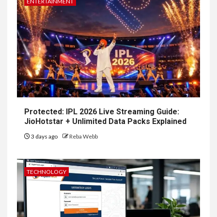
ENTERTAINMENT
Protected: IPL 2026 Live Streaming Guide:
JioHotstar + Unlimited Data Packs Explained
3 days ago
Reba Webb
TECHNOLOGY