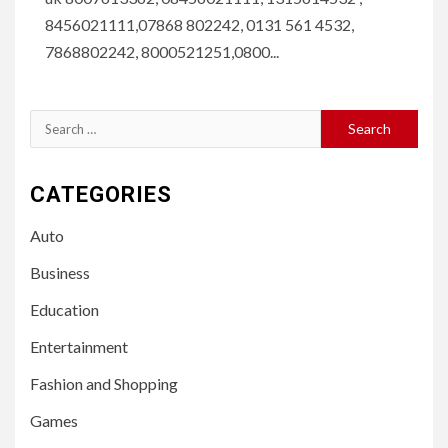
8456021111,07868 802242, 0131 561 4532,
7868802242, 8000521251,0800...
Search
for:
CATEGORIES
Auto
Business
Education
Entertainment
Fashion and Shopping
Games