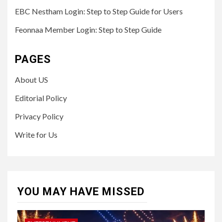
EBC Nestham Login: Step to Step Guide for Users
Feonnaa Member Login: Step to Step Guide
PAGES
About US
Editorial Policy
Privacy Policy
Write for Us
YOU MAY HAVE MISSED