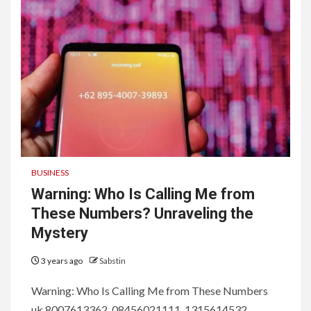
BUSINESS
Warning: Who Is Calling Me from
These Numbers? Unraveling the
Mystery
3 years ago
Sabstin
Warning: Who Is Calling Me from These Numbers
uk 8007613362, 08456021111, 1315614532 ,