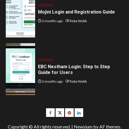
GENERAL
Mojini Login and Registration Guide
2 months ago
Reba Webb
GENERAL
EBC Nestham Login: Step to Step
Guide for Users
2 months ago
Reba Webb
Facebook
Twitter
pinterest
linkedin
Copyright © All rights reserved.
|
Newsium
by AF themes.