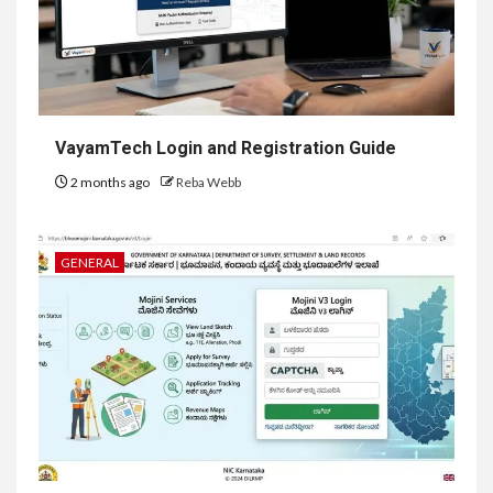
VayamTech Login and Registration Guide
2 months ago
Reba Webb
GENERAL