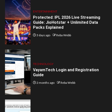
ENTERTAINMENT
Protected: IPL 2026 Live Streaming
Guide: JioHotstar + Unlimited Data
Packs Explained
3 days ago
Reba Webb
TECHNOLOGY
VayamTech Login and Registration
Guide
2 months ago
Reba Webb