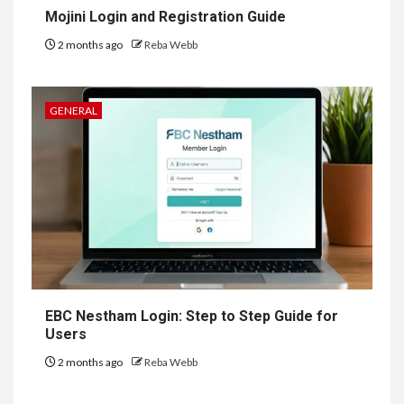
Mojini Login and Registration Guide
2 months ago
Reba Webb
GENERAL
EBC Nestham Login: Step to Step Guide for
Users
2 months ago
Reba Webb