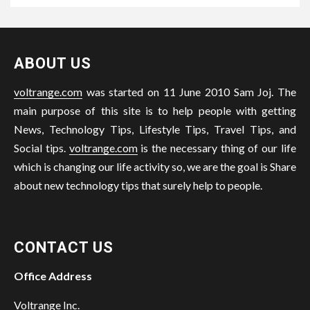
ABOUT US
voltrange.com
was started on 11 June 2010 Sam Joj. The
main purpose of this site is to help people with getting
News, Technology Tips, Lifestyle Tips, Travel Tips, and
Social tips.
voltrange.com
is the necessary thing of our life
which is changing our life activity so, we are the goal is Share
about new technology tips that surely help to people.
CONTACT US
Office Address
Voltrange Inc.