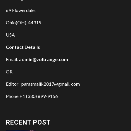
69 Flowerdale,
Ohio(OH), 44319
USA
Contact Details
Email:
admin@voltrange.com
OR
Editor: parasmalik2017@gmail. com
Phone:+1 (330) 899-9156
RECENT POST