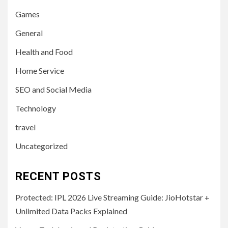
Games
General
Health and Food
Home Service
SEO and Social Media
Technology
travel
Uncategorized
RECENT POSTS
Protected: IPL 2026 Live Streaming Guide: JioHotstar +
Unlimited Data Packs Explained