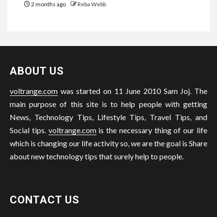
2 months ago
Reba Webb
ABOUT US
voltrange.com
was started on 11 June 2010 Sam Joj. The
main purpose of this site is to help people with getting
News, Technology Tips, Lifestyle Tips, Travel Tips, and
Social tips.
voltrange.com
is the necessary thing of our life
which is changing our life activity so, we are the goal is Share
about new technology tips that surely help to people.
CONTACT US