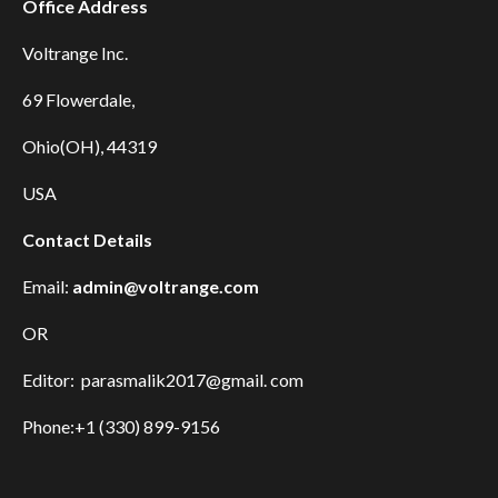
Office Address
Voltrange Inc.
69 Flowerdale,
Ohio(OH), 44319
USA
Contact Details
Email:
admin@voltrange.com
OR
Editor: parasmalik2017@gmail. com
Phone:+1 (330) 899-9156