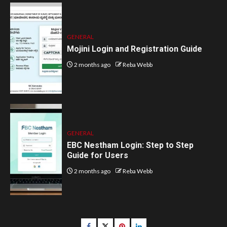
GENERAL
Mojini Login and Registration Guide
2 months ago
Reba Webb
GENERAL
EBC Nestham Login: Step to Step
Guide for Users
2 months ago
Reba Webb
Facebook
Twitter
pinterest
linkedin