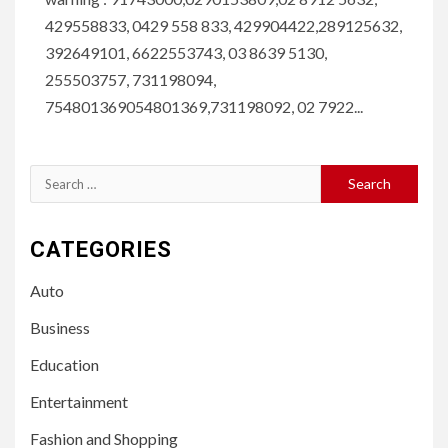
429558833, 0429 558 833, 429904422,289125632,
392649101, 6622553743, 03 8639 5130,
255503757, 731198094,
754801369054801369,731198092, 02 7922...
Search
for:
CATEGORIES
Auto
Business
Education
Entertainment
Fashion and Shopping