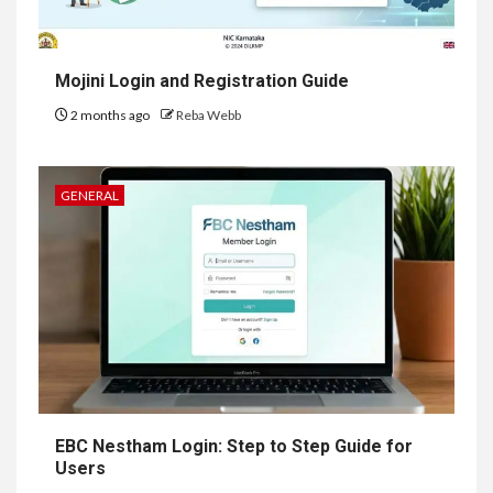
Mojini Login and Registration Guide
2 months ago
Reba Webb
GENERAL
EBC Nestham Login: Step to Step Guide for
Users