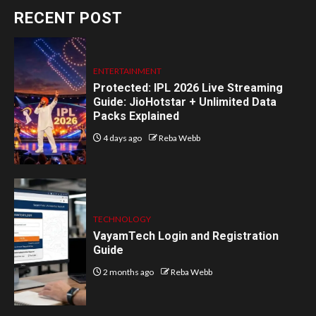
RECENT POST
ENTERTAINMENT
Protected: IPL 2026 Live Streaming
Guide: JioHotstar + Unlimited Data
Packs Explained
4 days ago
Reba Webb
TECHNOLOGY
VayamTech Login and Registration
Guide
2 months ago
Reba Webb