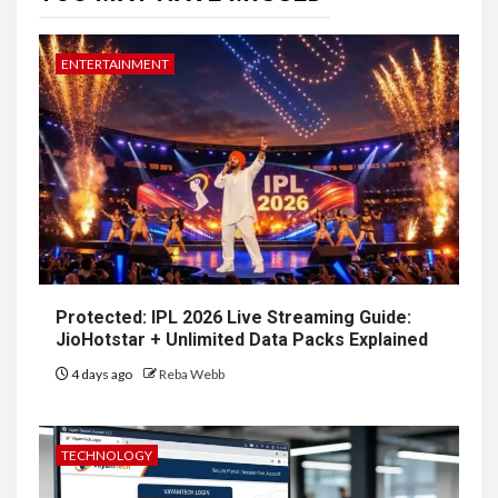
ENTERTAINMENT
Protected: IPL 2026 Live Streaming Guide:
JioHotstar + Unlimited Data Packs Explained
4 days ago
Reba Webb
TECHNOLOGY