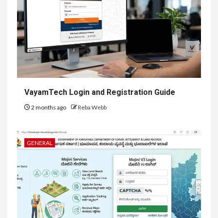
VayamTech Login and Registration Guide
2 months ago
Reba Webb
GENERAL