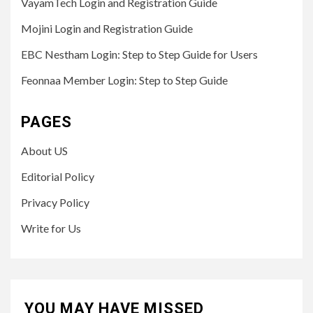
VayamTech Login and Registration Guide
Mojini Login and Registration Guide
EBC Nestham Login: Step to Step Guide for Users
Feonnaa Member Login: Step to Step Guide
PAGES
About US
Editorial Policy
Privacy Policy
Write for Us
YOU MAY HAVE MISSED