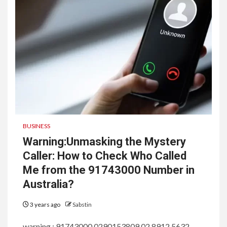
BUSINESS
Warning:Unmasking the Mystery
Caller: How to Check Who Called
Me from the 91743000 Number in
Australia?
3 years ago
Sabstin
warning : 91743000,0290153809,02 8912 5632,